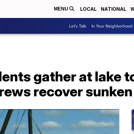
LOCAL
NATIONAL
W
MENU
Let's Talk
In Your Neighborhood
ents gather at lake t
crews recover sunken