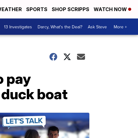
EATHER
SPORTS
SHOP SCRIPPS
WATCH NOW
13 Investigates
Darcy, What's the Deal?
Ask Steve
More +
o pay
 duck boat