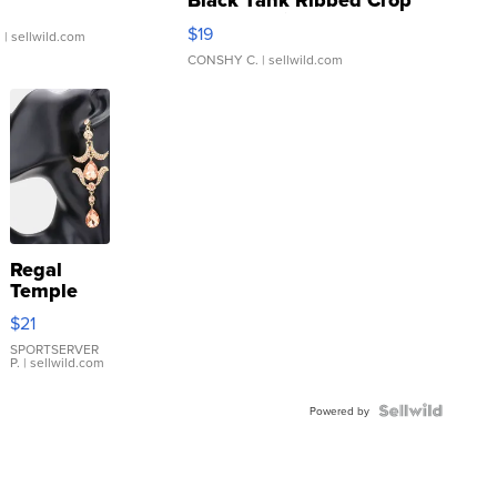
Black Tank Ribbed Crop
Asymmetrical ...
$19
.
| sellwild.com
CONSHY C.
| sellwild.com
Regal
Temple
Droplet
$21
Earrings
SPORTSERVER
P.
| sellwild.com
Powered by