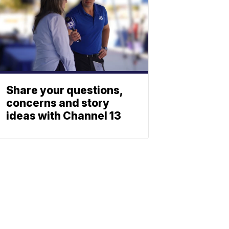
Share your questions,
concerns and story
ideas with Channel 13