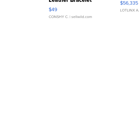
Leather Bracelet
$56,335
Adjustable Buckle Clo...
$49
LOTLINX A
CONSHY C.
| sellwild.com