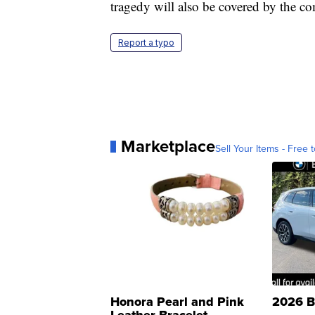
tragedy will also be covered by the 
Report a typo
Marketplace
Sell Your Items - Free t
Honora Pearl and Pink
2026 B