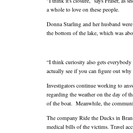
“I think it's closure,” says Fraser, a
a whole to love on these people.
Donna Starling and her husband were 
the bottom of the lake, which was abo
“I think curiosity also gets everybody
actually see if you can figure out why
Investigators continue working to ans
regarding the weather on the day of th
of the boat. Meanwhile, the communit
The company Ride the Ducks in Branson
medical bills of the victims. Travel ac