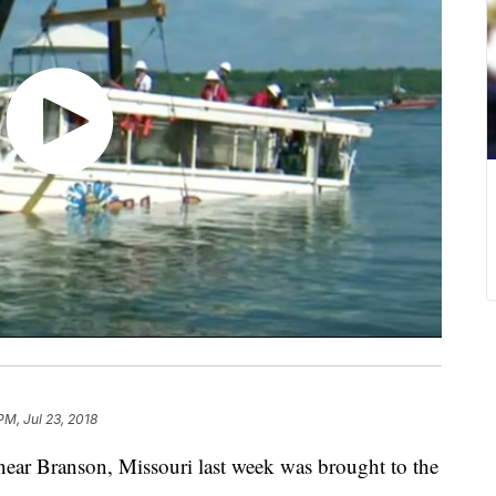
PM, Jul 23, 2018
 near Branson, Missouri last week was brought to the