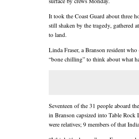
surface by crews Monday.
It took the Coast Guard about three h
still shaken by the tragedy, gathered 
to land.
Linda Fraser, a Branson resident who 
“bone chilling” to think about what 
Seventeen of the 31 people aboard th
in Branson capsized into Table Rock L
were relatives; 9 members of that Indi