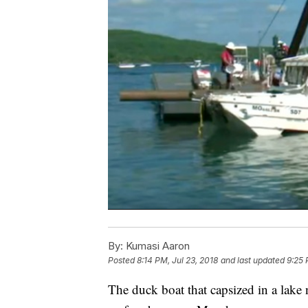
By:
Kumasi Aaron
Posted
8:14 PM, Jul 23, 2018
and last updated
9:25 
The duck boat that capsized in a lake