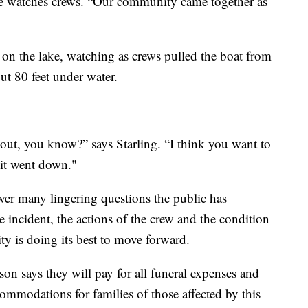
s she watches crews. “Our community came together as
on the lake, watching as crews pulled the boat from
ut 80 feet under water.
 out, you know?” says Starling. “I think you want to
 it went down."
wer many lingering questions the public has
e incident, the actions of the crew and the condition
y is doing its best to move forward.
 says they will pay for all funeral expenses and
commodations for families of those affected by this