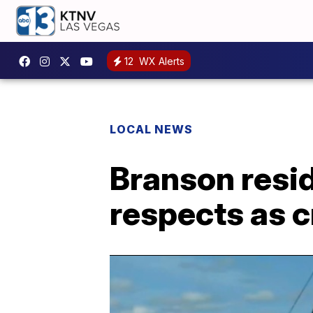
12
WX Alerts
LOCAL NEWS
Branson resid
respects as 