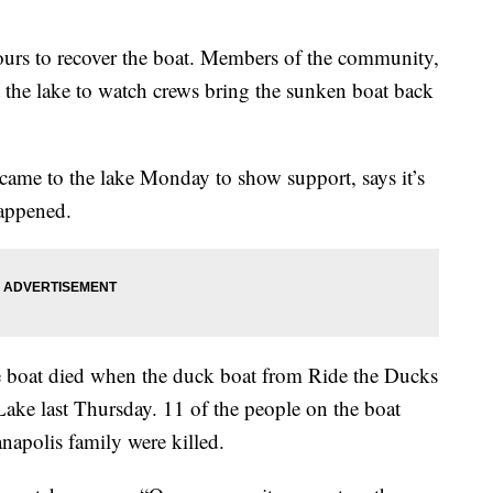
ours to recover the boat. Members of the community,
at the lake to watch crews bring the sunken boat back
came to the lake Monday to show support, says it’s
happened.
e boat died when the duck boat from Ride the Ducks
ake last Thursday. 11 of the people on the boat
anapolis family were killed.