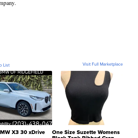
company.
Visit Full Marketplace
o List
MW X3 30 xDrive
One Size Suzette Womens