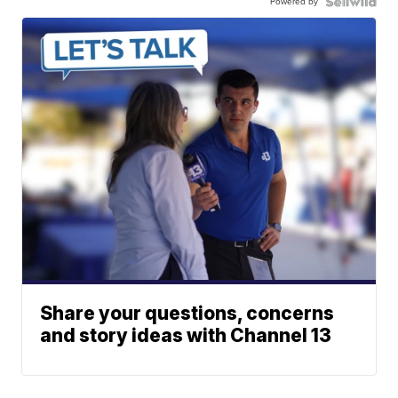
Powered by
Share your questions, concerns
and story ideas with Channel 13