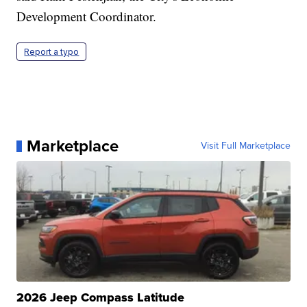
Development Coordinator.
Report a typo
Marketplace
Visit Full Marketplace
2026 Jeep Compass Latitude