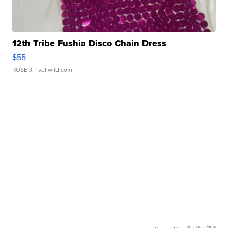
12th Tribe Fushia Disco Chain Dress
$55
ROSE J.
| sellwild.com