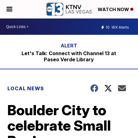
WATCH NOW
10
WX Alerts
Let's Talk: Connect with Channel 13 at
Paseo Verde Library
LOCAL NEWS
Boulder City to
celebrate Small