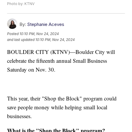
Photo by: KTNV
By:
Stephanie Aceves
Posted
10:10 PM, Nov 24, 2024
and last updated
10:10 PM, Nov 24, 2024
BOULDER CITY (KTNV)—Boulder City will
celebrate the fifteenth annual Small Business
Saturday on Nov. 30.
This year, their "Shop the Block" program could
save people money while helping small local
businesses.
What is the "Shop the Block" program?