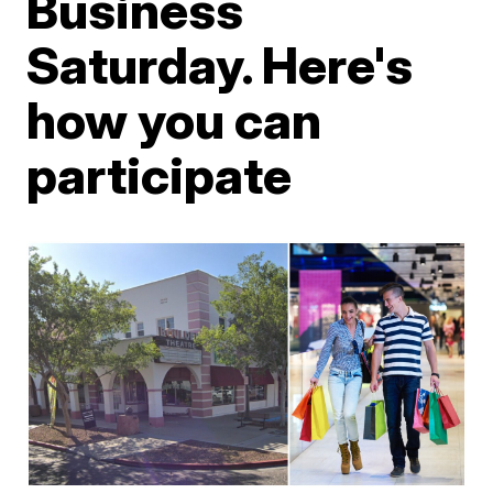
Business
Saturday. Here's
how you can
participate