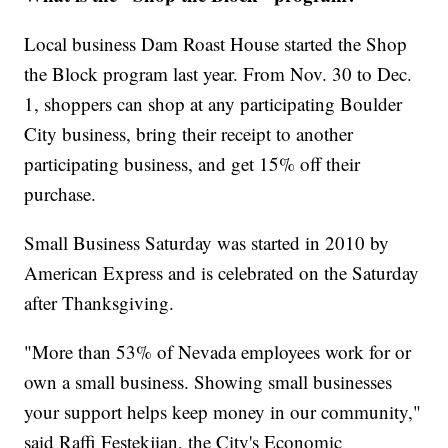
Local business Dam Roast House started the Shop
the Block program last year. From Nov. 30 to Dec.
1, shoppers can shop at any participating Boulder
City business, bring their receipt to another
participating business, and get 15% off their
purchase.
Small Business Saturday was started in 2010 by
American Express and is celebrated on the Saturday
after Thanksgiving.
"More than 53% of Nevada employees work for or
own a small business. Showing small businesses
your support helps keep money in our community,"
said Raffi Festekjian, the City's Economic