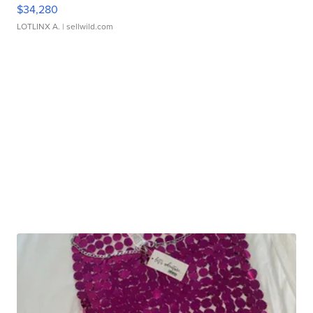
$34,280
LOTLINX A.
| sellwild.com