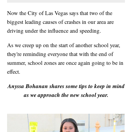
Now the City of Las Vegas says that two of the
biggest leading causes of crashes in our area are
driving under the influence and speeding.
As we creep up on the start of another school year,
they're reminding everyone that with the end of
summer, school zones are once again going to be in
effect.
Anyssa Bohanan shares some tips to keep in mind
as we approach the new school year.