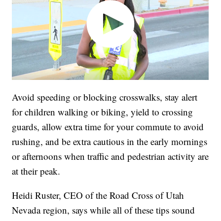
Avoid speeding or blocking crosswalks, stay alert
for children walking or biking, yield to crossing
guards, allow extra time for your commute to avoid
rushing, and be extra cautious in the early mornings
or afternoons when traffic and pedestrian activity are
at their peak.
Heidi Ruster, CEO of the Road Cross of Utah
Nevada region, says while all of these tips sound