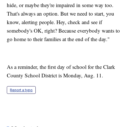
hide, or maybe they're impaired in some way too.
That's always an option. But we need to start, you
know, alerting people. Hey, check and see if
somebody's OK, right? Because everybody wants to
go home to their families at the end of the day."
As a reminder, the first day of school for the Clark
County School District is Monday, Aug. 11.
Report a typo