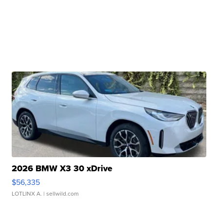
2026 BMW X3 30 xDrive
$56,335
LOTLINX A.
| sellwild.com