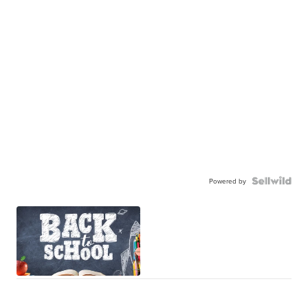
Powered by