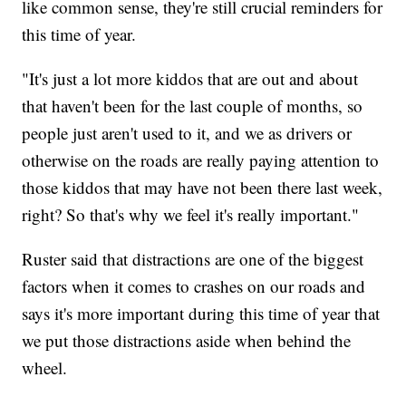
like common sense, they're still crucial reminders for
this time of year.
"It's just a lot more kiddos that are out and about
that haven't been for the last couple of months, so
people just aren't used to it, and we as drivers or
otherwise on the roads are really paying attention to
those kiddos that may have not been there last week,
right? So that's why we feel it's really important."
Ruster said that distractions are one of the biggest
factors when it comes to crashes on our roads and
says it's more important during this time of year that
we put those distractions aside when behind the
wheel.