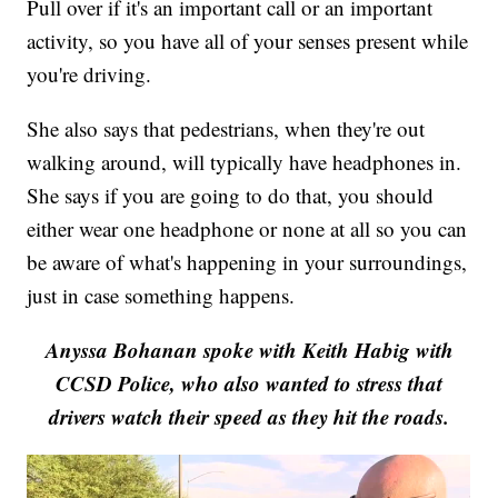
Pull over if it's an important call or an important
activity, so you have all of your senses present while
you're driving.
She also says that pedestrians, when they're out
walking around, will typically have headphones in.
She says if you are going to do that, you should
either wear one headphone or none at all so you can
be aware of what's happening in your surroundings,
just in case something happens.
Anyssa Bohanan spoke with Keith Habig with
CCSD Police, who also wanted to stress that
drivers watch their speed as they hit the roads.