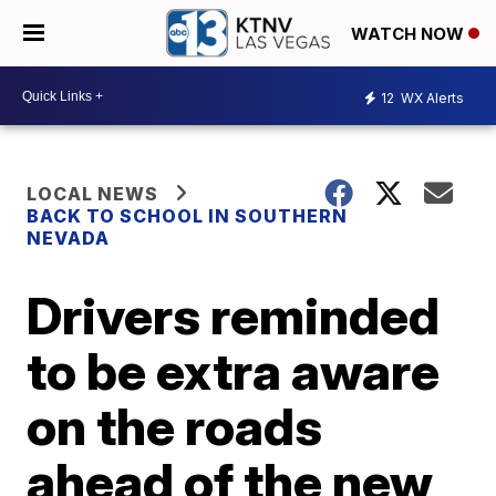
WATCH NOW
12
WX Alerts
LOCAL NEWS
BACK TO SCHOOL IN SOUTHERN
NEVADA
Drivers reminded
to be extra aware
on the roads
ahead of the new