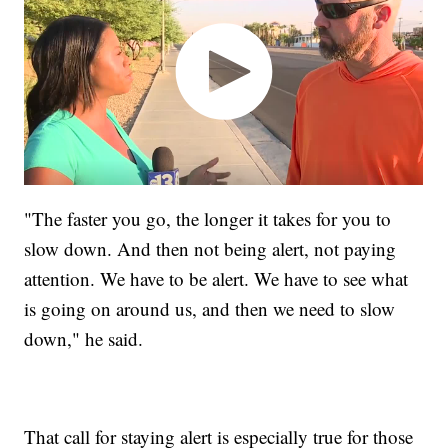
"The faster you go, the longer it takes for you to
slow down. And then not being alert, not paying
attention. We have to be alert. We have to see what
is going on around us, and then we need to slow
down," he said.
That call for staying alert is especially true for those