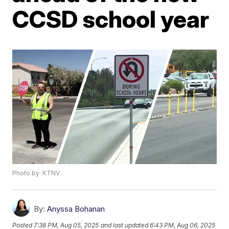
CCSD school year
Photo by: KTNV
By:
Anyssa Bohanan
Posted
7:38 PM, Aug 05, 2025
and last updated
6:43 PM, Aug 06, 2025