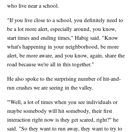
who live near a school.
"If you live close to a school, you definitely need to
be a lot more alert, especially around, you know,
start times and ending times," Habig said. "Know
what's happening in your neighborhood, be more
alert, be more aware, and you know, again, share the
road because we're all in this together."
He also spoke to the surprising number of hit-and-
run crashes we are seeing in the valley.
"
Well, a lot of times when you see individuals or
maybe somebody will hit somebody, their first
interaction right now is they get scared, right?" he
said. "So they want to run away, they want to try to