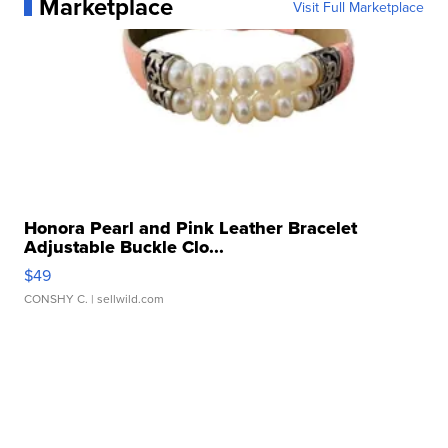
Marketplace
Visit Full Marketplace
Honora Pearl and Pink Leather Bracelet
Adjustable Buckle Clo...
$49
CONSHY C.
| sellwild.com