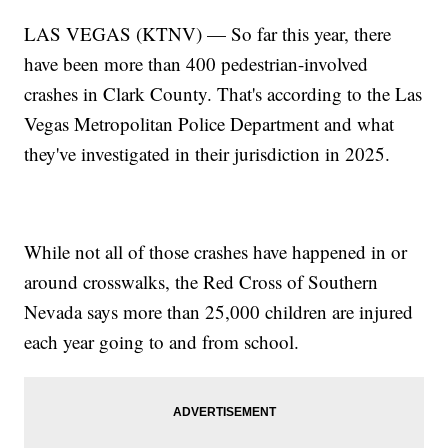
LAS VEGAS (KTNV) — So far this year, there
have been more than 400 pedestrian-involved
crashes in Clark County. That's according to the Las
Vegas Metropolitan Police Department and what
they've investigated in their jurisdiction in 2025.
While not all of those crashes have happened in or
around crosswalks, the Red Cross of Southern
Nevada says more than 25,000 children are injured
each year going to and from school.