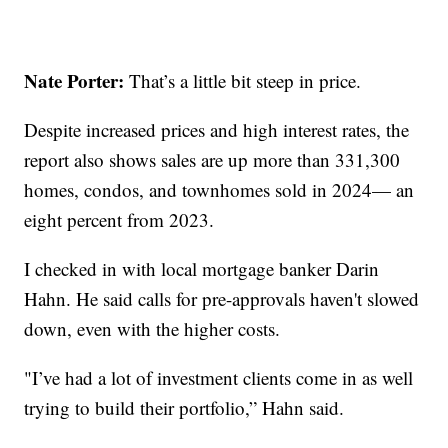
Nate Porter:
That’s a little bit steep in price.
Despite increased prices and high interest rates, the
report also shows sales are up more than 331,300
homes, condos, and townhomes sold in 2024— an
eight percent from 2023.
I checked in with local mortgage banker Darin
Hahn. He said calls for pre-approvals haven't slowed
down, even with the higher costs.
"I’ve had a lot of investment clients come in as well
trying to build their portfolio,” Hahn said.