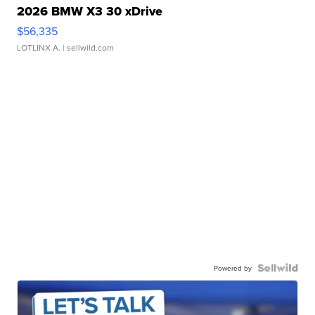
2026 BMW X3 30 xDrive
$56,335
LOTLINX A.
| sellwild.com
Powered by