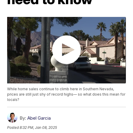
While home sales continue to climb here in Southern Nevada,
prices are still just shy of record highs— so what does this mean for
locals?
By:
Abel Garcia
Posted
8:32 PM, Jan 08, 2025