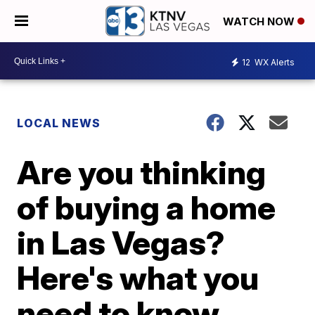
WATCH NOW
12
WX Alerts
LOCAL NEWS
Are you thinking
of buying a home
in Las Vegas?
Here's what you
need to know