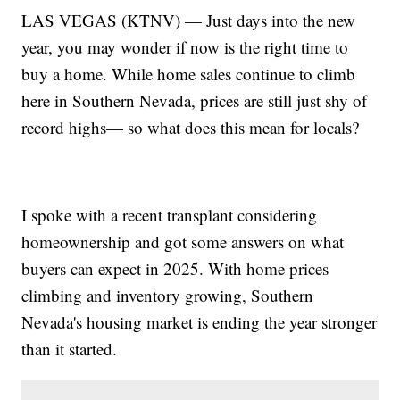
LAS VEGAS (KTNV) — Just days into the new
year, you may wonder if now is the right time to
buy a home. While home sales continue to climb
here in Southern Nevada, prices are still just shy of
record highs— so what does this mean for locals?
I spoke with a recent transplant considering
homeownership and got some answers on what
buyers can expect in 2025. With home prices
climbing and inventory growing, Southern
Nevada's housing market is ending the year stronger
than it started.