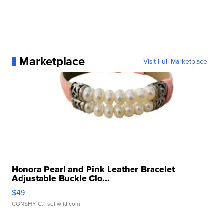
Marketplace
Visit Full Marketplace
Honora Pearl and Pink Leather Bracelet
Adjustable Buckle Clo...
$49
CONSHY C.
| sellwild.com