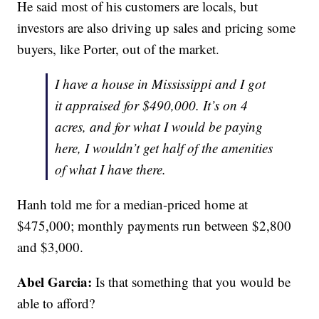
He said most of his customers are locals, but
investors are also driving up sales and pricing some
buyers, like Porter, out of the market.
I have a house in Mississippi and I got
it appraised for $490,000. It’s on 4
acres, and for what I would be paying
here, I wouldn’t get half of the amenities
of what I have there.
Hanh told me for a median-priced home at
$475,000; monthly payments run between $2,800
and $3,000.
Abel Garcia:
Is that something that you would be
able to afford?