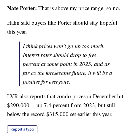
Nate Porter:
That is above my price range, so no.
Hahn said buyers like Porter should stay hopeful
this year.
I think prices won’t go up too much.
Interest rates should drop to five
percent at some point in 2025, and as
far as the foreseeable future, it will be a
positive for everyone.
LVR also reports that condo prices in December hit
$290,000— up 7.4 percent from 2023, but still
below the record $315,000 set earlier this year.
Report a typo