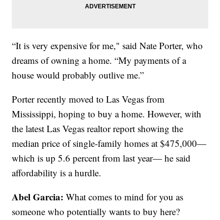
“It is very expensive for me," said Nate Porter, who
dreams of owning a home. “My payments of a
house would probably outlive me.”
Porter recently moved to Las Vegas from
Mississippi, hoping to buy a home. However, with
the latest Las Vegas realtor report showing the
median price of single-family homes at $475,000—
which is up 5.6 percent from last year— he said
affordability is a hurdle.
Abel Garcia:
What comes to mind for you as
someone who potentially wants to buy here?