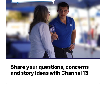
Share your questions, concerns
and story ideas with Channel 13