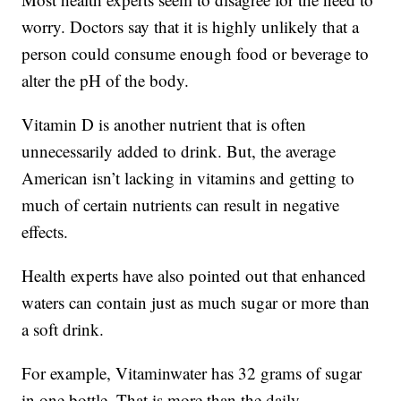
worry. Doctors say that it is highly unlikely that a
person could consume enough food or beverage to
alter the pH of the body.
Vitamin D is another nutrient that is often
unnecessarily added to drink. But, the average
American isn’t lacking in vitamins and getting to
much of certain nutrients can result in negative
effects.
Health experts have also pointed out that enhanced
waters can contain just as much sugar or more than
a soft drink.
For example, Vitaminwater has 32 grams of sugar
in one bottle. That is more than the daily