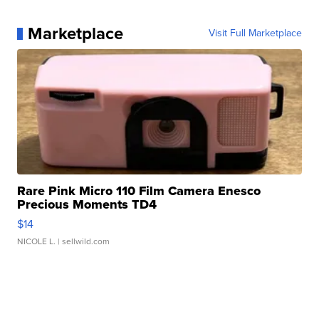
Marketplace
Visit Full Marketplace
Rare Pink Micro 110 Film Camera Enesco
Precious Moments TD4
$14
NICOLE L.
| sellwild.com