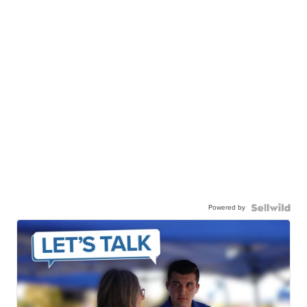
Powered by