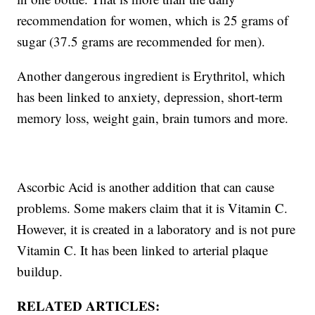
recommendation for women, which is 25 grams of
sugar (37.5 grams are recommended for men).
Another dangerous ingredient is Erythritol, which
has been linked to anxiety, depression, short-term
memory loss, weight gain, brain tumors and more.
Ascorbic Acid is another addition that can cause
problems. Some makers claim that it is Vitamin C.
However, it is created in a laboratory and is not pure
Vitamin C. It has been linked to arterial plaque
buildup.
RELATED ARTICLES: