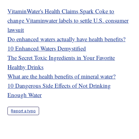
VitaminWater's Health Claims Spark Coke to
change Vitaminwater labels to settle U.S. consumer
lawsuit
Do enhanced waters actually have health benefits?
10 Enhanced Waters Demystified
The Secret Toxic Ingredients in Your Favorite
Healthy Drinks
What are the health benefits of mineral water?
10 Dangerous Side Effects of Not Drinking
Enough Water
Report a typo