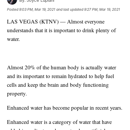
By:
Joyce Lupiani
Posted
9:03 PM, Mar 19, 2021
and last updated
9:27 PM, Mar 19, 2021
LAS VEGAS (KTNV) — Almost everyone
understands that it is important to drink plenty of
water.
Almost 20% of the human body is actually water
and its important to remain hydrated to help fuel
cells and keep the brain and body functioning
property.
Enhanced water has become popular in recent years.
Enhanced water is a category of water that have