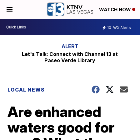
WATCH NOW
10
WX Alerts
Let's Talk: Connect with Channel 13 at
Paseo Verde Library
LOCAL NEWS
Are enhanced
waters good for