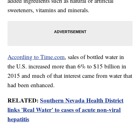
added ingredients such as natural or artificial
sweeteners, vitamins and minerals.
According to Time.com
, sales of bottled water in
the U.S. increased more than 6% to $15 billion in
2015 and much of that interest came from water that
had been enhanced.
RELATED:
Southern Nevada Health District
links 'Real Water' to cases of acute non-viral
hepatitis