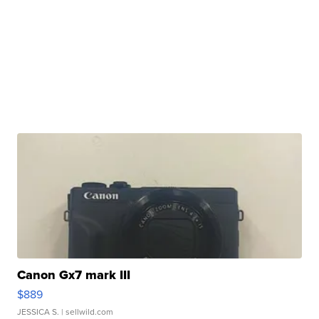
Canon Gx7 mark III
$889
JESSICA S.
| sellwild.com