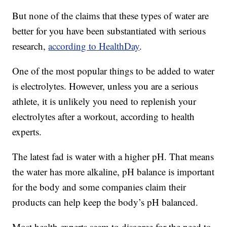
But none of the claims that these types of water are
better for you have been substantiated with serious
research,
according to HealthDay
.
One of the most popular things to be added to water
is electrolytes. However, unless you are a serious
athlete, it is unlikely you need to replenish your
electrolytes after a workout, according to health
experts.
The latest fad is water with a higher pH. That means
the water has more alkaline, pH balance is important
for the body and some companies claim their
products can help keep the body’s pH balanced.
Most health experts seem to disagree for the need to