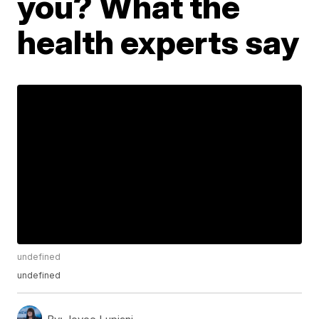
you? What the
health experts say
undefined
undefined