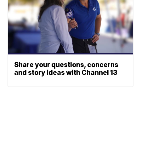
Share your questions, concerns
and story ideas with Channel 13