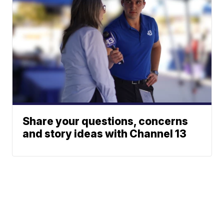
Share your questions, concerns
and story ideas with Channel 13