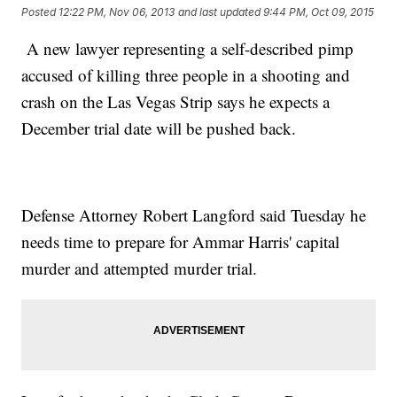
Posted
12:22 PM, Nov 06, 2013
and last updated
9:44 PM, Oct 09, 2015
A new lawyer representing a self-described pimp
accused of killing three people in a shooting and
crash on the Las Vegas Strip says he expects a
December trial date will be pushed back.
Defense Attorney Robert Langford said Tuesday he
needs time to prepare for Ammar Harris' capital
murder and attempted murder trial.