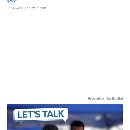
$889
JESSICA S.
| sellwild.com
Powered by