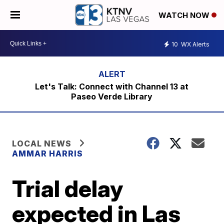
WATCH NOW
10
WX Alerts
Let's Talk: Connect with Channel 13 at
Paseo Verde Library
LOCAL NEWS
AMMAR HARRIS
Trial delay
expected in Las