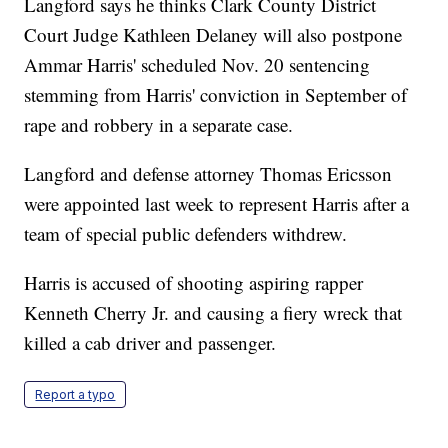
Langford says he thinks Clark County District
Court Judge Kathleen Delaney will also postpone
Ammar Harris' scheduled Nov. 20 sentencing
stemming from Harris' conviction in September of
rape and robbery in a separate case.
Langford and defense attorney Thomas Ericsson
were appointed last week to represent Harris after a
team of special public defenders withdrew.
Harris is accused of shooting aspiring rapper
Kenneth Cherry Jr. and causing a fiery wreck that
killed a cab driver and passenger.
Report a typo