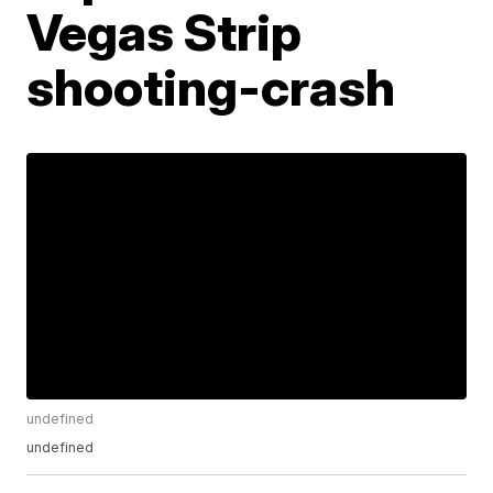
Vegas Strip
shooting-crash
undefined
undefined