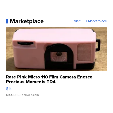
Marketplace
Visit Full Marketplace
Rare Pink Micro 110 Film Camera Enesco
Precious Moments TD4
$14
NICOLE L.
| sellwild.com