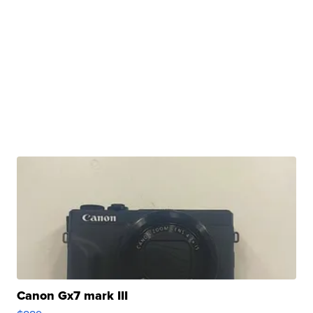
Canon Gx7 mark III