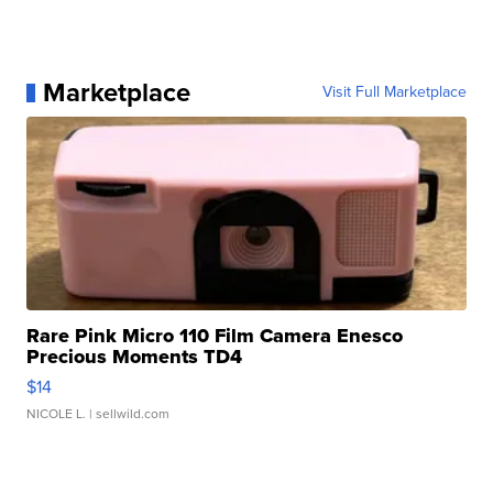
Marketplace
Visit Full Marketplace
Rare Pink Micro 110 Film Camera Enesco
Precious Moments TD4
$14
NICOLE L.
| sellwild.com