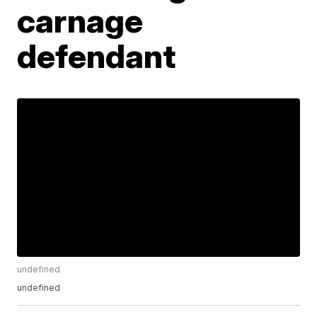
carnage
defendant
undefined
undefined