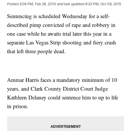
Posted
3:06 PM, Feb 26, 2014
and last updated
9:33 PM, Oct 09, 2015
Sentencing is scheduled Wednesday for a self-
described pimp convicted of rape and robbery in
one case while he awaits trial later this year in a
separate Las Vegas Strip shooting and fiery crash
that left three people dead.
Ammar Harris faces a mandatory minimum of 10
years, and Clark County District Court Judge
Kathleen Delaney could sentence him to up to life
in prison.