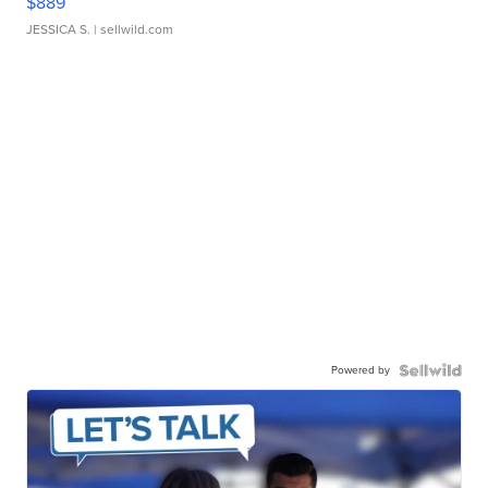
$889
JESSICA S.
| sellwild.com
Powered by