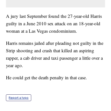
A jury last September found the 27-year-old Harris
guilty in a June 2010 sex attack on an 18-year-old
woman at a Las Vegas condominium.
Harris remains jailed after pleading not guilty in the
Strip shooting and crash that killed an aspiring
rapper, a cab driver and taxi passenger a little over a
year ago.
He could get the death penalty in that case.
Report a typo