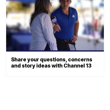
Share your questions, concerns
and story ideas with Channel 13