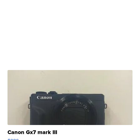
Canon Gx7 mark III