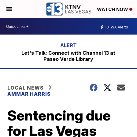
WATCH NOW
10
WX Alerts
Let's Talk: Connect with Channel 13 at
Paseo Verde Library
LOCAL NEWS
AMMAR HARRIS
Sentencing due
for Las Vegas