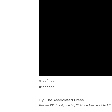
undefined
undefined
By:
The Associated Press
Posted
10:40 PM, Jun 30, 2020
and last updated
10