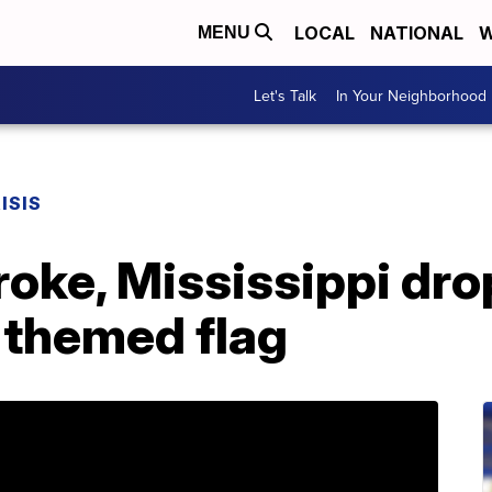
LOCAL
NATIONAL
W
MENU
Let's Talk
In Your Neighborhood
ISIS
roke, Mississippi dro
themed flag