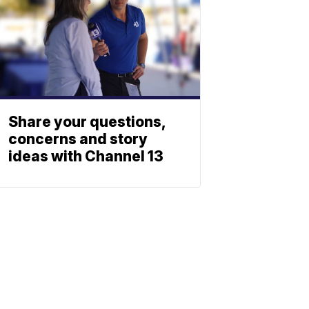
Share your questions,
concerns and story
ideas with Channel 13