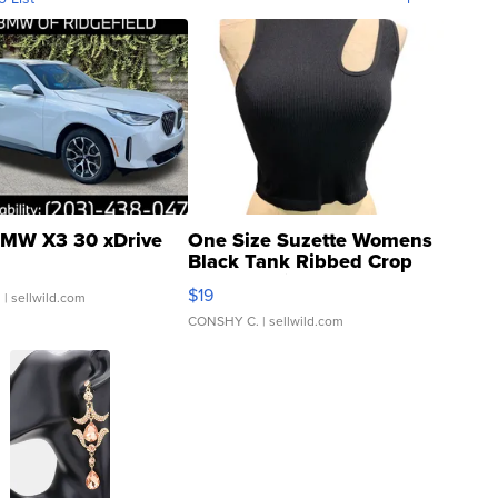
MW X3 30 xDrive
One Size Suzette Womens
Black Tank Ribbed Crop
Asymmetrical ...
$19
.
| sellwild.com
CONSHY C.
| sellwild.com