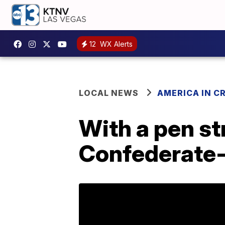
12
WX Alerts
LOCAL NEWS
AMERICA IN CR
With a pen st
Confederate-