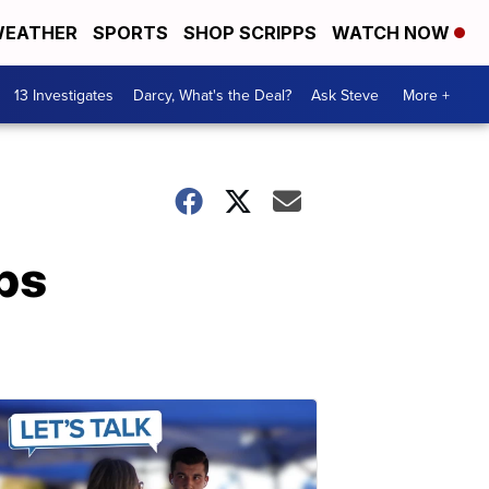
EATHER
SPORTS
SHOP SCRIPPS
WATCH NOW
13 Investigates
Darcy, What's the Deal?
Ask Steve
More +
ps