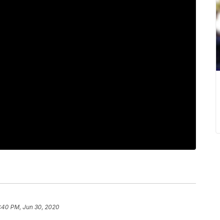
:40 PM, Jun 30, 2020