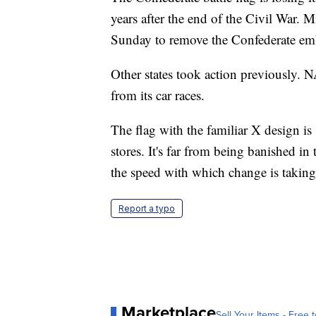
years after the end of the Civil War. 
Sunday to remove the Confederate emb
Other states took action previously.
from its car races.
The flag with the familiar X design is
stores. It's far from being banished in
the speed with which change is taking 
Report a typo
Marketplace
Sell Your Items - Free t