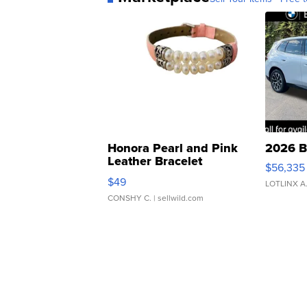
Honora Pearl and Pink
2026 B
Leather Bracelet
$56,335
Adjustable Buckle Clo...
$49
LOTLINX A
CONSHY C.
| sellwild.com