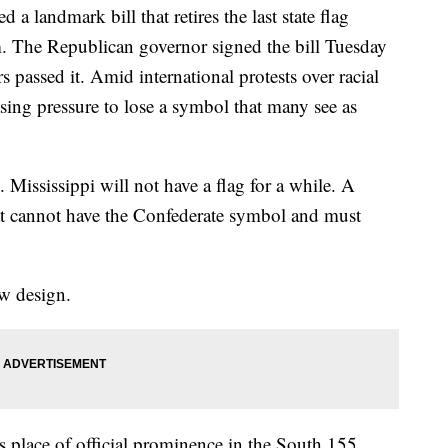
a landmark bill that retires the last state flag
m. The Republican governor signed the bill Tuesday
rs passed it. Amid international protests over racial
asing pressure to lose a symbol that many see as
 Mississippi will not have a flag for a while. A
t cannot have the Confederate symbol and must
ew design.
ts place of official prominence in the South 155