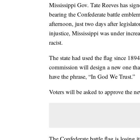
Mississippi Gov. Tate Reeves has signed 
bearing the Confederate battle emble
afternoon, just two days after legislato
injustice, Mississippi was under incre
racist.
The state had used the flag since 1894.
commission will design a new one tha
have the phrase, “In God We Trust.”
Voters will be asked to approve the n
The Confederate battle flag is losing i