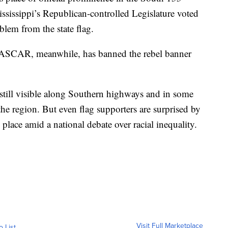
Mississippi’s Republican-controlled Legislature voted
lem from the state flag.
 NASCAR, meanwhile, has banned the rebel banner
 still visible along Southern highways and in some
 the region. But even flag supporters are surprised by
place amid a national debate over racial inequality.
Visit Full Marketplace
o List