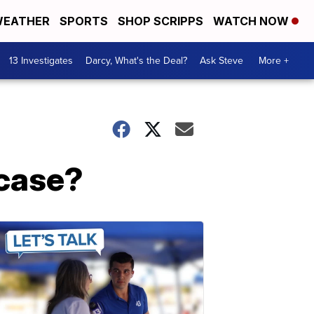
EATHER
SPORTS
SHOP SCRIPPS
WATCH NOW
13 Investigates
Darcy, What's the Deal?
Ask Steve
More +
 case?