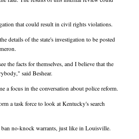
tion that could result in civil rights violations.
e details of the state's investigation to be posted
ameron.
ee the facts for themselves, and I believe that the
erybody," said Beshear.
me a focus in the conversation about police reform.
orm a task force to look at Kentucky's search
 ban no-knock warrants, just like in Louisville.