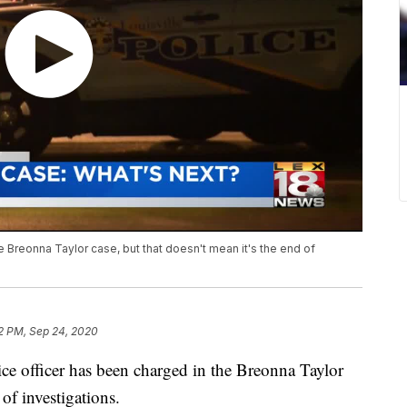
 Breonna Taylor case, but that doesn't mean it's the end of
2 PM, Sep 24, 2020
 officer has been charged in the Breonna Taylor
of investigations.