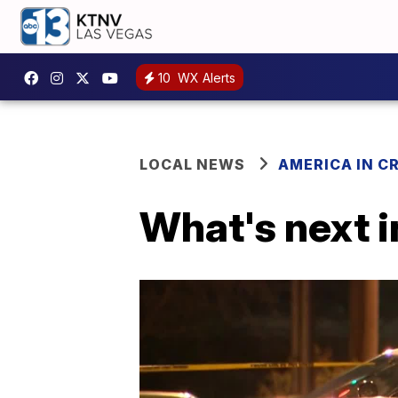
10
WX Alerts
LOCAL NEWS
AMERICA IN CR
What's next i