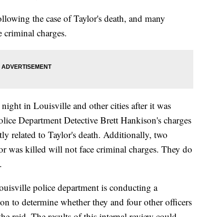
ollowing the case of Taylor's death, and many
e criminal charges.
ght in Louisville and other cities after it was
lice Department Detective Brett Hankison's charges
y related to Taylor's death. Additionally, two
lor was killed will not face criminal charges. They do
.
ouisville police department is conducting a
ion to determine whether they and four other officers
the raid. The results of this internal review could