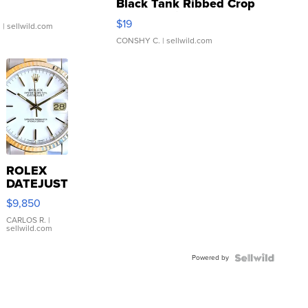
Black Tank Ribbed Crop
Asymmetrical ...
$19
.
| sellwild.com
CONSHY C.
| sellwild.com
ROLEX
DATEJUST
16233
$9,850
WHITE
DIAL
CARLOS R.
|
sellwild.com
FLUTED
BEZEL
Powered by
TWO-
TONE
JUBILE...