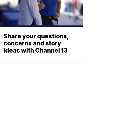
Share your questions,
concerns and story
ideas with Channel 13