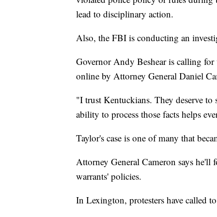
lead to disciplinary action.
Also, the FBI is conducting an investiga
Governor Andy Beshear is calling for th
online by Attorney General Daniel C
"I trust Kentuckians. They deserve to s
ability to process those facts helps ev
Taylor's case is one of many that beca
Attorney General Cameron says he'll f
warrants' policies.
In Lexington, protesters have called to