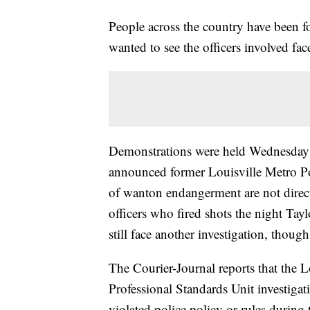
People across the country have been f
wanted to see the officers involved fac
Demonstrations were held Wednesday ni
announced former Louisville Metro Po
of wanton endangerment are not directl
officers who fired shots the night Tay
still face another investigation, though
The Courier-Journal reports that the L
Professional Standards Unit investigat
violated police policy or rules during 