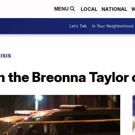
LOCAL
NATIONAL
W
MENU
Let's Talk
In Your Neighborhood
ISIS
n the Breonna Taylor