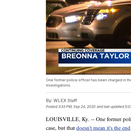
One former police officer has been charged in the
investigations.
By:
WLEX Staff
Posted
3:33 PM, Sep 24, 2020
and last updated
5:0
LOUISVILLE, Ky. -- One former police
case, but that
doesn't mean it's the end