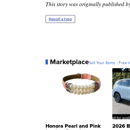
This story was originally published 
Report a typo
Marketplace
Sell Your Items - Free t
Honora Pearl and Pink
2026 B