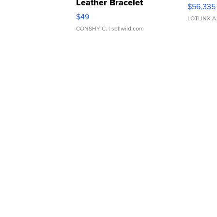
Leather Bracelet
$56,335
Adjustable Buckle Clo...
$49
LOTLINX A
CONSHY C.
| sellwild.com