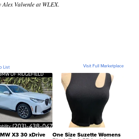
by Alex Valverde at WLEX.
Visit Full Marketplace
o List
MW X3 30 xDrive
One Size Suzette Womens