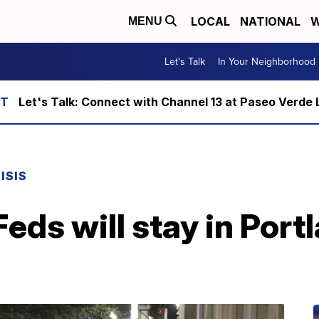
LOCAL
NATIONAL
W
MENU
Let's Talk
In Your Neighborhood
Let's Talk: Connect with Channel 13 at Paseo Verde 
ISIS
eds will stay in Portl