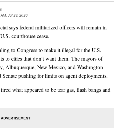
al
 AM, Jul 28, 2020
says federal militarized officers will remain in
 U.S. courthouse cease.
ling to Congress to make it illegal for the U.S.
s to cities that don’t want them. The mayors of
City, Albuquerque, New Mexico, and Washington
d Senate pushing for limits on agent deployments.
fired what appeared to be tear gas, flash bangs and