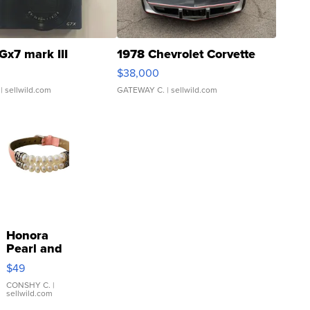
Gx7 mark III
1978 Chevrolet Corvette
$38,000
| sellwild.com
GATEWAY C.
| sellwild.com
Honora
Pearl and
Pink
$49
Leather
Bracelet
CONSHY C.
|
sellwild.com
Adjustable