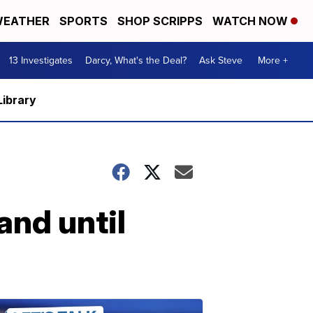
EATHER
SPORTS
SHOP SCRIPPS
WATCH NOW
13 Investigates
Darcy, What's the Deal?
Ask Steve
More +
Library
and until