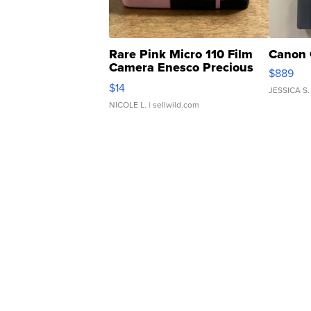
Rare Pink Micro 110 Film
Canon 
Camera Enesco Precious
$889
Moments TD4
$14
JESSICA S.
NICOLE L.
| sellwild.com