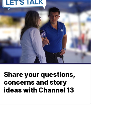
Share your questions,
concerns and story
ideas with Channel 13