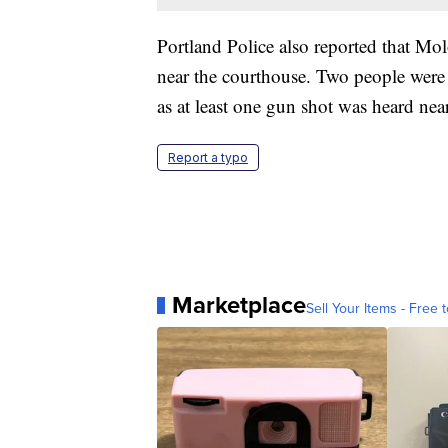
Portland Police also reported that Mol
near the courthouse. Two people were
as at least one gun shot was heard near
Report a typo
Marketplace
Sell Your Items - Free t