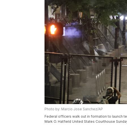
Photo by: Marcio Jose Sanchez/AP
Federal officers walk out in formation to launch t
Mark O. Hatfield United States Courthouse Sunday