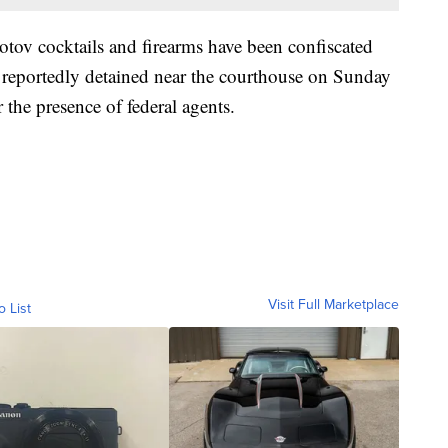
otov cocktails and firearms have been confiscated
 reportedly detained near the courthouse on Sunday
 the presence of federal agents.
Visit Full Marketplace
o List