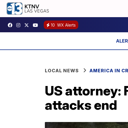
10
WX Alerts
LOCAL NEWS
AMERICA IN CR
US attorney: F
attacks end