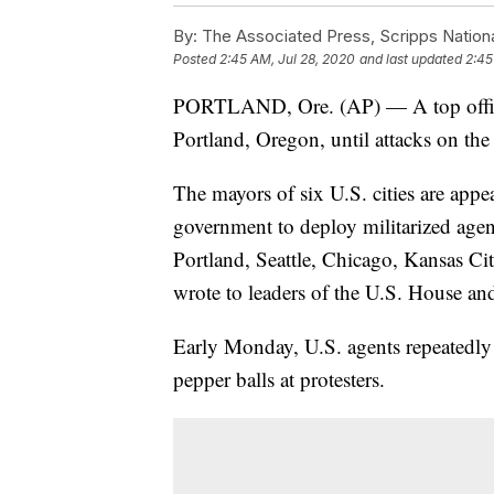
By:
The Associated Press, Scripps Nation
Posted
2:45 AM, Jul 28, 2020
and last updated
2:45
PORTLAND, Ore. (AP) — A top official 
Portland, Oregon, until attacks on the
The mayors of six U.S. cities are appea
government to deploy militarized agent
Portland, Seattle, Chicago, Kansas 
wrote to leaders of the U.S. House an
Early Monday, U.S. agents repeatedly 
pepper balls at protesters.