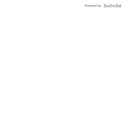
Buckle
Powered by
Clo...