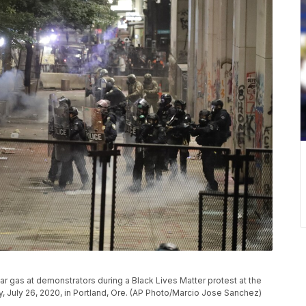
ear gas at demonstrators during a Black Lives Matter protest at the
, July 26, 2020, in Portland, Ore. (AP Photo/Marcio Jose Sanchez)