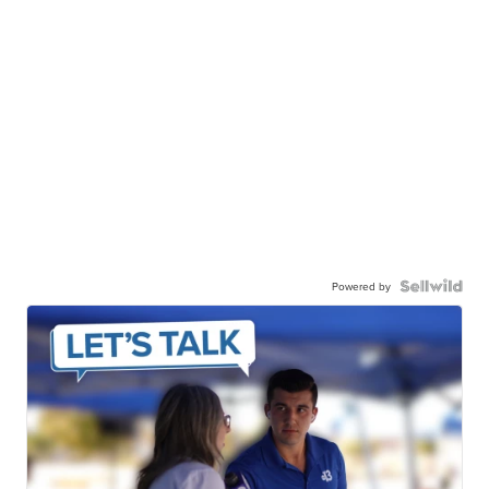
Powered by