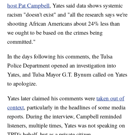
host Pat Campbell
, Yates said data shows systemic
racism "doesn't exist" and "all the research says we're
shooting African Americans about 24% less than
we ought to be based on the crimes being
committed."
In the days following his comments, the Tulsa
Police Department opened an investigation into
Yates, and Tulsa Mayor G.T. Bynum called on Yates
to apologize.
Yates later claimed his comments were
taken out of
context
, particularly in the headlines of some media
reports. During the interview, Campbell reminded
listeners, multiple times, Yates was not speaking on
TPD's behalf, but as a private citizen.