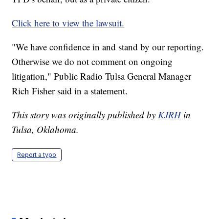
Click here to view the lawsuit.
"We have confidence in and stand by our reporting.
Otherwise we do not comment on ongoing
litigation," Public Radio Tulsa General Manager
Rich Fisher said in a statement.
This story was originally published by
KJRH
in
Tulsa, Oklahoma.
Report a typo