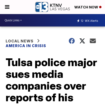
WATCH NOW
12
WX Alerts
LOCAL NEWS
AMERICA IN CRISIS
Tulsa police major
sues media
companies over
reports of his