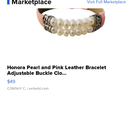
Marketplace
Visit Full Marketplace
Honora Pearl and Pink Leather Bracelet
Adjustable Buckle Clo...
$49
CONSHY C.
| sellwild.com