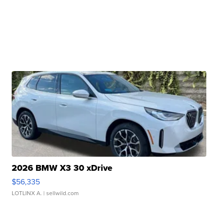
2026 BMW X3 30 xDrive
$56,335
LOTLINX A.
| sellwild.com