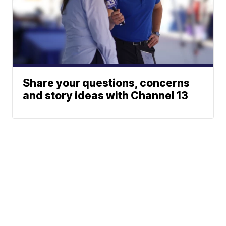
Share your questions, concerns
and story ideas with Channel 13