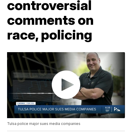
controversial
comments on
race, policing
Tulsa police major sues media companies