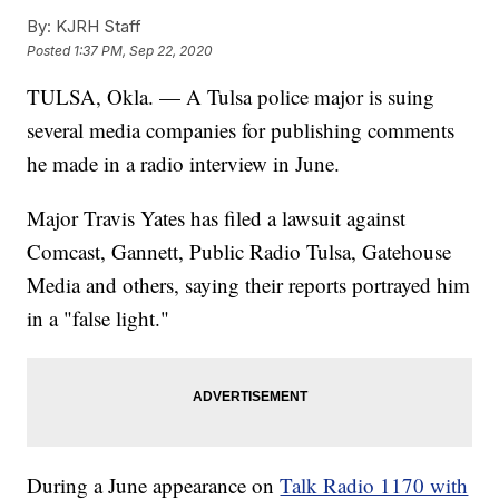
By:
KJRH Staff
Posted
1:37 PM, Sep 22, 2020
TULSA, Okla. — A Tulsa police major is suing
several media companies for publishing comments
he made in a radio interview in June.
Major Travis Yates has filed a lawsuit against
Comcast, Gannett, Public Radio Tulsa, Gatehouse
Media and others, saying their reports portrayed him
in a "false light."
During a June appearance on
Talk Radio 1170 with