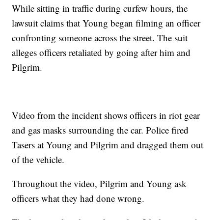
While sitting in traffic during curfew hours, the
lawsuit claims that Young began filming an officer
confronting someone across the street. The suit
alleges officers retaliated by going after him and
Pilgrim.
Video from the incident shows officers in riot gear
and gas masks surrounding the car. Police fired
Tasers at Young and Pilgrim and dragged them out
of the vehicle.
Throughout the video, Pilgrim and Young ask
officers what they had done wrong.