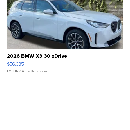
2026 BMW X3 30 xDrive
$56,335
LOTLINX A.
| sellwild.com