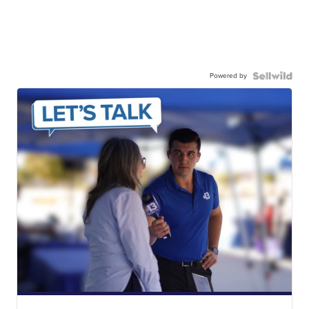
Powered by