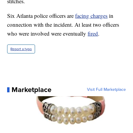
stitches.
Six Atlanta police officers are
facing charges
in
connection with the incident. At least two officers
who were involved were eventually
fired
.
Report a typo
Marketplace
Visit Full Marketplace