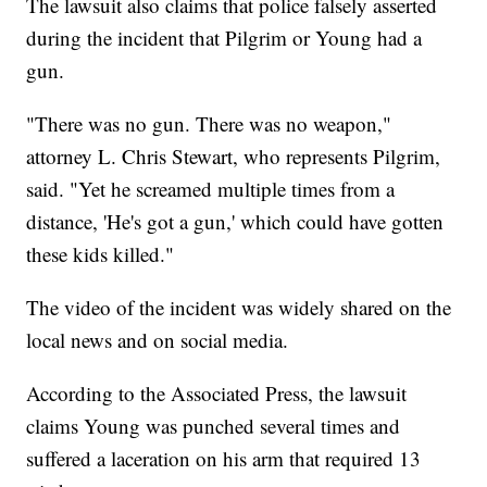
The lawsuit also claims that police falsely asserted
during the incident that Pilgrim or Young had a
gun.
"There was no gun. There was no weapon,"
attorney L. Chris Stewart, who represents Pilgrim,
said. "Yet he screamed multiple times from a
distance, 'He's got a gun,' which could have gotten
these kids killed."
The video of the incident was widely shared on the
local news and on social media.
According to the Associated Press, the lawsuit
claims Young was punched several times and
suffered a laceration on his arm that required 13