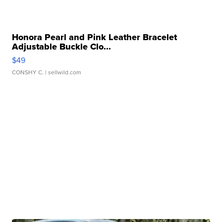
Honora Pearl and Pink Leather Bracelet
Adjustable Buckle Clo...
$49
CONSHY C.
| sellwild.com