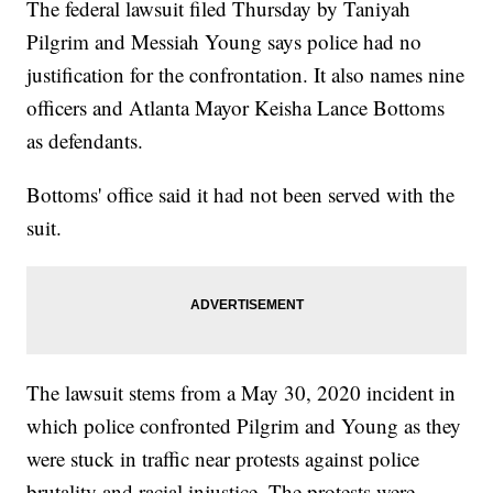
The federal lawsuit filed Thursday by Taniyah
Pilgrim and Messiah Young says police had no
justification for the confrontation. It also names nine
officers and Atlanta Mayor Keisha Lance Bottoms
as defendants.
Bottoms' office said it had not been served with the
suit.
The lawsuit stems from a May 30, 2020 incident in
which police confronted Pilgrim and Young as they
were stuck in traffic near protests against police
brutality and racial injustice. The protests were