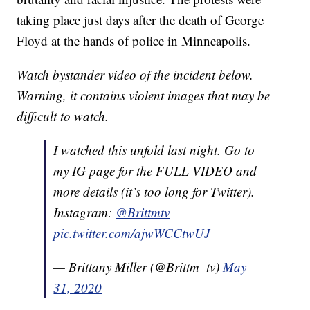
taking place just days after the death of George
Floyd at the hands of police in Minneapolis.
Watch bystander video of the incident below.
Warning, it contains violent images that may be
difficult to watch.
I watched this unfold last night. Go to
my IG page for the FULL VIDEO and
more details (it’s too long for Twitter).
Instagram:
@Brittmtv
pic.twitter.com/ajwWCCtwUJ
— Brittany Miller (@Brittm_tv)
May
31, 2020