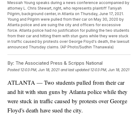
Messiah Young speaks during a news conference accompanied by
attorney L. Chris Stewart, right, who represents plaintiff Taniyah
Pilgrim, background center, in Atlanta on Thursday, June 17, 2021.
Young and Pilgrim were pulled from their car on May 30, 2020 by
Atlanta police and are suing the city and officers for excessive
force. Atlanta police had no justification for pulling the two students
from their car and hitting them with stun guns while they were stuck
in traffic caused by protests over George Floyd's death, the lawsuit
announced Thursday claims. (AP Photo/Sudhin Thanawala)
By:
The Associated Press & Scripps National
Posted
12:03 PM, Jun 18, 2021
and last updated
12:03 PM, Jun 18, 2021
ATLANTA — Two students pulled from their car
and hit with stun guns by Atlanta police while they
were stuck in traffic caused by protests over George
Floyd's death have sued the city.