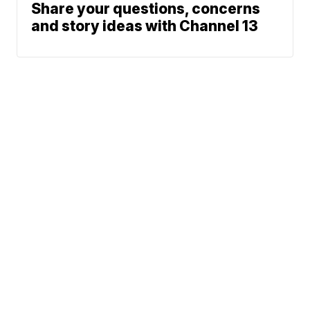
Share your questions, concerns
and story ideas with Channel 13