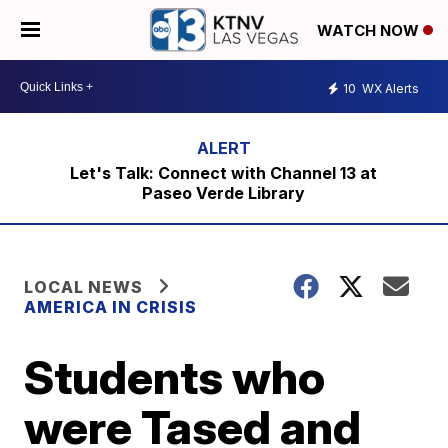
WATCH NOW
10
WX Alerts
Let's Talk: Connect with Channel 13 at
Paseo Verde Library
LOCAL NEWS
AMERICA IN CRISIS
Students who
were Tased and