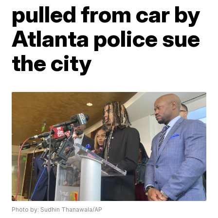
pulled from car by
Atlanta police sue
the city
Photo by: Sudhin Thanawala/AP