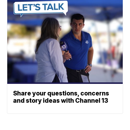
Share your questions, concerns
and story ideas with Channel 13