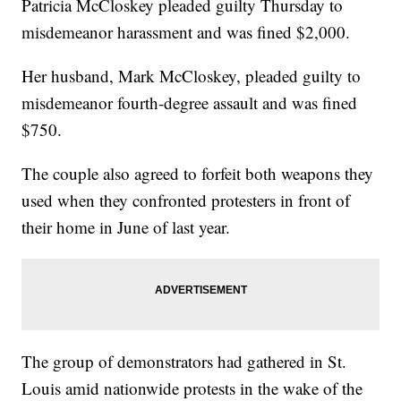
Patricia McCloskey pleaded guilty Thursday to
misdemeanor harassment and was fined $2,000.
Her husband, Mark McCloskey, pleaded guilty to
misdemeanor fourth-degree assault and was fined
$750.
The couple also agreed to forfeit both weapons they
used when they confronted protesters in front of
their home in June of last year.
The group of demonstrators had gathered in St.
Louis amid nationwide protests in the wake of the