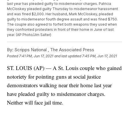
last year has pleaded guilty to misdemeanor charges. Patricia
McCloskey pleaded guilty Thursday to misdemeanor harassment
and was fined $2,000. Her husband, Mark McCloskey, pleaded
guilty to misdemeanor fourth degree assault and was fined $750.
The couple also agreed to forfeit both weapons they used when
they confronted protesters in front of their home in June of last
year. (AP Photo/Jim Salter)
By:
Scripps National ,
The Associated Press
Posted
7:41 PM, Jun 17, 2021
and last updated
7:45 PM, Jun 17, 2021
ST. LOUIS (AP) — A St. Louis couple who gained
notoriety for pointing guns at social justice
demonstrators walking near their home last year
have pleaded guilty to misdemeanor charges.
Neither will face jail time.