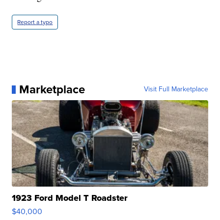
Report a typo
Marketplace
Visit Full Marketplace
1923 Ford Model T Roadster
$40,000