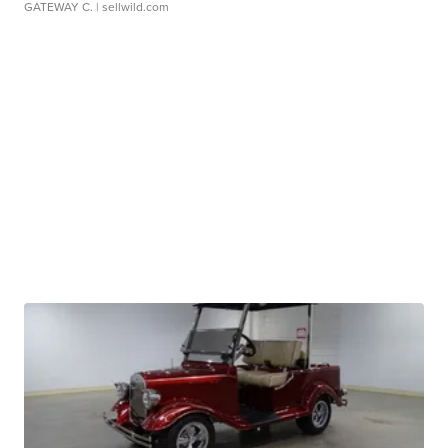
GATEWAY C.
| sellwild.com