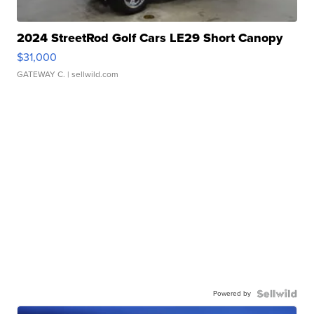
2024 StreetRod Golf Cars LE29 Short Canopy
$31,000
GATEWAY C.
| sellwild.com
Powered by