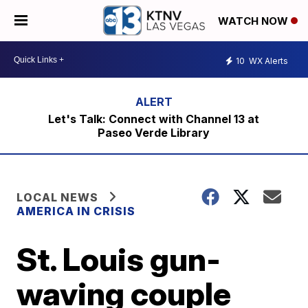
WATCH NOW
10
WX Alerts
Let's Talk: Connect with Channel 13 at
Paseo Verde Library
LOCAL NEWS
AMERICA IN CRISIS
St. Louis gun-
waving couple