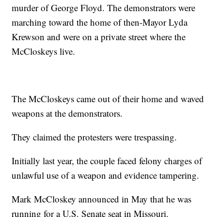
murder of George Floyd. The demonstrators were
marching toward the home of then-Mayor Lyda
Krewson and were on a private street where the
McCloskeys live.
The McCloskeys came out of their home and waved
weapons at the demonstrators.
They claimed the protesters were trespassing.
Initially last year, the couple faced felony charges of
unlawful use of a weapon and evidence tampering.
Mark McCloskey announced in May that he was
running for a U.S. Senate seat in Missouri.