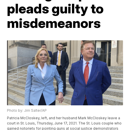
pleads guilty to
misdemeanors
Photo by: Jim Salter/AP
Patricia McCloskey, left, and her husband Mark McCloskey leave a
court in St. Louis, Thursday, June 17, 2021. The St. Louis couple who
gained notoriety for pointing guns at social justice demonstrators