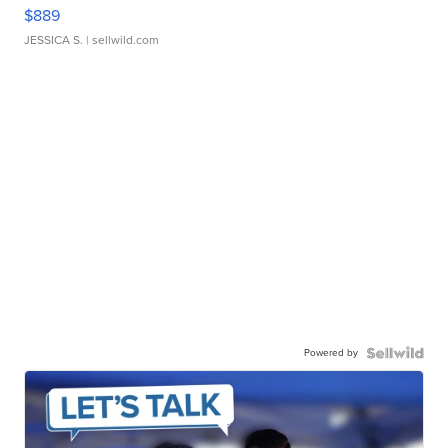
$889
JESSICA S.
| sellwild.com
Powered by