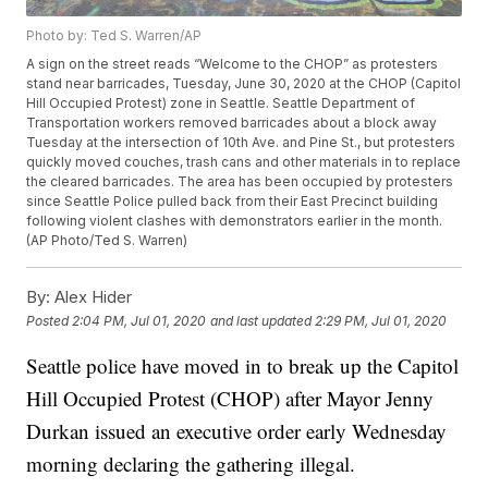
Photo by: Ted S. Warren/AP
A sign on the street reads “Welcome to the CHOP” as protesters
stand near barricades, Tuesday, June 30, 2020 at the CHOP (Capitol
Hill Occupied Protest) zone in Seattle. Seattle Department of
Transportation workers removed barricades about a block away
Tuesday at the intersection of 10th Ave. and Pine St., but protesters
quickly moved couches, trash cans and other materials in to replace
the cleared barricades. The area has been occupied by protesters
since Seattle Police pulled back from their East Precinct building
following violent clashes with demonstrators earlier in the month.
(AP Photo/Ted S. Warren)
By:
Alex Hider
Posted
2:04 PM, Jul 01, 2020
and last updated
2:29 PM, Jul 01, 2020
Seattle police have moved in to break up the Capitol
Hill Occupied Protest (CHOP) after Mayor Jenny
Durkan issued an executive order early Wednesday
morning declaring the gathering illegal.