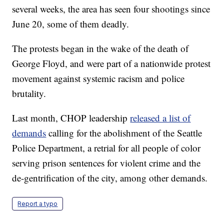
several weeks, the area has seen four shootings since
June 20, some of them deadly.
The protests began in the wake of the death of
George Floyd, and were part of a nationwide protest
movement against systemic racism and police
brutality.
Last month, CHOP leadership
released a list of
demands
calling for the abolishment of the Seattle
Police Department, a retrial for all people of color
serving prison sentences for violent crime and the
de-gentrification of the city, among other demands.
Report a typo