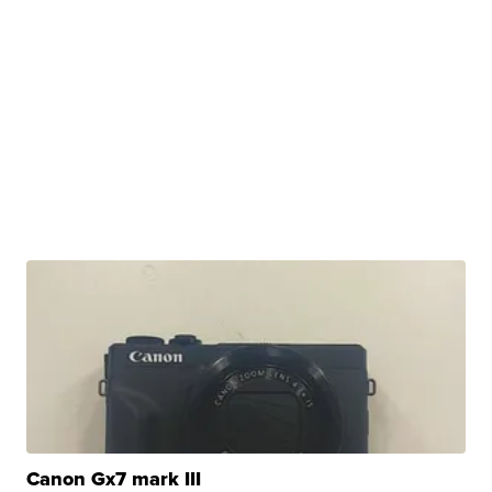
Canon Gx7 mark III