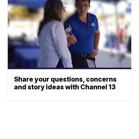
Share your questions, concerns
and story ideas with Channel 13