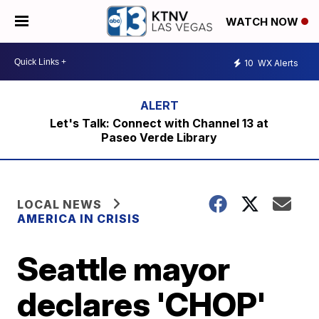
WATCH NOW
10
WX Alerts
Let's Talk: Connect with Channel 13 at
Paseo Verde Library
LOCAL NEWS
AMERICA IN CRISIS
Seattle mayor
declares 'CHOP'