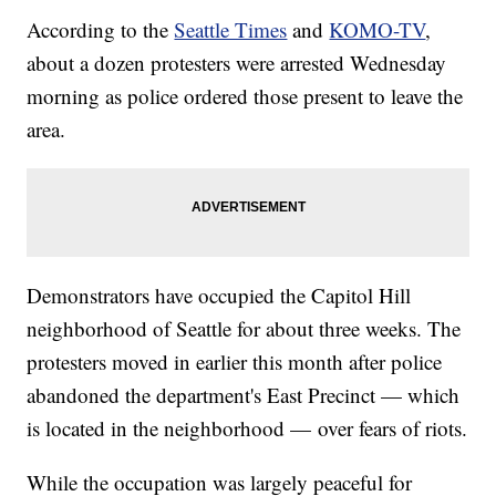
According to the
Seattle Times
and
KOMO-TV
,
about a dozen protesters were arrested Wednesday
morning as police ordered those present to leave the
area.
Demonstrators have occupied the Capitol Hill
neighborhood of Seattle for about three weeks. The
protesters moved in earlier this month after police
abandoned the department's East Precinct — which
is located in the neighborhood — over fears of riots.
While the occupation was largely peaceful for