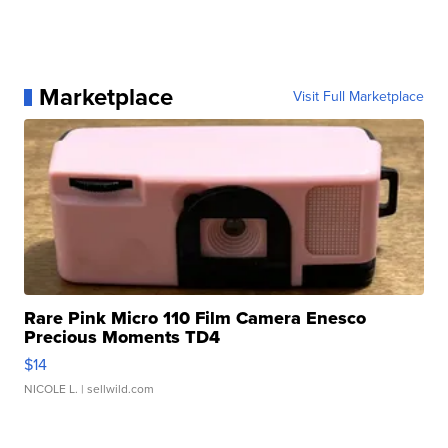
Marketplace
Visit Full Marketplace
Rare Pink Micro 110 Film Camera Enesco
Precious Moments TD4
$14
NICOLE L.
| sellwild.com