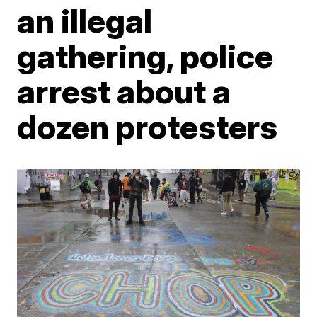
an illegal
gathering, police
arrest about a
dozen protesters