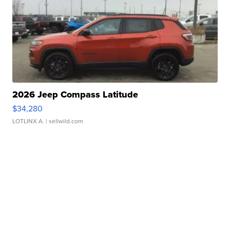
2026 Jeep Compass Latitude
$34,280
LOTLINX A.
| sellwild.com