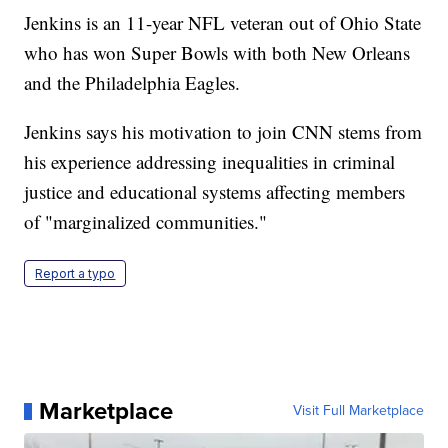
Jenkins is an 11-year NFL veteran out of Ohio State
who has won Super Bowls with both New Orleans
and the Philadelphia Eagles.
Jenkins says his motivation to join CNN stems from
his experience addressing inequalities in criminal
justice and educational systems affecting members
of "marginalized communities."
Report a typo
Marketplace
Visit Full Marketplace