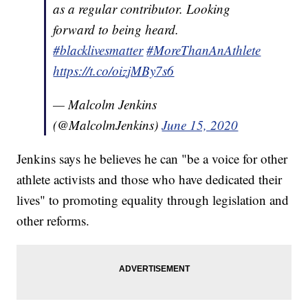
as a regular contributor. Looking
forward to being heard.
#blacklivesmatter
#MoreThanAnAthlete
https://t.co/oizjMBy7s6
— Malcolm Jenkins
(@MalcolmJenkins)
June 15, 2020
Jenkins says he believes he can "be a voice for other
athlete activists and those who have dedicated their
lives" to promoting equality through legislation and
other reforms.