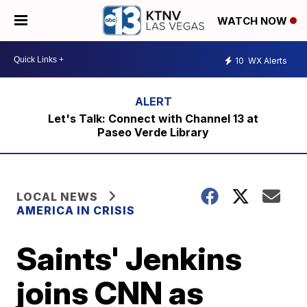
WATCH NOW
10
WX Alerts
Let's Talk: Connect with Channel 13 at
Paseo Verde Library
LOCAL NEWS
AMERICA IN CRISIS
Saints' Jenkins
joins CNN as