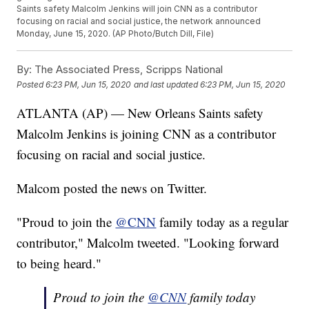
Saints safety Malcolm Jenkins will join CNN as a contributor
focusing on racial and social justice, the network announced
Monday, June 15, 2020. (AP Photo/Butch Dill, File)
By:
The Associated Press, Scripps National
Posted
6:23 PM, Jun 15, 2020
and last updated
6:23 PM, Jun 15, 2020
ATLANTA (AP) — New Orleans Saints safety
Malcolm Jenkins is joining CNN as a contributor
focusing on racial and social justice.
Malcom posted the news on Twitter.
"Proud to join the
@CNN
family today as a regular
contributor," Malcolm tweeted. "Looking forward
to being heard."
Proud to join the
@CNN
family today