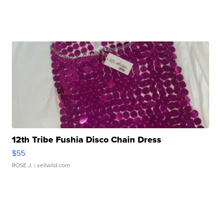
12th Tribe Fushia Disco Chain Dress
$55
ROSE J.
| sellwild.com