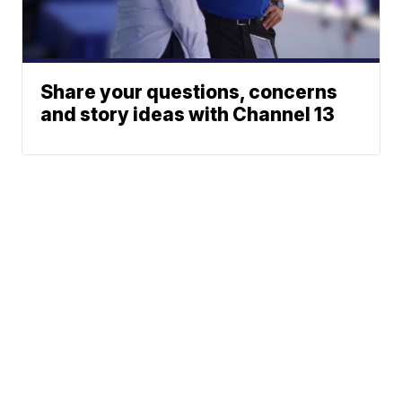
Share your questions, concerns
and story ideas with Channel 13