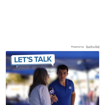
Powered by