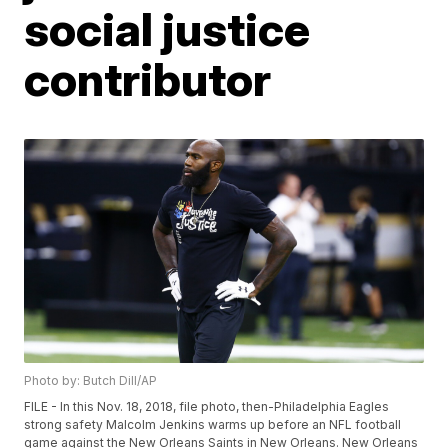
social justice
contributor
Photo by: Butch Dill/AP
FILE - In this Nov. 18, 2018, file photo, then-Philadelphia Eagles
strong safety Malcolm Jenkins warms up before an NFL football
game against the New Orleans Saints in New Orleans. New Orleans