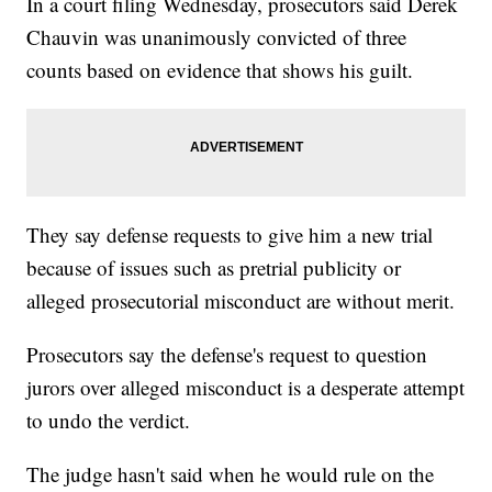
In a court filing Wednesday, prosecutors said Derek
Chauvin was unanimously convicted of three
counts based on evidence that shows his guilt.
They say defense requests to give him a new trial
because of issues such as pretrial publicity or
alleged prosecutorial misconduct are without merit.
Prosecutors say the defense's request to question
jurors over alleged misconduct is a desperate attempt
to undo the verdict.
The judge hasn't said when he would rule on the