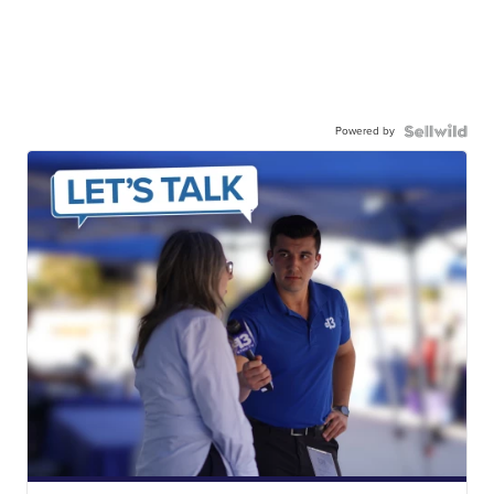
Powered by