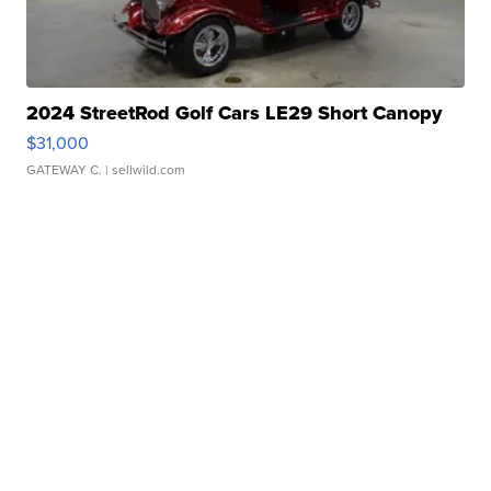
2024 StreetRod Golf Cars LE29 Short Canopy
$31,000
GATEWAY C.
| sellwild.com