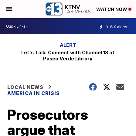
WATCH NOW
10
WX Alerts
Let's Talk: Connect with Channel 13 at
Paseo Verde Library
LOCAL NEWS
AMERICA IN CRISIS
Prosecutors
argue that