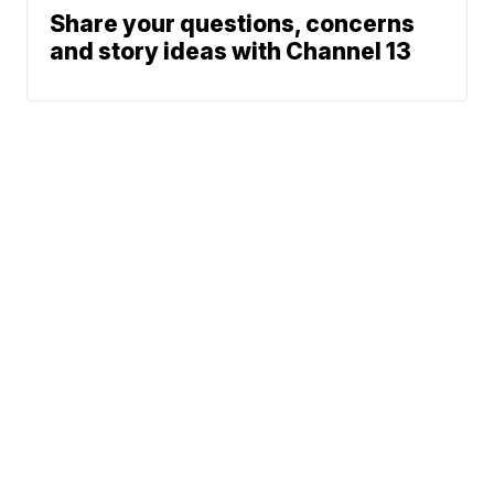
Share your questions, concerns
and story ideas with Channel 13