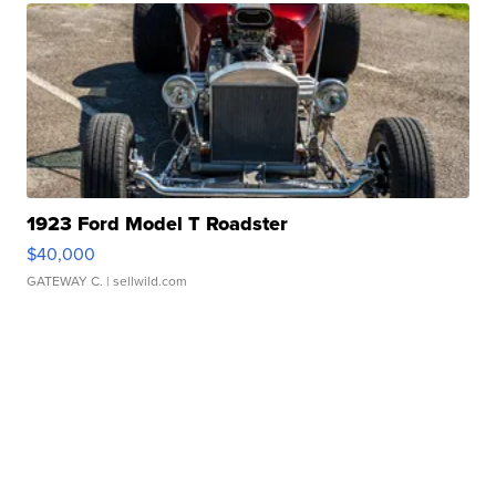
1923 Ford Model T Roadster
$40,000
GATEWAY C.
| sellwild.com