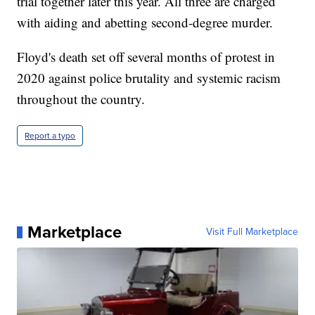
trial together later this year. All three are charged
with aiding and abetting second-degree murder.
Floyd's death set off several months of protest in
2020 against police brutality and systemic racism
throughout the country.
Report a typo
Marketplace
Visit Full Marketplace