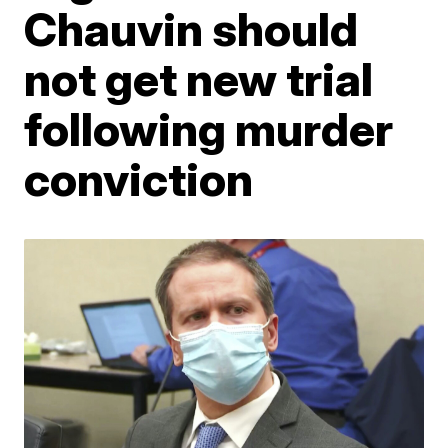
Chauvin should
not get new trial
following murder
conviction