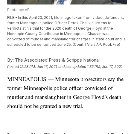
Photo by: AP
FILE - In this April 20, 2021, file image taken from video, defendant,
former Minneapolis police Officer Derek Chauvin, listens to
verdicts at his trial for the 2020 death of George Floyd at the
Hennepin County Courthouse in Minneapolis. Chauvin was
convicted of murder and manslaughter charges in state court and is
scheduled to be sentenced June 25. (Court TV via AP, Pool, File)
By:
The Associated Press & Scripps National
Posted
12:23 PM, Jun 17, 2021
and last updated
1:35 PM, Jun 17, 2021
MINNEAPOLIS — Minnesota prosecutors say the
former Minneapolis police officer convicted of
murder and manslaughter in George Floyd's death
should not be granted a new trial.