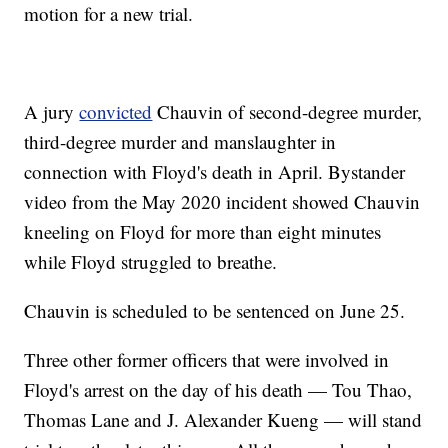
motion for a new trial.
A jury
convicted
Chauvin of second-degree murder,
third-degree murder and manslaughter in
connection with Floyd's death in April. Bystander
video from the May 2020 incident showed Chauvin
kneeling on Floyd for more than eight minutes
while Floyd struggled to breathe.
Chauvin is scheduled to be sentenced on June 25.
Three other former officers that were involved in
Floyd's arrest on the day of his death — Tou Thao,
Thomas Lane and J. Alexander Kueng — will stand