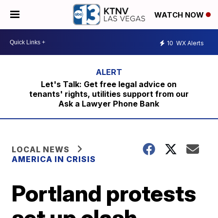
WATCH NOW
10
WX Alerts
Let's Talk: Get free legal advice on
tenants' rights, utilities support from our
Ask a Lawyer Phone Bank
LOCAL NEWS
AMERICA IN CRISIS
Portland protests
set up clash