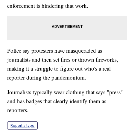
enforcement is hindering that work.
Police say protesters have masqueraded as
journalists and then set fires or thrown fireworks,
making it a struggle to figure out who's a real
reporter during the pandemonium.
Journalists typically wear clothing that says "press"
and has badges that clearly identify them as
reporters.
Report a typo