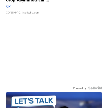
Crop Asymmetrical ...
$19
CONSHY C.
| sellwild.com
Powered by