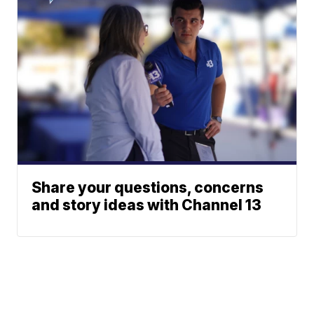
Share your questions, concerns
and story ideas with Channel 13