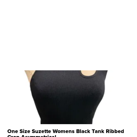
One Size Suzette Womens Black Tank Ribbed