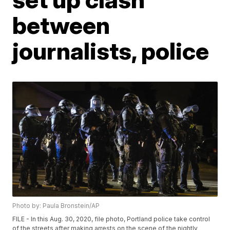
between
journalists, police
Photo by: Paula Bronstein/AP
FILE - In this Aug. 30, 2020, file photo, Portland police take control
of the streets after making arrests on the scene of the nightly