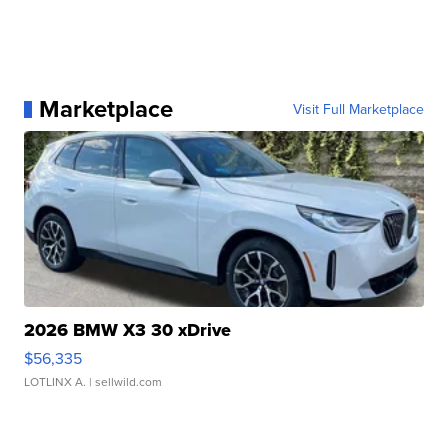
Marketplace
Visit Full Marketplace
2026 BMW X3 30 xDrive
$56,335
LOTLINX A.
| sellwild.com