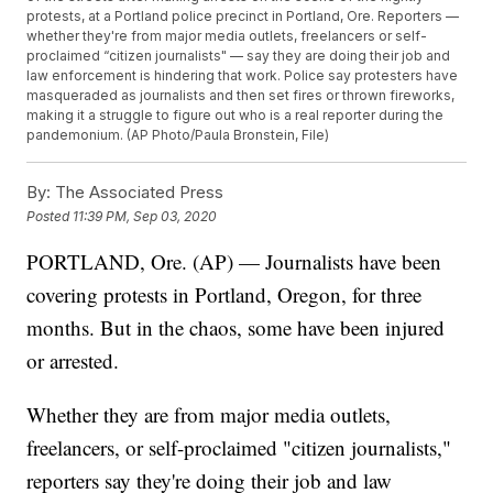
protests, at a Portland police precinct in Portland, Ore. Reporters —
whether they're from major media outlets, freelancers or self-
proclaimed “citizen journalists" — say they are doing their job and
law enforcement is hindering that work. Police say protesters have
masqueraded as journalists and then set fires or thrown fireworks,
making it a struggle to figure out who is a real reporter during the
pandemonium. (AP Photo/Paula Bronstein, File)
By:
The Associated Press
Posted
11:39 PM, Sep 03, 2020
PORTLAND, Ore. (AP) — Journalists have been
covering protests in Portland, Oregon, for three
months. But in the chaos, some have been injured
or arrested.
Whether they are from major media outlets,
freelancers, or self-proclaimed "citizen journalists,"
reporters say they're doing their job and law