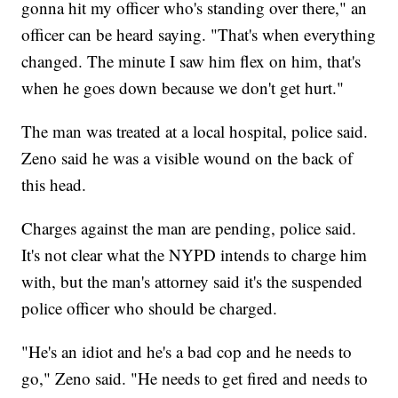
gonna hit my officer who's standing over there," an
officer can be heard saying. "That's when everything
changed. The minute I saw him flex on him, that's
when he goes down because we don't get hurt."
The man was treated at a local hospital, police said.
Zeno said he was a visible wound on the back of
this head.
Charges against the man are pending, police said.
It's not clear what the NYPD intends to charge him
with, but the man's attorney said it's the suspended
police officer who should be charged.
"He's an idiot and he's a bad cop and he needs to
go," Zeno said. "He needs to get fired and needs to