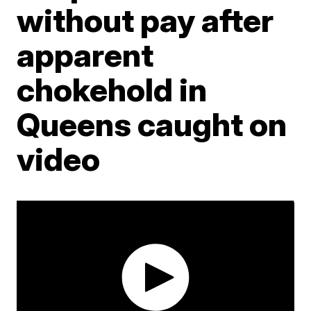
without pay after
apparent
chokehold in
Queens caught on
video