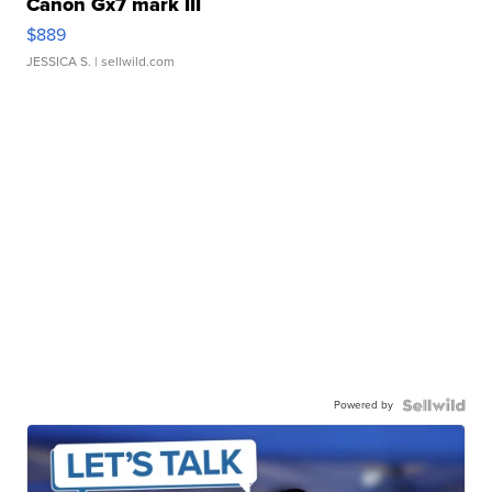
Canon Gx7 mark III
$889
JESSICA S.
| sellwild.com
Powered by