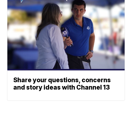
Share your questions, concerns
and story ideas with Channel 13