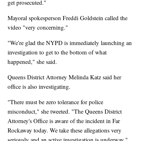
get prosecuted."
Mayoral spokesperson Freddi Goldstein called the
video "very concerning."
"We’re glad the NYPD is immediately launching an
investigation to get to the bottom of what
happened," she said.
Queens District Attorney Melinda Katz said her
office is also investigating.
"There must be zero tolerance for police
misconduct," she tweeted. "The Queens District
Attorney's Office is aware of the incident in Far
Rockaway today. We take these allegations very
seriously and an active investigation is underway."