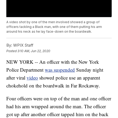
A video shot by one of the men involved showed a group of
officers tackling a Black man, with one of them putting his arm
around his neck as he lay face-down on the boardwalk.
By:
WPIX Staff
Posted
3:10 AM, Jun 22, 2020
NEW YORK -- An officer with the New York
Police Department
was suspended
Sunday night
after viral
video
showed police use an apparent
chokehold on the boardwalk in Far Rockaway.
Four officers were on top of the man and one officer
had his arm wrapped around the man. The officer
got up after another officer tapped him on the back