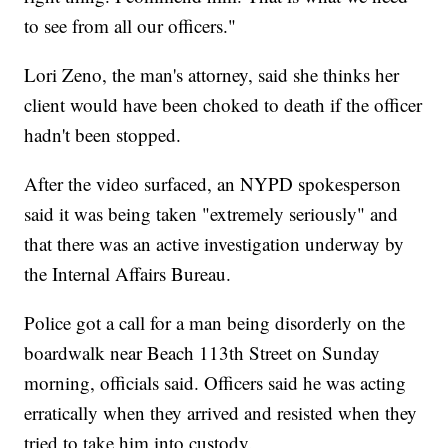
to see from all our officers."
Lori Zeno, the man's attorney, said she thinks her
client would have been choked to death if the officer
hadn't been stopped.
After the video surfaced, an NYPD spokesperson
said it was being taken "extremely seriously" and
that there was an active investigation underway by
the Internal Affairs Bureau.
Police got a call for a man being disorderly on the
boardwalk near Beach 113th Street on Sunday
morning, officials said. Officers said he was acting
erratically when they arrived and resisted when they
tried to take him into custody.