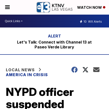
WATCH NOW
10
WX Alerts
Let's Talk: Connect with Channel 13 at
Paseo Verde Library
LOCAL NEWS
AMERICA IN CRISIS
NYPD officer
suspended