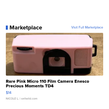
Marketplace
Visit Full Marketplace
Rare Pink Micro 110 Film Camera Enesco
Precious Moments TD4
$14
NICOLE L.
| sellwild.com