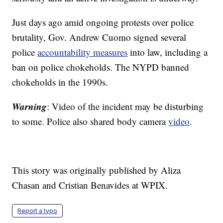
Just days ago amid ongoing protests over police
brutality, Gov. Andrew Cuomo signed several
police
accountability measures
into law, including a
ban on police chokeholds. The NYPD banned
chokeholds in the 1990s.
Warning
: Video of the incident may be disturbing
to some. Police also shared body camera
video
.
This story was originally published by Aliza
Chasan and Cristian Benavides at WPIX.
Report a typo