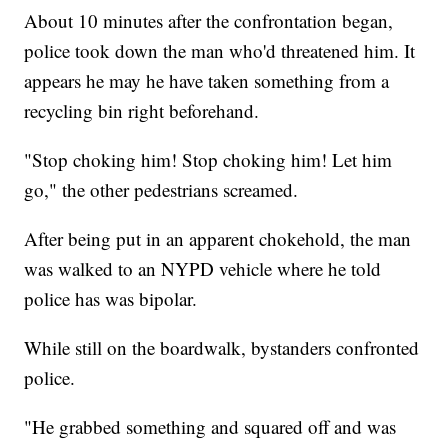
About 10 minutes after the confrontation began,
police took down the man who'd threatened him. It
appears he may he have taken something from a
recycling bin right beforehand.
"Stop choking him! Stop choking him! Let him
go," the other pedestrians screamed.
After being put in an apparent chokehold, the man
was walked to an NYPD vehicle where he told
police has was bipolar.
While still on the boardwalk, bystanders confronted
police.
"He grabbed something and squared off and was