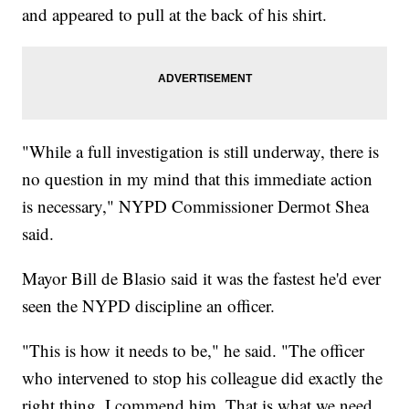
and appeared to pull at the back of his shirt.
"While a full investigation is still underway, there is
no question in my mind that this immediate action
is necessary," NYPD Commissioner Dermot Shea
said.
Mayor Bill de Blasio said it was the fastest he'd ever
seen the NYPD discipline an officer.
"This is how it needs to be," he said. "The officer
who intervened to stop his colleague did exactly the
right thing. I commend him. That is what we need