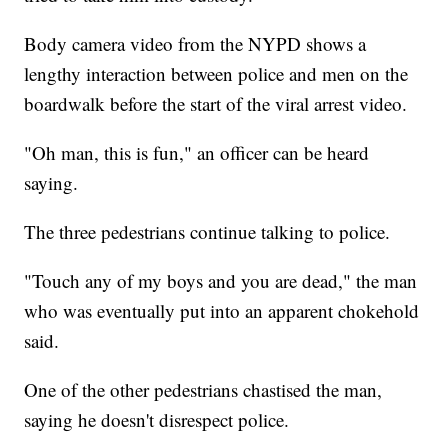
Body camera video from the NYPD shows a
lengthy interaction between police and men on the
boardwalk before the start of the viral arrest video.
"Oh man, this is fun," an officer can be heard
saying.
The three pedestrians continue talking to police.
"Touch any of my boys and you are dead," the man
who was eventually put into an apparent chokehold
said.
One of the other pedestrians chastised the man,
saying he doesn't disrespect police.