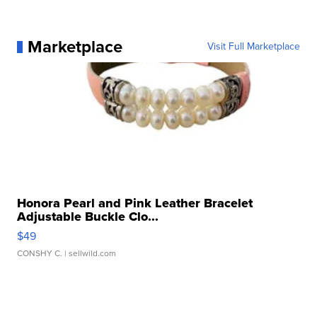
Marketplace
Visit Full Marketplace
Honora Pearl and Pink Leather Bracelet
Adjustable Buckle Clo...
$49
CONSHY C.
| sellwild.com