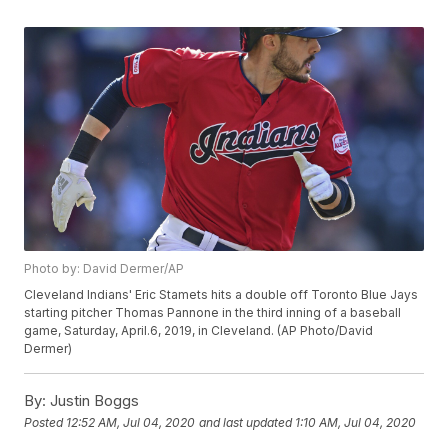
Photo by: David Dermer/AP
Cleveland Indians' Eric Stamets hits a double off Toronto Blue Jays
starting pitcher Thomas Pannone in the third inning of a baseball
game, Saturday, April.6, 2019, in Cleveland. (AP Photo/David
Dermer)
By:
Justin Boggs
Posted
12:52 AM, Jul 04, 2020
and last updated
1:10 AM, Jul 04, 2020