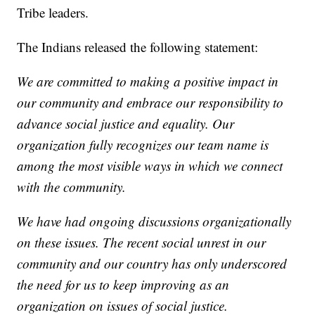
Tribe leaders.
The Indians released the following statement:
We are committed to making a positive impact in
our community and embrace our responsibility to
advance social justice and equality. Our
organization fully recognizes our team name is
among the most visible ways in which we connect
with the community.
We have had ongoing discussions organizationally
on these issues. The recent social unrest in our
community and our country has only underscored
the need for us to keep improving as an
organization on issues of social justice.