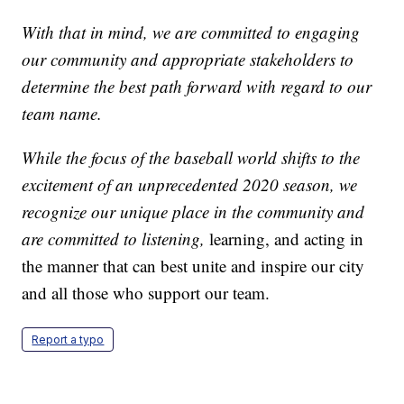
With that in mind, we are committed to engaging
our community and appropriate stakeholders to
determine the best path forward with regard to our
team name.
While the focus of the baseball world shifts to the
excitement of an unprecedented 2020 season, we
recognize our unique place in the community and
are committed to listening,
learning, and acting in
the manner that can best unite and inspire our city
and all those who support our team.
Report a typo