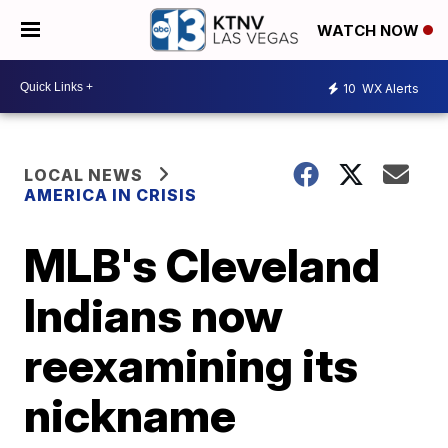
WATCH NOW
10
WX Alerts
LOCAL NEWS
AMERICA IN CRISIS
MLB's Cleveland
Indians now
reexamining its
nickname