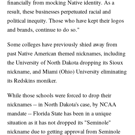
financially from mocking Native identity. As a
result, these businesses perpetuated racial and
political inequity. Those who have kept their logos
and brands, continue to do so."
Some colleges have previously shied away from
past Native American themed nicknames, including
the University of North Dakota dropping its Sioux
nickname, and Miami (Ohio) University eliminating
its Redskins moniker.
While those schools were forced to drop their
nicknames -- in North Dakota's case, by NCAA
mandate -- Florida State has been in a unique
situation as it has not dropped its "Seminole"
nickname due to getting approval from Seminole