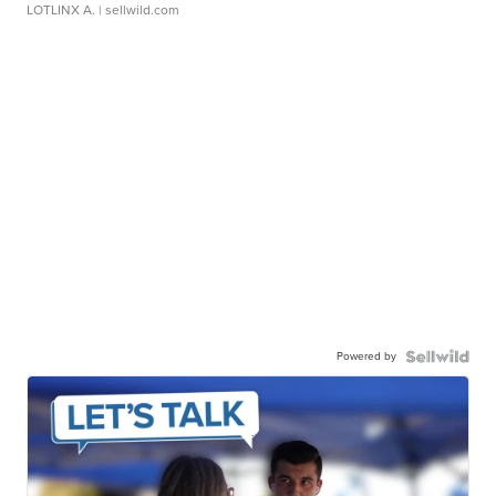
LOTLINX A.
| sellwild.com
Powered by