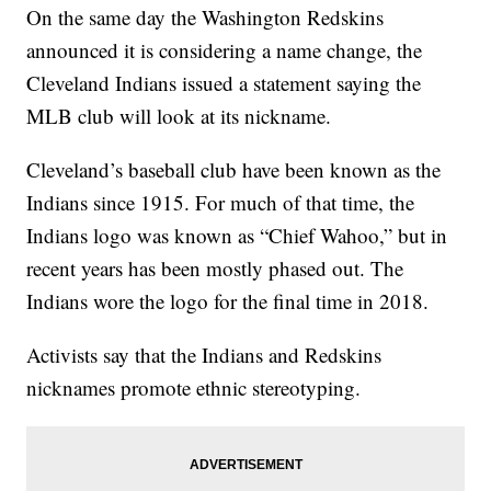
On the same day the Washington Redskins
announced it is considering a name change, the
Cleveland Indians issued a statement saying the
MLB club will look at its nickname.
Cleveland’s baseball club have been known as the
Indians since 1915. For much of that time, the
Indians logo was known as “Chief Wahoo,” but in
recent years has been mostly phased out. The
Indians wore the logo for the final time in 2018.
Activists say that the Indians and Redskins
nicknames promote ethnic stereotyping.