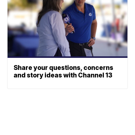
Share your questions, concerns
and story ideas with Channel 13