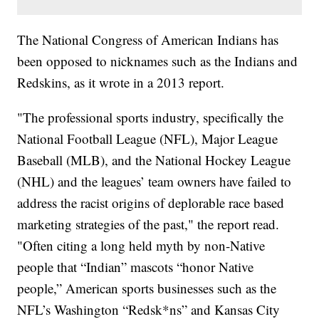
The National Congress of American Indians has
been opposed to nicknames such as the Indians and
Redskins, as it wrote in a 2013 report.
"The professional sports industry, specifically the
National Football League (NFL), Major League
Baseball (MLB), and the National Hockey League
(NHL) and the leagues’ team owners have failed to
address the racist origins of deplorable race based
marketing strategies of the past," the report read.
"Often citing a long held myth by non-Native
people that “Indian” mascots “honor Native
people,” American sports businesses such as the
NFL’s Washington “Redsk*ns” and Kansas City