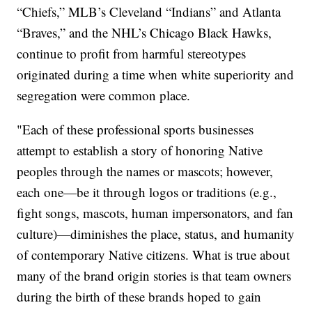
“Chiefs,” MLB’s Cleveland “Indians” and Atlanta
“Braves,” and the NHL’s Chicago Black Hawks,
continue to profit from harmful stereotypes
originated during a time when white superiority and
segregation were common place.
"Each of these professional sports businesses
attempt to establish a story of honoring Native
peoples through the names or mascots; however,
each one—be it through logos or traditions (e.g.,
fight songs, mascots, human impersonators, and fan
culture)—diminishes the place, status, and humanity
of contemporary Native citizens. What is true about
many of the brand origin stories is that team owners
during the birth of these brands hoped to gain