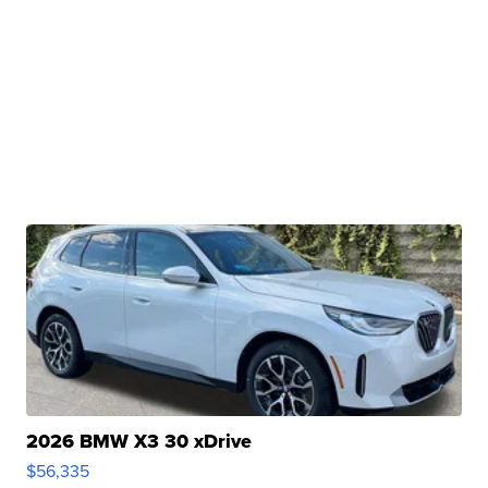
2026 BMW X3 30 xDrive
$56,335