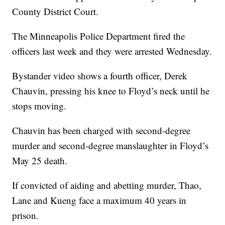
County District Court.
The Minneapolis Police Department fired the
officers last week and they were arrested Wednesday.
Bystander video shows a fourth officer, Derek
Chauvin, pressing his knee to Floyd’s neck until he
stops moving.
Chauvin has been charged with second-degree
murder and second-degree manslaughter in Floyd’s
May 25 death.
If convicted of aiding and abetting murder, Thao,
Lane and Kueng face a maximum 40 years in
prison.