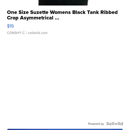
One Size Suzette Womens Black Tank Ribbed
Crop Asymmetrical ...
$19
CONSHY C.
| sellwild.com
Powered by