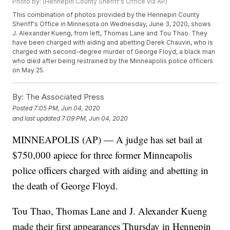
Photo by: (Hennepin County Sheriff's Office via AP)
This combination of photos provided by the Hennepin County
Sheriff's Office in Minnesota on Wednesday, June 3, 2020, shows
J. Alexander Kueng, from left, Thomas Lane and Tou Thao. They
have been charged with aiding and abetting Derek Chauvin, who is
charged with second-degree murder of George Floyd, a black man
who died after being restrained by the Minneapolis police officers
on May 25.
By:
The Associated Press
Posted
7:05 PM, Jun 04, 2020
and last updated
7:09 PM, Jun 04, 2020
MINNEAPOLIS (AP) — A judge has set bail at
$750,000 apiece for three former Minneapolis
police officers charged with aiding and abetting in
the death of George Floyd.
Tou Thao, Thomas Lane and J. Alexander Kueng
made their first appearances Thursday in Hennepin