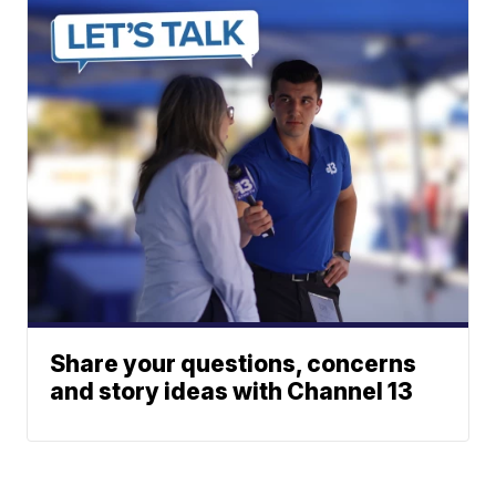
Share your questions, concerns
and story ideas with Channel 13