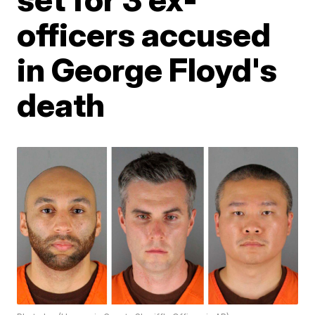
officers accused
in George Floyd's
death