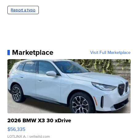
Report a typo
Marketplace
Visit Full Marketplace
2026 BMW X3 30 xDrive
$56,335
LOTLINX A.
| sellwild.com