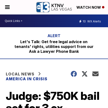
WATCH NOW
10
WX Alerts
Let's Talk: Get free legal advice on
tenants' rights, utilities support from our
Ask a Lawyer Phone Bank
LOCAL NEWS
AMERICA IN CRISIS
Judge: $750K bail
set for 3 ex-