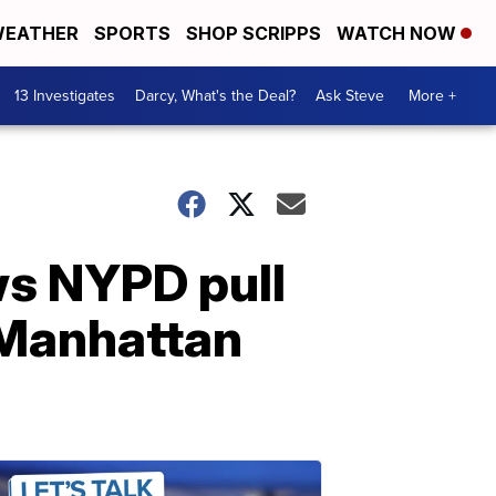
EATHER
SPORTS
SHOP SCRIPPS
WATCH NOW
13 Investigates
Darcy, What's the Deal?
Ask Steve
More +
ws NYPD pull
 Manhattan