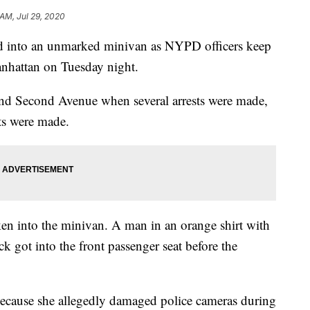
 AM, Jul 29, 2020
ed into an unmarked minivan as NYPD officers keep
anhattan on Tuesday night.
 and Second Avenue when several arrests were made,
sts were made.
n into the minivan. A man in an orange shirt with
k got into the front passenger seat before the
ecause she allegedly damaged police cameras during