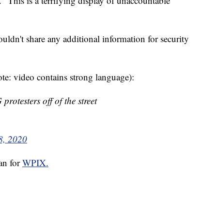
. "This is a terrifying display of unaccountable
ouldn't share any additional information for security
te: video contains strong language):
otesters off of the street
8, 2020
san for
WPIX.