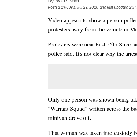
By:
WPIX Staff
Posted
2:06 AM, Jul 29, 2020
and last updated
2:31
Video appears to show a person pull
protesters away from the vehicle in M
Protesters were near East 25th Street
police said. It's not clear why the arre
Only one person was shown being take
"Warrant Squad" written across the bac
minivan drove off.
That woman was taken into custody b