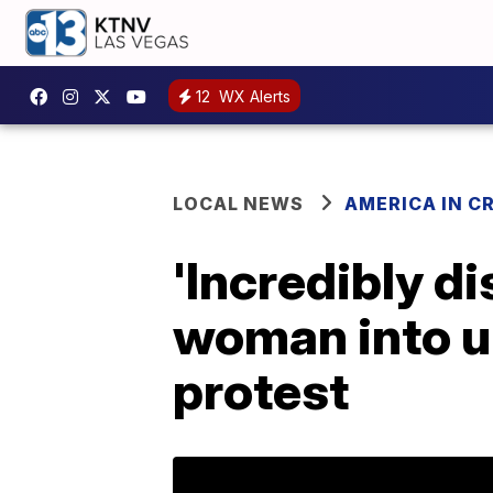
12
WX Alerts
LOCAL NEWS
AMERICA IN CR
'Incredibly d
woman into u
protest