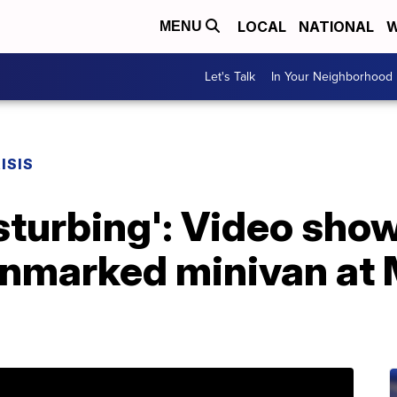
LOCAL
NATIONAL
W
MENU
Let's Talk
In Your Neighborhood
ISIS
isturbing': Video sho
nmarked minivan at