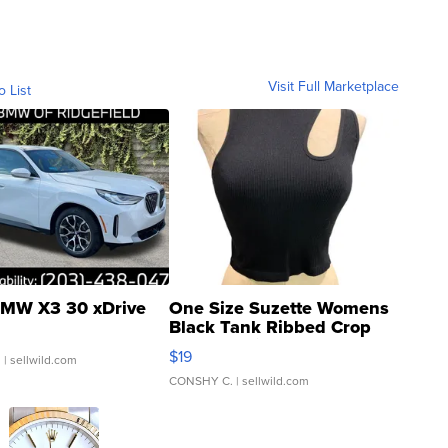
Visit Full Marketplace
o List
MW X3 30 xDrive
One Size Suzette Womens
Black Tank Ribbed Crop
Asymmetrical ...
$19
.
| sellwild.com
CONSHY C.
| sellwild.com