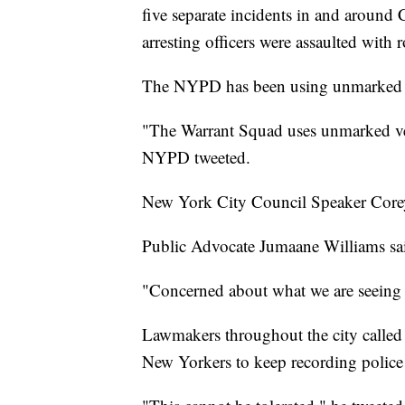
five separate incidents in and around 
arresting officers were assaulted with 
The NYPD has been using unmarked ve
"The Warrant Squad uses unmarked vehi
NYPD tweeted.
New York City Council Speaker Corey 
Public Advocate Jumaane Williams sai
"Concerned about what we are seeing i
Lawmakers throughout the city called
New Yorkers to keep recording police 