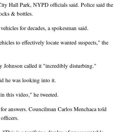
City Hall Park, NYPD officials said. Police said the
rocks & bottles.
hicles for decades, a spokesman said.
cles to effectively locate wanted suspects," the
Johnson called it "incredibly disturbing."
d he was looking into it.
n this video," he tweeted.
 for answers. Councilman Carlos Menchaca told
officers.