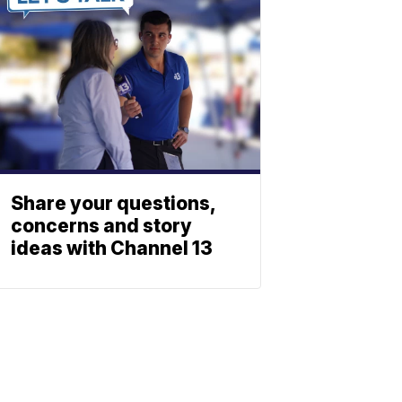
Share your questions,
concerns and story
ideas with Channel 13