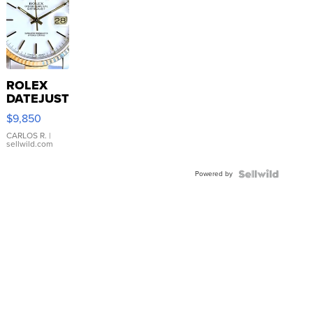
ROLEX
DATEJUST
16233
$9,850
WHITE
DIAL
CARLOS R.
|
sellwild.com
FLUTED
BEZEL
Powered by
TWO-
TONE
JUBILE...