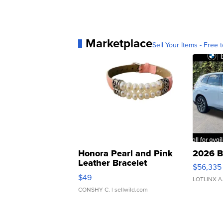
Marketplace
Sell Your Items - Free t
Honora Pearl and Pink
2026 B
Leather Bracelet
$56,335
Adjustable Buckle Clo...
$49
LOTLINX A
CONSHY C.
| sellwild.com