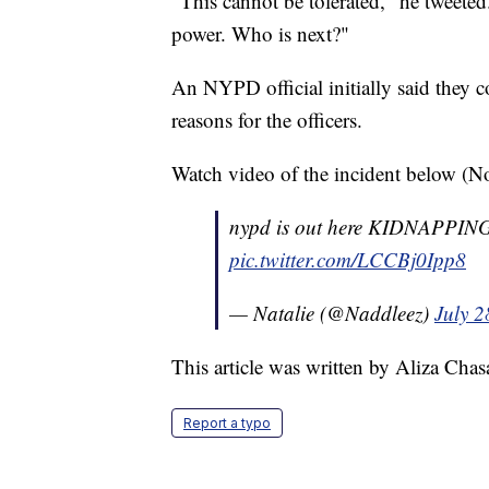
"This cannot be tolerated," he tweeted
power. Who is next?"
An NYPD official initially said they c
reasons for the officers.
Watch video of the incident below (No
nypd is out here KIDNAPPING pr
pic.twitter.com/LCCBj0Ipp8
— Natalie (@Naddleez)
July 2
This article was written by Aliza Cha
Report a typo