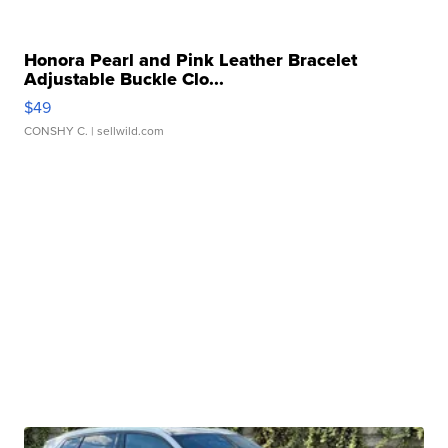
Honora Pearl and Pink Leather Bracelet
Adjustable Buckle Clo...
$49
CONSHY C.
| sellwild.com