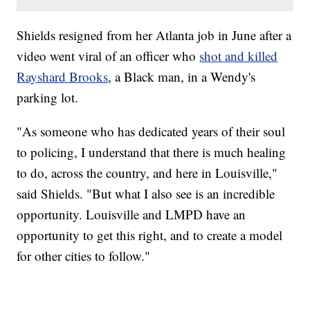
Shields resigned from her Atlanta job in June after a
video went viral of an officer who
shot and killed
Rayshard Brooks
, a Black man, in a Wendy's
parking lot.
"As someone who has dedicated years of their soul
to policing, I understand that there is much healing
to do, across the country, and here in Louisville,"
said Shields. "But what I also see is an incredible
opportunity. Louisville and LMPD have an
opportunity to get this right, and to create a model
for other cities to follow."