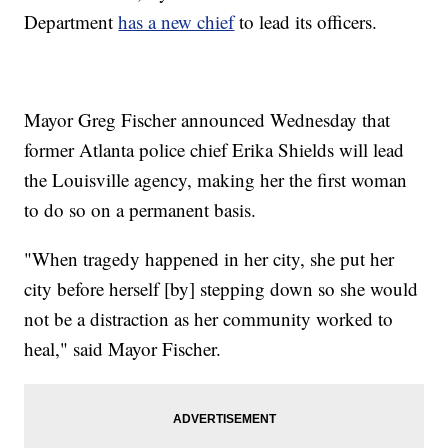
Department
has a new chief
to lead its officers.
Mayor Greg Fischer announced Wednesday that
former Atlanta police chief Erika Shields will lead
the Louisville agency, making her the first woman
to do so on a permanent basis.
"When tragedy happened in her city, she put her
city before herself [by] stepping down so she would
not be a distraction as her community worked to
heal," said Mayor Fischer.