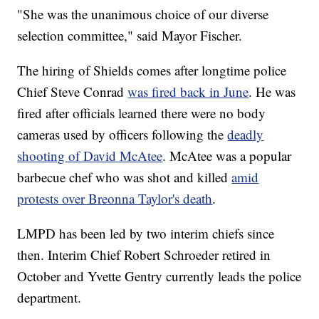
"She was the unanimous choice of our diverse
selection committee," said Mayor Fischer.
The hiring of Shields comes after longtime police
Chief Steve Conrad
was fired back in June
. He was
fired after officials learned there were no body
cameras used by officers following the
deadly
shooting of David McAtee
. McAtee was a popular
barbecue chef who was shot and killed
amid
protests over Breonna Taylor's death
.
LMPD has been led by two interim chiefs since
then. Interim Chief Robert Schroeder retired in
October and Yvette Gentry currently leads the police
department.