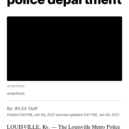
undefined
undefined
By:
WLEX Staff
Posted
3:53 PM, Jan 06, 2021
and last updated
3:57 PM, Jan 06, 2021
LOUISVILLE, Ky. — The Louisville Metro Police