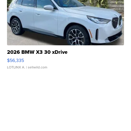
2026 BMW X3 30 xDrive
$56,335
LOTLINX A.
| sellwild.com