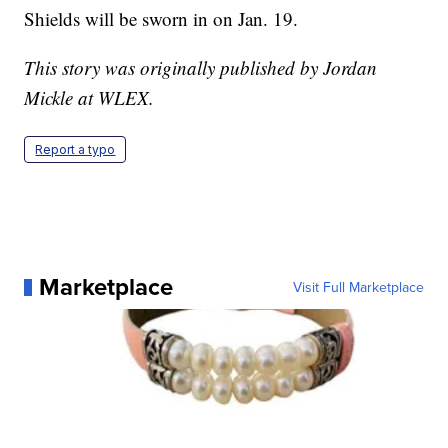
Shields will be sworn in on Jan. 19.
This story was originally published by Jordan
Mickle at WLEX.
Report a typo
Marketplace
Visit Full Marketplace