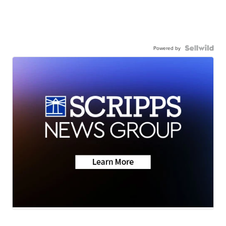
Powered by