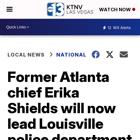
WATCH NOW
12
WX Alerts
LOCAL NEWS
NATIONAL
Former Atlanta
chief Erika
Shields will now
lead Louisville
police department