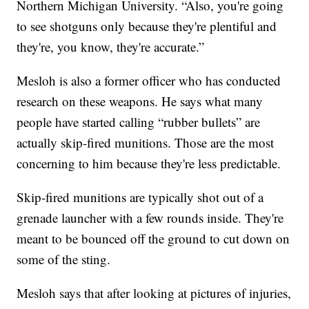
Northern Michigan University. “Also, you're going
to see shotguns only because they're plentiful and
they're, you know, they're accurate.”
Mesloh is also a former officer who has conducted
research on these weapons. He says what many
people have started calling “rubber bullets” are
actually skip-fired munitions. Those are the most
concerning to him because they're less predictable.
Skip-fired munitions are typically shot out of a
grenade launcher with a few rounds inside. They're
meant to be bounced off the ground to cut down on
some of the sting.
Mesloh says that after looking at pictures of injuries,