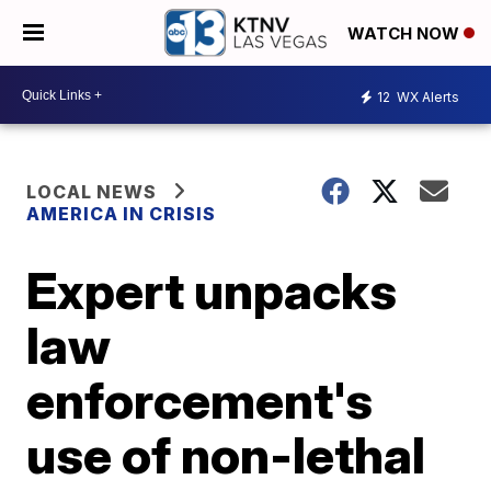
WATCH NOW
12
WX Alerts
LOCAL NEWS
AMERICA IN CRISIS
Expert unpacks
law
enforcement's
use of non-lethal