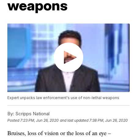
weapons
Expert unpacks law enforcement's use of non-lethal weapons
By:
Scripps National
Posted
7:23 PM, Jun 26, 2020
and last updated
7:38 PM, Jun 26, 2020
Bruises, loss of vision or the loss of an eye –