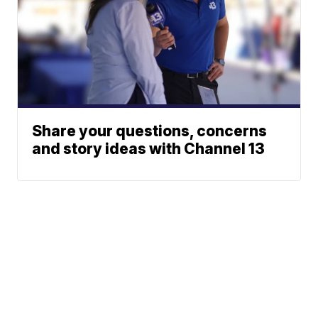
Share your questions, concerns
and story ideas with Channel 13