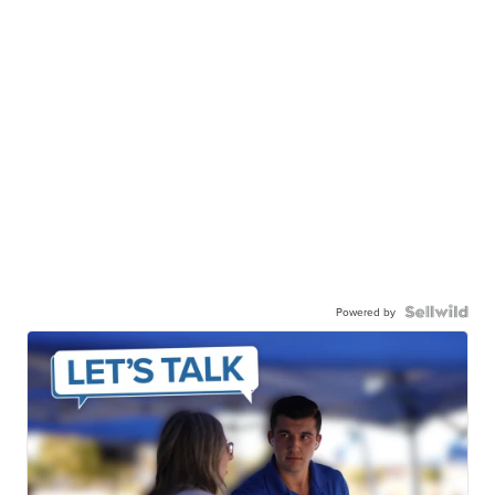
Powered by