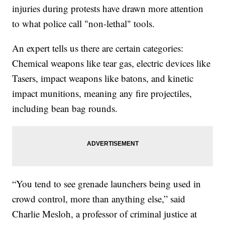
injuries during protests have drawn more attention
to what police call "non-lethal" tools.
An expert tells us there are certain categories:
Chemical weapons like tear gas, electric devices like
Tasers, impact weapons like batons, and kinetic
impact munitions, meaning any fire projectiles,
including bean bag rounds.
“You tend to see grenade launchers being used in
crowd control, more than anything else,” said
Charlie Mesloh, a professor of criminal justice at