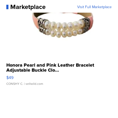
Marketplace
Visit Full Marketplace
Honora Pearl and Pink Leather Bracelet
Adjustable Buckle Clo...
$49
CONSHY C.
| sellwild.com