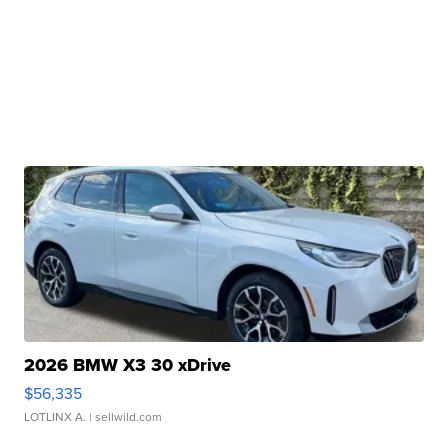
2026 BMW X3 30 xDrive
$56,335
LOTLINX A.
| sellwild.com