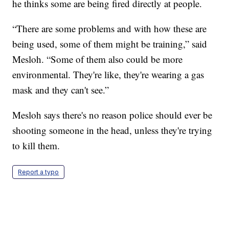
he thinks some are being fired directly at people.
“There are some problems and with how these are
being used, some of them might be training,” said
Mesloh. “Some of them also could be more
environmental. They're like, they're wearing a gas
mask and they can't see.”
Mesloh says there's no reason police should ever be
shooting someone in the head, unless they're trying
to kill them.
Report a typo