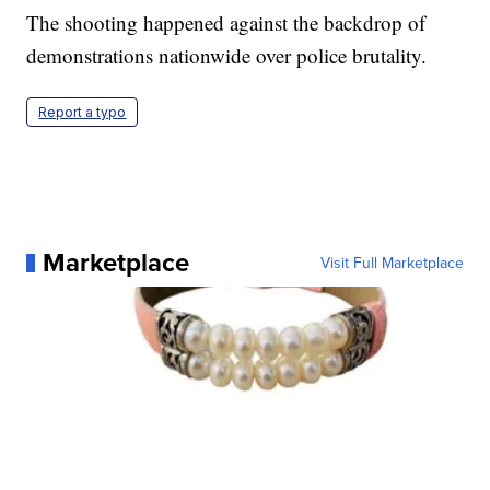
The shooting happened against the backdrop of
demonstrations nationwide over police brutality.
Report a typo
Marketplace
Visit Full Marketplace