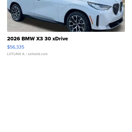
2026 BMW X3 30 xDrive
$56,335
LOTLINX A.
| sellwild.com