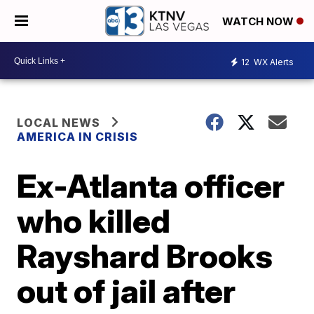
WATCH NOW
12
WX Alerts
LOCAL NEWS
AMERICA IN CRISIS
Ex-Atlanta officer
who killed
Rayshard Brooks
out of jail after