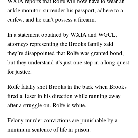
WXIA reports that Rolfe will now have to wear an
ankle monitor, surrender his passport, adhere to a
curfew, and he can’t possess a firearm.
In a statement obtained by WXIA and WGCL,
attorneys representing the Brooks family said
they’re disappointed that Rolfe was granted bond,
but they understand it’s just one step in a long quest
for justice.
Rolfe fatally shot Brooks in the back when Brooks
fired a Taser in his direction while running away
after a struggle on. Rolfe is white.
Felony murder convictions are punishable by a
minimum sentence of life in prison.