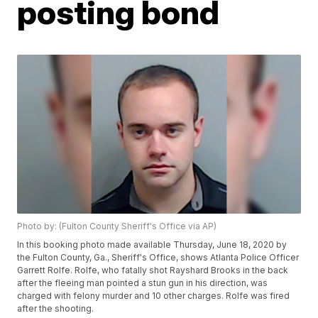
posting bond
Photo by: (Fulton County Sheriff's Office via AP)
In this booking photo made available Thursday, June 18, 2020 by
the Fulton County, Ga., Sheriff's Office, shows Atlanta Police Officer
Garrett Rolfe. Rolfe, who fatally shot Rayshard Brooks in the back
after the fleeing man pointed a stun gun in his direction, was
charged with felony murder and 10 other charges. Rolfe was fired
after the shooting.