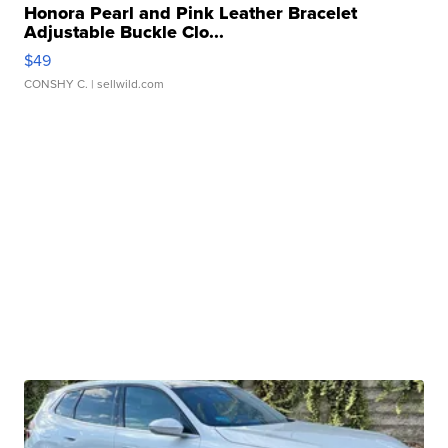
Honora Pearl and Pink Leather Bracelet
Adjustable Buckle Clo...
$49
CONSHY C.
| sellwild.com