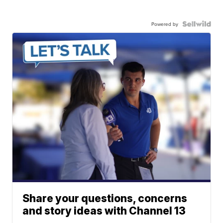
Powered by
Share your questions, concerns
and story ideas with Channel 13