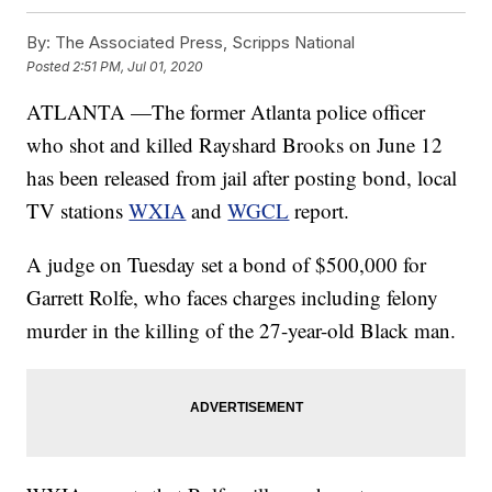
By:
The Associated Press, Scripps National
Posted
2:51 PM, Jul 01, 2020
ATLANTA —The former Atlanta police officer
who shot and killed Rayshard Brooks on June 12
has been released from jail after posting bond, local
TV stations
WXIA
and
WGCL
report.
A judge on Tuesday set a bond of $500,000 for
Garrett Rolfe, who faces charges including felony
murder in the killing of the 27-year-old Black man.