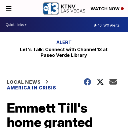
WATCH NOW
10
WX Alerts
Let's Talk: Connect with Channel 13 at
Paseo Verde Library
LOCAL NEWS
AMERICA IN CRISIS
Emmett Till's
home granted