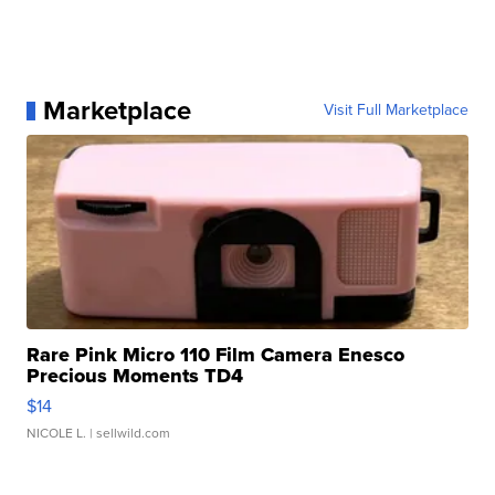
Marketplace
Visit Full Marketplace
Rare Pink Micro 110 Film Camera Enesco
Precious Moments TD4
$14
NICOLE L.
| sellwild.com