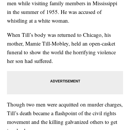
men while visiting family members in Mississippi
in the summer of 1955. He was accused of
whistling at a white woman.
When Till’s body was returned to Chicago, his
mother, Mamie Till-Mobley, held an open-casket
funeral to show the world the horrifying violence
her son had suffered.
Though two men were acquitted on murder charges,
Till’s death became a flashpoint of the civil rights
movement and the killing galvanized others to get