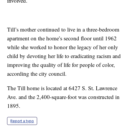
involved.
Till’s mother continued to live in a three-bedroom
apartment on the home’s second floor until 1962
while she worked to honor the legacy of her only
child by devoting her life to eradicating racism and
improving the quality of life for people of color,
according the city council.
The Till home is located at 6427 S. St. Lawrence
Ave. and the 2,400-square-foot was constructed in
1895.
Report a typo