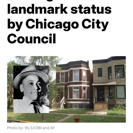
landmark status
by Chicago City
Council
Photo by: WLS/CNN and AP