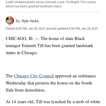
(Left) Undated photo shows Emmett Louis Till (Right) Till's home,
which has been granted landmark status
By:
Kyle Hicks
Posted
9:30 PM, Jan 28, 2021
and last updated
9:30 PM, Jan 28, 2021
CHICAGO, Ill. — The home of slain Black
teenager Emmett Till has been granted landmark
status in Chicago.
The
Chicago City Council
approved an ordinance
Wednesday that protects the house on the South
Side from demolition.
At 14 years old, Till was lynched by a mob of white