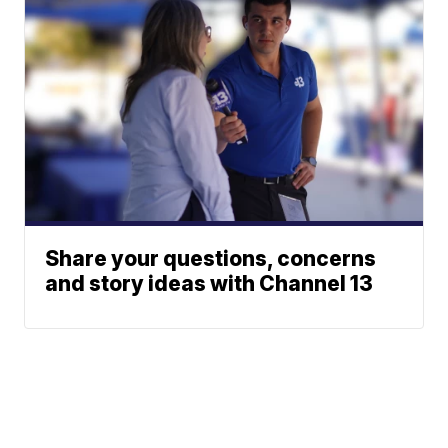
Share your questions, concerns
and story ideas with Channel 13