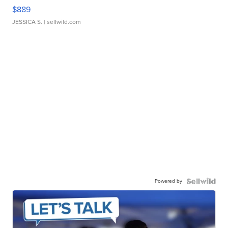
$889
JESSICA S.
| sellwild.com
Powered by