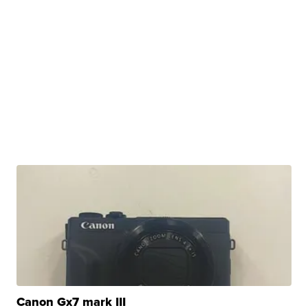
Canon Gx7 mark III