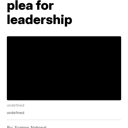
plea for
leadership
undefined
undefined
By:
Scripps National