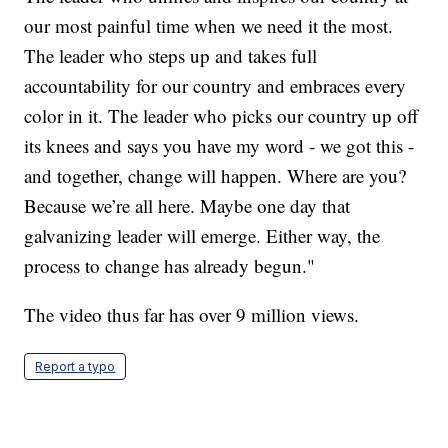
our most painful time when we need it the most.
The leader who steps up and takes full
accountability for our country and embraces every
color in it. The leader who picks our country up off
its knees and says you have my word - we got this -
and together, change will happen. Where are you?
Because we’re all here. Maybe one day that
galvanizing leader will emerge. Either way, the
process to change has already begun."
The video thus far has over 9 million views.
Report a typo