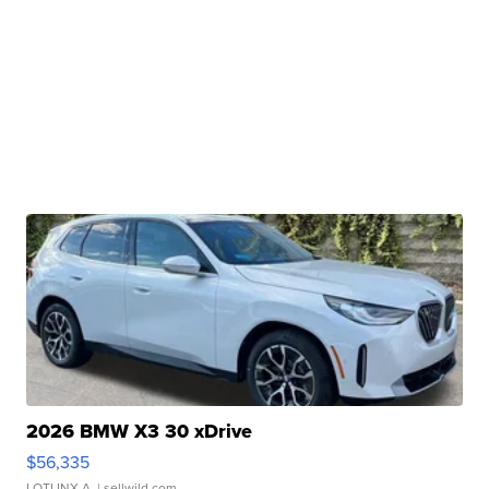
2026 BMW X3 30 xDrive
$56,335
LOTLINX A.
| sellwild.com