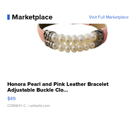
Marketplace
Visit Full Marketplace
Honora Pearl and Pink Leather Bracelet
Adjustable Buckle Clo...
$49
CONSHY C.
| sellwild.com