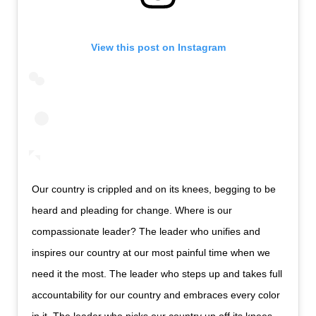
View this post on Instagram
Our country is crippled and on its knees, begging to be
heard and pleading for change. Where is our
compassionate leader? The leader who unifies and
inspires our country at our most painful time when we
need it the most. The leader who steps up and takes full
accountability for our country and embraces every color