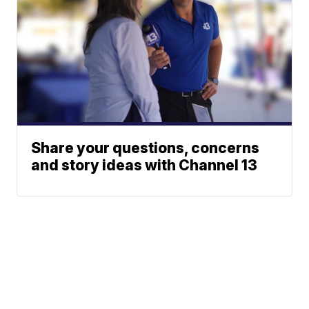
Share your questions, concerns
and story ideas with Channel 13