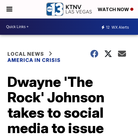
WATCH NOW
12
WX Alerts
LOCAL NEWS
AMERICA IN CRISIS
Dwayne 'The
Rock' Johnson
takes to social
media to issue