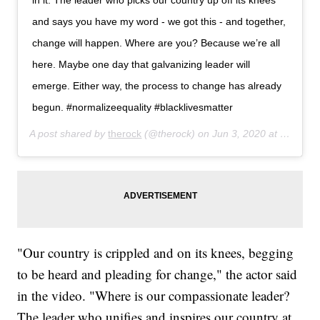
in it. The leader who picks our country up off its knees
and says you have my word - we got this - and together,
change will happen. Where are you? Because we’re all
here. Maybe one day that galvanizing leader will
emerge. Either way, the process to change has already
begun. #normalizeequality #blacklivesmatter
A post shared by
therock
(@therock) on
Jun 3, 2020 at 7:33pm PDT
"Our country is crippled and on its knees, begging
to be heard and pleading for change," the actor said
in the video. "Where is our compassionate leader?
The leader who unifies and inspires our country at