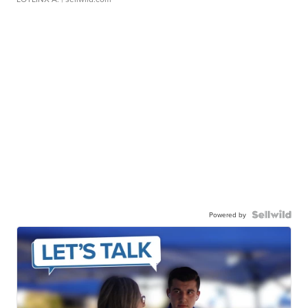
Powered by