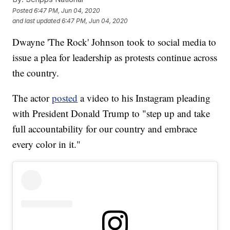
Posted
6:47 PM, Jun 04, 2020
and last updated
6:47 PM, Jun 04, 2020
Dwayne 'The Rock' Johnson took to social media to
issue a plea for leadership as protests continue across
the country.
The actor
posted
a video to his Instagram pleading
with President Donald Trump to "step up and take
full accountability for our country and embrace
every color in it."