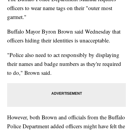
officers to wear name tags on their "outer most
garmet."
Buffalo Mayor Byron Brown said Wednesday that
officers hiding their identities is unacceptable.
"Police also need to act responsibly by displaying
their names and badge numbers as they're required
to do," Brown said.
However, both Brown and officials from the Buffalo
Police Department added officers might have felt the