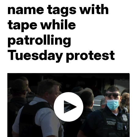
name tags with
tape while
patrolling
Tuesday protest