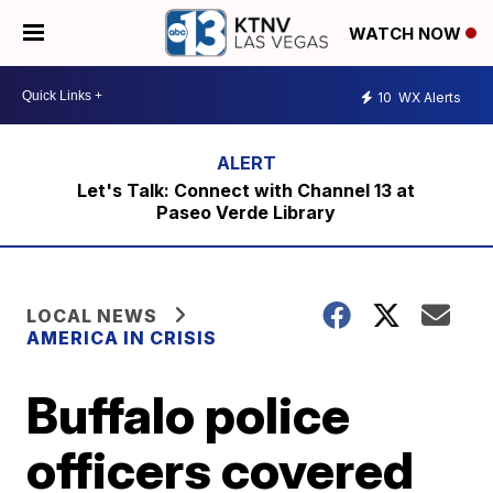
WATCH NOW
10
WX Alerts
Let's Talk: Connect with Channel 13 at
Paseo Verde Library
LOCAL NEWS
AMERICA IN CRISIS
Buffalo police
officers covered