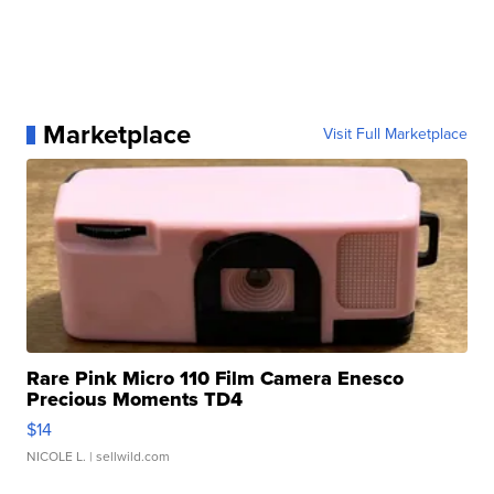
Marketplace
Visit Full Marketplace
Rare Pink Micro 110 Film Camera Enesco
Precious Moments TD4
$14
NICOLE L.
| sellwild.com