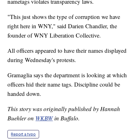
nametags violates transparency laws.
"This just shows the type of corruption we have
right here in WNY," said Darien Chandler, the
founder of WNY Liberation Collective.
All officers appeared to have their names displayed
during Wednesday's protests.
Gramaglia says the department is looking at which
officers hid their name tags. Discipline could be
handed down.
This story was originally published by Hannah
Buehler on
WKBW
in Buffalo.
Report a typo