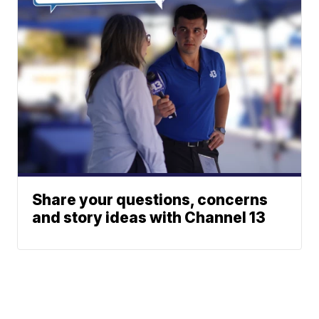
Share your questions, concerns
and story ideas with Channel 13