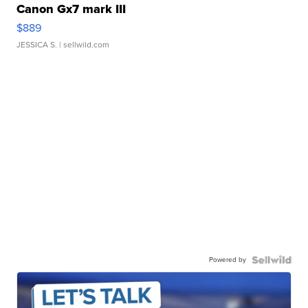
Canon Gx7 mark III
$889
JESSICA S.
| sellwild.com
Powered by