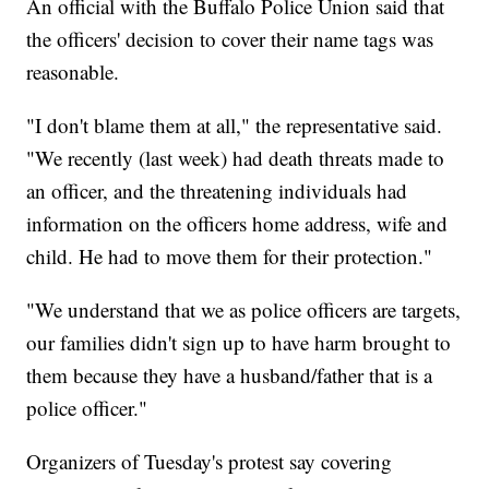
An official with the Buffalo Police Union said that
the officers' decision to cover their name tags was
reasonable.
"I don't blame them at all," the representative said.
"We recently (last week) had death threats made to
an officer, and the threatening individuals had
information on the officers home address, wife and
child. He had to move them for their protection."
"We understand that we as police officers are targets,
our families didn't sign up to have harm brought to
them because they have a husband/father that is a
police officer."
Organizers of Tuesday's protest say covering