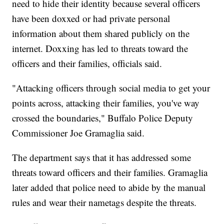
need to hide their identity because several officers
have been doxxed or had private personal
information about them shared publicly on the
internet. Doxxing has led to threats toward the
officers and their families, officials said.
"Attacking officers through social media to get your
points across, attacking their families, you've way
crossed the boundaries," Buffalo Police Deputy
Commissioner Joe Gramaglia said.
The department says that it has addressed some
threats toward officers and their families. Gramaglia
later added that police need to abide by the manual
rules and wear their nametags despite the threats.