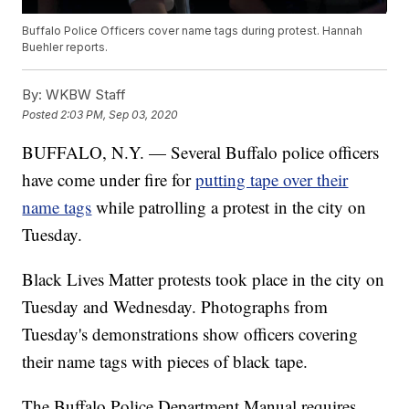
Buffalo Police Officers cover name tags during protest. Hannah
Buehler reports.
By:
WKBW Staff
Posted
2:03 PM, Sep 03, 2020
BUFFALO, N.Y. — Several Buffalo police officers
have come under fire for
putting tape over their
name tags
while patrolling a protest in the city on
Tuesday.
Black Lives Matter protests took place in the city on
Tuesday and Wednesday. Photographs from
Tuesday's demonstrations show officers covering
their name tags with pieces of black tape.
The Buffalo Police Department Manual requires