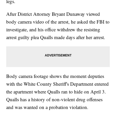
legs.
After District Attorney Bryant Dunaway viewed
body camera video of the arrest, he asked the FBI to
investigate, and his office withdrew the resisting
arrest guilty plea Qualls made days after her arrest.
Body camera footage shows the moment deputies
with the White County Sheriff's Department entered
the apartment where Qualls ran to hide on April 3.
Qualls has a history of non-violent drug offenses
and was wanted on a probation violation.