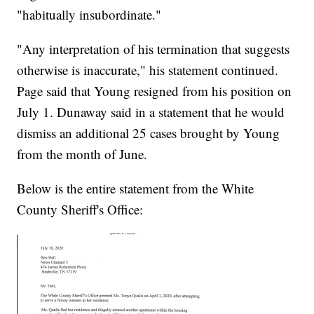
"habitually insubordinate."
"Any interpretation of his termination that suggests
otherwise is inaccurate," his statement continued.
Page said that Young resigned from his position on
July 1. Dunaway said in a statement that he would
dismiss an additional 25 cases brought by Young
from the month of June.
Below is the entire statement from the White
County Sheriff's Office: