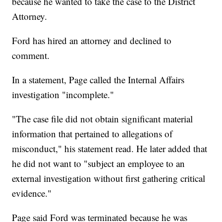
because he wanted to take the case to the District
Attorney.
Ford has hired an attorney and declined to
comment.
In a statement, Page called the Internal Affairs
investigation "incomplete."
"The case file did not obtain significant material
information that pertained to allegations of
misconduct," his statement read. He later added that
he did not want to "subject an employee to an
external investigation without first gathering critical
evidence."
Page said Ford was terminated because he was