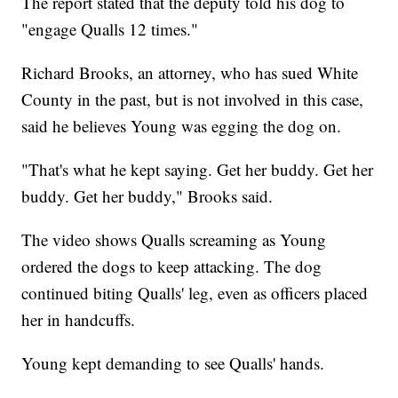
The report stated that the deputy told his dog to
"engage Qualls 12 times."
Richard Brooks, an attorney, who has sued White
County in the past, but is not involved in this case,
said he believes Young was egging the dog on.
"That's what he kept saying. Get her buddy. Get her
buddy. Get her buddy," Brooks said.
The video shows Qualls screaming as Young
ordered the dogs to keep attacking. The dog
continued biting Qualls' leg, even as officers placed
her in handcuffs.
Young kept demanding to see Qualls' hands.