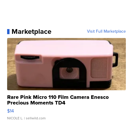
Marketplace
Visit Full Marketplace
Rare Pink Micro 110 Film Camera Enesco
Precious Moments TD4
$14
NICOLE L.
| sellwild.com