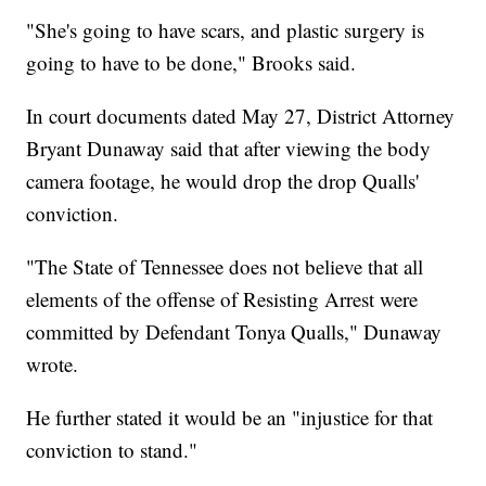
"She's going to have scars, and plastic surgery is
going to have to be done," Brooks said.
In court documents dated May 27, District Attorney
Bryant Dunaway said that after viewing the body
camera footage, he would drop the drop Qualls'
conviction.
"The State of Tennessee does not believe that all
elements of the offense of Resisting Arrest were
committed by Defendant Tonya Qualls," Dunaway
wrote.
He further stated it would be an "injustice for that
conviction to stand."