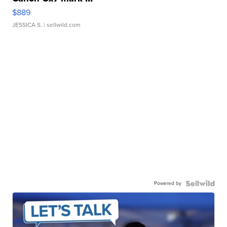
$889
JESSICA S.
| sellwild.com
Powered by