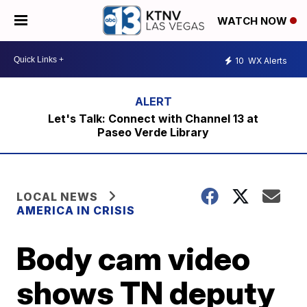
WATCH NOW
10
WX Alerts
Let's Talk: Connect with Channel 13 at
Paseo Verde Library
LOCAL NEWS
AMERICA IN CRISIS
Body cam video
shows TN deputy