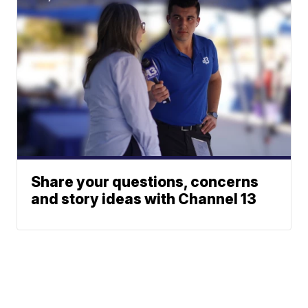
Share your questions, concerns
and story ideas with Channel 13