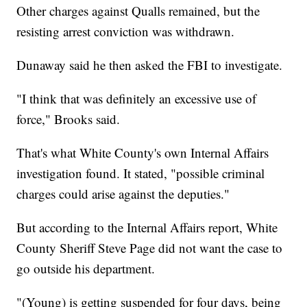
Other charges against Qualls remained, but the
resisting arrest conviction was withdrawn.
Dunaway said he then asked the FBI to investigate.
"I think that was definitely an excessive use of
force," Brooks said.
That's what White County's own Internal Affairs
investigation found. It stated, "possible criminal
charges could arise against the deputies."
But according to the Internal Affairs report, White
County Sheriff Steve Page did not want the case to
go outside his department.
"(Young) is getting suspended for four days, being