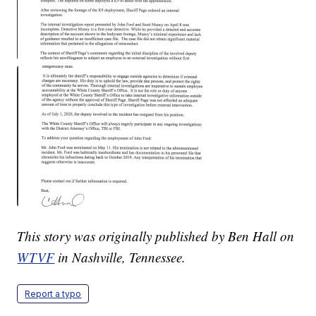
This story was originally published by Ben Hall on
WTVF
in Nashville, Tennessee.
Report a typo