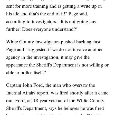
sent for more training and is getting a write up in
his file and that's the end of it!" Page said,
according to investigators. "It is not going any
further! Does everyone understand?"
White County investigators pushed back against
Page and "suggested if we do not involve another
agency in the investigation, it may give the
appearance the Sheriff's Department is not willing or
able to police itself."
Captain John Ford, the man who oversaw the
Internal Affairs report, was fired shortly after it came
out. Ford, an 18 year veteran of the White County
Sheriff's Department, says he believes he was fired