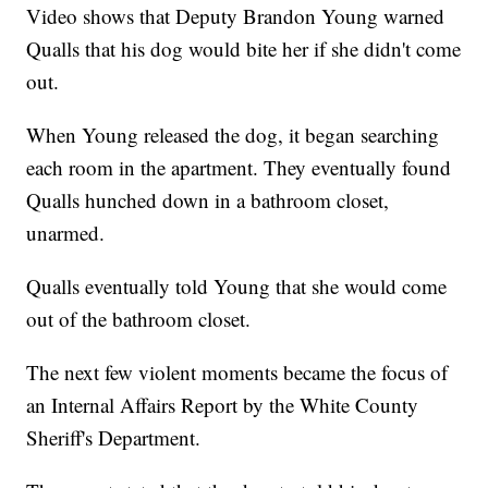
Video shows that Deputy Brandon Young warned
Qualls that his dog would bite her if she didn't come
out.
When Young released the dog, it began searching
each room in the apartment. They eventually found
Qualls hunched down in a bathroom closet,
unarmed.
Qualls eventually told Young that she would come
out of the bathroom closet.
The next few violent moments became the focus of
an Internal Affairs Report by the White County
Sheriff's Department.