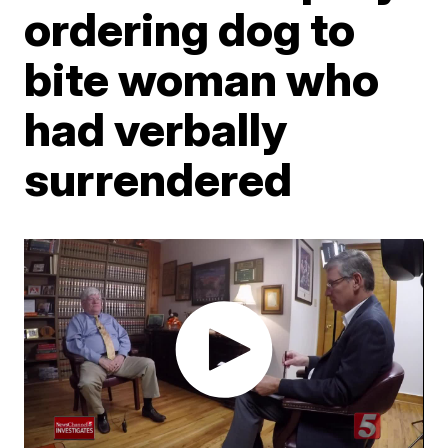
ordering dog to
bite woman who
had verbally
surrendered