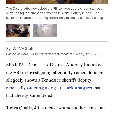
The District Attorney asked the FBI to investigate circumstances
surrounding the arrest of a woman in White County in April. She
suffered injuries after being repeatedly bitten by a deputy's dog.
By:
WTVF Staff
Posted
1:52 AM, Jul 16, 2020
and last updated
1:55 AM, Jul 16, 2020
SPARTA, Tenn. — A Distract Attorney has asked
the FBI to investigating after body camera footage
allegedly shows a Tennessee sheriff's deputy
repeatedly ordering a dog to attack a suspect
that
had already surrendered.
Tonya Qualls, 40, suffered wounds to her arms and