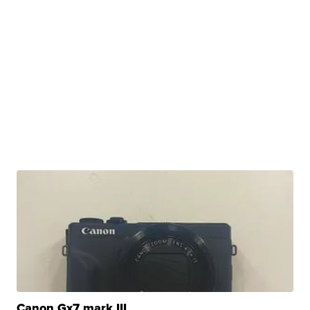
Canon Gx7 mark III