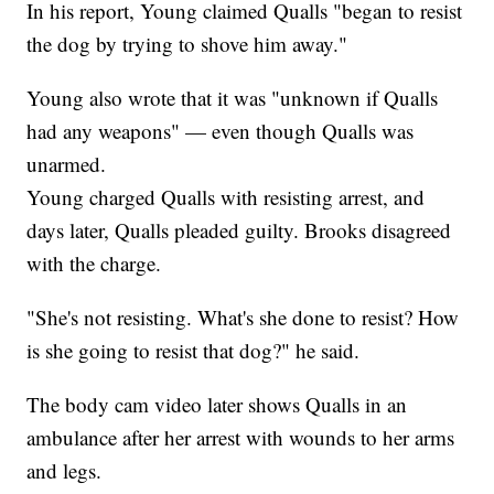
In his report, Young claimed Qualls "began to resist
the dog by trying to shove him away."
Young also wrote that it was "unknown if Qualls
had any weapons" — even though Qualls was
unarmed.
Young charged Qualls with resisting arrest, and
days later, Qualls pleaded guilty. Brooks disagreed
with the charge.
"She's not resisting. What's she done to resist? How
is she going to resist that dog?" he said.
The body cam video later shows Qualls in an
ambulance after her arrest with wounds to her arms
and legs.