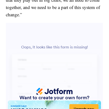
together, and we need to be a part of this system of
change.”