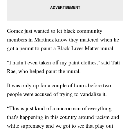
Gomez just wanted to let black community
members in Martinez know they mattered when he
got a permit to paint a Black Lives Matter mural
“I hadn’t even taken off my paint clothes,” said Tati
Rae, who helped paint the mural.
It was only up for a couple of hours before two
people were accused of trying to vandalize it.
“This is just kind of a microcosm of everything
that’s happening in this country around racism and
white supremacy and we got to see that play out