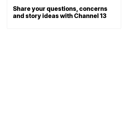
Share your questions, concerns
and story ideas with Channel 13