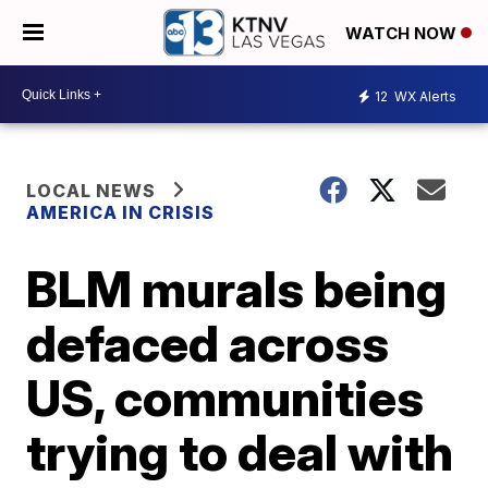
WATCH NOW
12
WX Alerts
LOCAL NEWS
AMERICA IN CRISIS
BLM murals being
defaced across
US, communities
trying to deal with