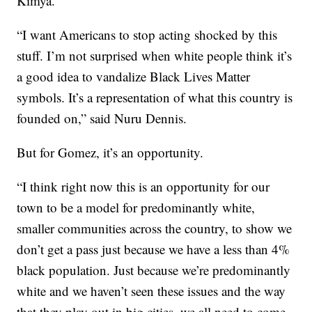
Kimya.
“I want Americans to stop acting shocked by this
stuff. I’m not surprised when white people think it’s
a good idea to vandalize Black Lives Matter
symbols. It’s a representation of what this country is
founded on,” said Nuru Dennis.
But for Gomez, it’s an opportunity.
“I think right now this is an opportunity for our
town to be a model for predominantly white,
smaller communities across the country, to show we
don’t get a pass just because we have a less than 4%
black population. Just because we’re predominantly
white and we haven’t seen these issues and the way
that they play out in big cities, we all need to come