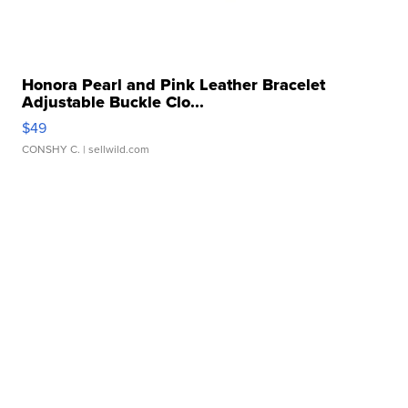
Honora Pearl and Pink Leather Bracelet
Adjustable Buckle Clo...
$49
CONSHY C.
| sellwild.com