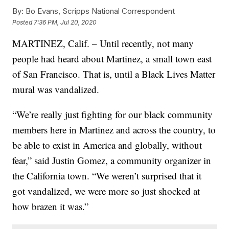
By:
Bo Evans, Scripps National Correspondent
Posted
7:36 PM, Jul 20, 2020
MARTINEZ, Calif. – Until recently, not many
people had heard about Martinez, a small town east
of San Francisco. That is, until a Black Lives Matter
mural was vandalized.
“We’re really just fighting for our black community
members here in Martinez and across the country, to
be able to exist in America and globally, without
fear,” said Justin Gomez, a community organizer in
the California town. “We weren’t surprised that it
got vandalized, we were more so just shocked at
how brazen it was.”