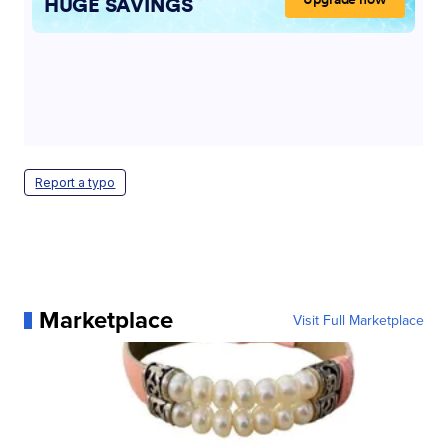
Report a typo
Marketplace
Visit Full Marketplace