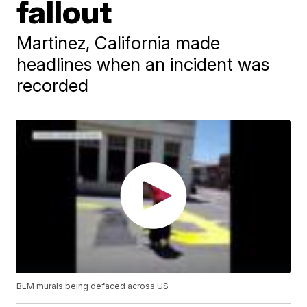
fallout
Martinez, California made
headlines when an incident was
recorded
BLM murals being defaced across US