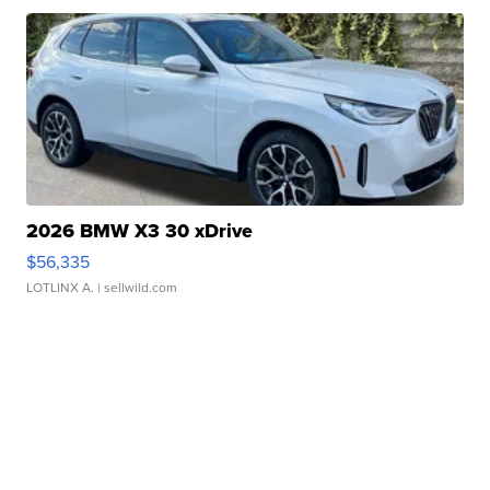
2026 BMW X3 30 xDrive
$56,335
LOTLINX A.
| sellwild.com