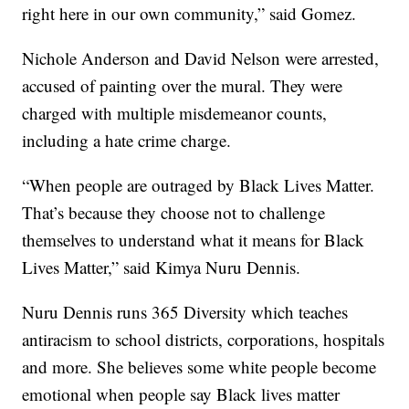
right here in our own community,” said Gomez.
Nichole Anderson and David Nelson were arrested,
accused of painting over the mural. They were
charged with multiple misdemeanor counts,
including a hate crime charge.
“When people are outraged by Black Lives Matter.
That’s because they choose not to challenge
themselves to understand what it means for Black
Lives Matter,” said Kimya Nuru Dennis.
Nuru Dennis runs 365 Diversity which teaches
antiracism to school districts, corporations, hospitals
and more. She believes some white people become
emotional when people say Black lives matter