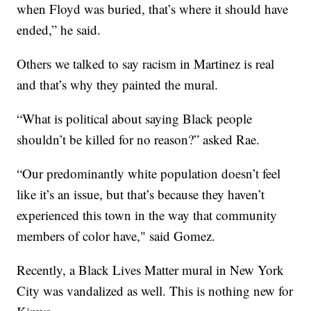
when Floyd was buried, that’s where it should have
ended,” he said.
Others we talked to say racism in Martinez is real
and that’s why they painted the mural.
“What is political about saying Black people
shouldn’t be killed for no reason?” asked Rae.
“Our predominantly white population doesn’t feel
like it’s an issue, but that’s because they haven’t
experienced this town in the way that community
members of color have," said Gomez.
Recently, a Black Lives Matter mural in New York
City was vandalized as well. This is nothing new for