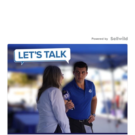
Powered by