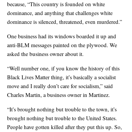
because, “This country is founded on white
dominance, and anything that challenges white
dominance is silenced, threatened, even murdered.”
One business had its windows boarded it up and
anti-BLM messages painted on the plywood. We
asked the business owner about it.
“Well number one, if you know the history of this
Black Lives Matter thing, it’s basically a socialist
move and I really don’t care for socialism,” said
Charles Martin, a business owner in Martinez.
“It’s brought nothing but trouble to the town, it’s
brought nothing but trouble to the United States.
People have gotten killed after they put this up. So,