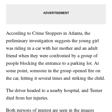
According to Crime Stoppers in Atlanta, the
preliminary investigation suggests the young girl
was riding in a car with her mother and an adult
friend when they were confronted by a group of
people blocking the entrance to a parking lot. At
some point, someone in the group opened fire on
the car, hitting it several times and striking the child.
The driver headed to a nearby hospital, and Turner
died from her injuries.
Both persons of interest are seen in the images