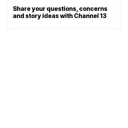
Share your questions, concerns
and story ideas with Channel 13