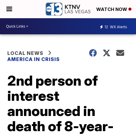
WATCH NOW
12
WX Alerts
LOCAL NEWS
AMERICA IN CRISIS
2nd person of
interest
announced in
death of 8-year-