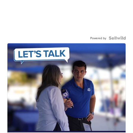
Powered by