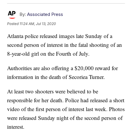
By:
Associated Press
Posted
11:24 AM, Jul 13, 2020
Atlanta police released images late Sunday of a
second person of interest in the fatal shooting of an
8-year-old girl on the Fourth of July.
Authorities are also offering a $20,000 reward for
information in the death of Secoriea Turner.
At least two shooters were believed to be
responsible for her death. Police had released a short
video of the first person of interest last week. Photos
were released Sunday night of the second person of
interest.