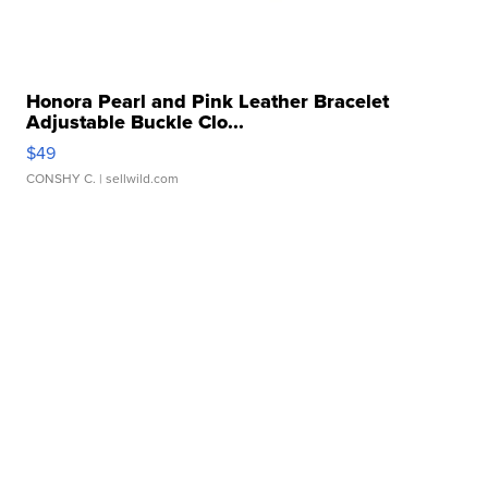
Honora Pearl and Pink Leather Bracelet
Adjustable Buckle Clo...
$49
CONSHY C.
| sellwild.com