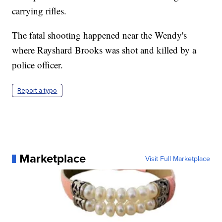
carrying rifles.
The fatal shooting happened near the Wendy's
where Rayshard Brooks was shot and killed by a
police officer.
Report a typo
Marketplace
Visit Full Marketplace