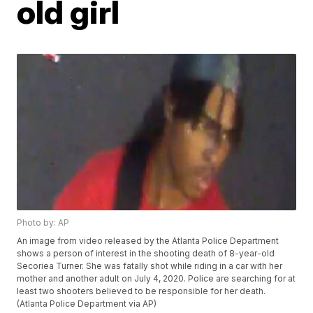
old girl
Photo by: AP
An image from video released by the Atlanta Police Department
shows a person of interest in the shooting death of 8-year-old
Secoriea Turner. She was fatally shot while riding in a car with her
mother and another adult on July 4, 2020. Police are searching for at
least two shooters believed to be responsible for her death.
(Atlanta Police Department via AP)