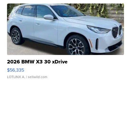
2026 BMW X3 30 xDrive
$56,335
LOTLINX A.
| sellwild.com