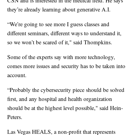
CSN and is interested in the medical field. He says
they’re already learning about generative A.I.
“We’re going to see more I guess classes and
different seminars, different ways to understand it,
so we won’t be scared of it," said Thompkins.
Some of the experts say with more technology,
comes more issues and security has to be taken into
account.
“Probably the cybersecurity piece should be solved
first, and any hospital and health organization
should be at the highest level possible," said Hein-
Peters.
Las Vegas HEALS, a non-profit that represents