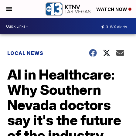
WATCH NOW
3
WX Alerts
LOCAL NEWS
AI in Healthcare:
Why Southern
Nevada doctors
say it's the future
of the industry