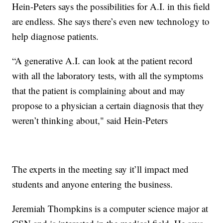
Hein-Peters says the possibilities for A.I. in this field
are endless. She says there’s even new technology to
help diagnose patients.
“A generative A.I. can look at the patient record
with all the laboratory tests, with all the symptoms
that the patient is complaining about and may
propose to a physician a certain diagnosis that they
weren’t thinking about," said Hein-Peters
The experts in the meeting say it’ll impact med
students and anyone entering the business.
Jeremiah Thompkins is a computer science major at