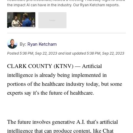
the impact AI can have in the industry. Our Ryan Ketcham reports.
By:
Ryan Ketcham
Posted
5:36 PM, Sep 22, 2023
and last updated
5:38 PM, Sep 22, 2023
CLARK COUNTY (KTNV) — Artificial
intelligence is already being implemented in
portions of the healthcare industry today, but some
experts say it’s the future of healthcare.
The future involves generative A.I. that’s artificial
intelligence that can produce content, like Chat