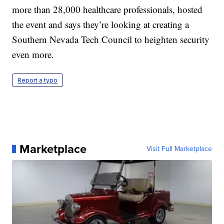
more than 28,000 healthcare professionals, hosted
the event and says they’re looking at creating a
Southern Nevada Tech Council to heighten security
even more.
Report a typo
Marketplace
Visit Full Marketplace