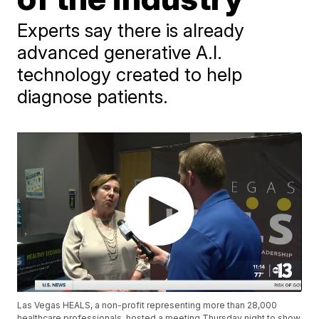
Experts say there is already
advanced generative A.I.
technology created to help
diagnose patients.
Las Vegas HEALS, a non-profit representing more than 28,000
healthcare professionals, hosted a meeting Thursday night to show