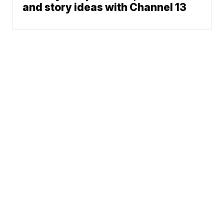
and story ideas with Channel 13