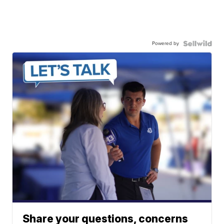
Powered by
Share your questions, concerns