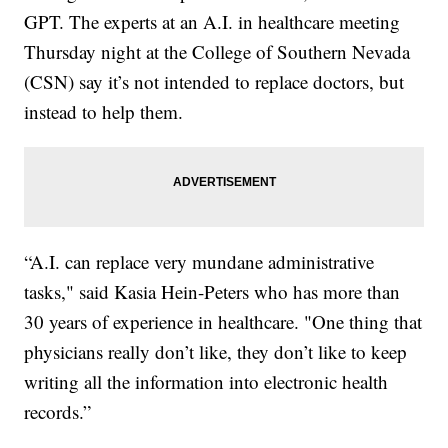
GPT. The experts at an A.I. in healthcare meeting
Thursday night at the College of Southern Nevada
(CSN) say it’s not intended to replace doctors, but
instead to help them.
“A.I. can replace very mundane administrative
tasks," said Kasia Hein-Peters who has more than
30 years of experience in healthcare. "One thing that
physicians really don’t like, they don’t like to keep
writing all the information into electronic health
records.”