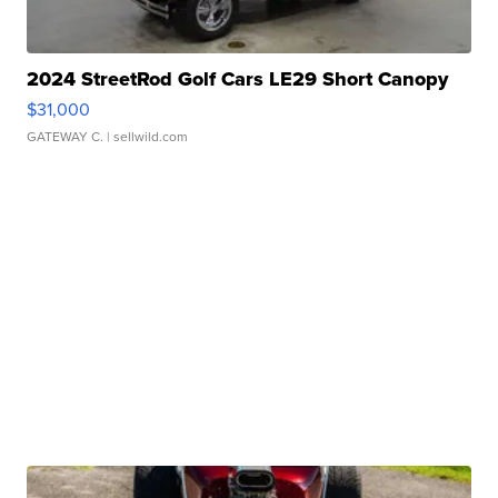
2024 StreetRod Golf Cars LE29 Short Canopy
$31,000
GATEWAY C.
| sellwild.com