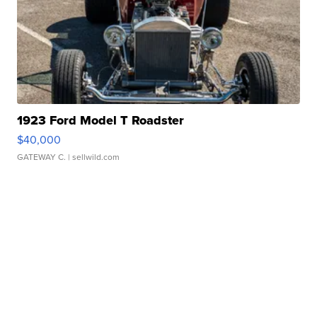
1923 Ford Model T Roadster
$40,000
GATEWAY C.
| sellwild.com