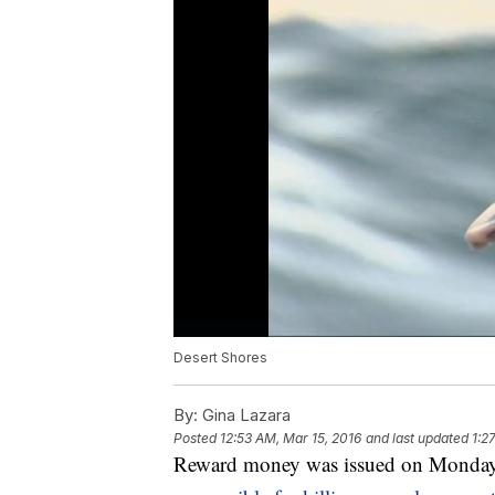
Desert Shores
By:
Gina Lazara
Posted
12:53 AM, Mar 15, 2016
and last updated
1:2
Reward money was issued on Monday t