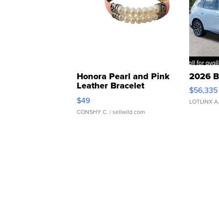
Honora Pearl and Pink
2026 B
Leather Bracelet
$56,335
Adjustable Buckle Clo...
$49
LOTLINX A
CONSHY C.
| sellwild.com