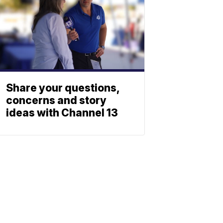
Share your questions,
concerns and story
ideas with Channel 13