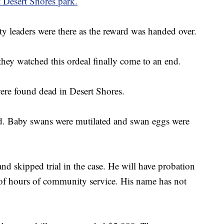
t Desert Shores park.
leaders were there as the reward was handed over.
they watched this ordeal finally come to an end.
ere found dead in Desert Shores.
d. Baby swans were mutilated and swan eggs were
nd skipped trial in the case. He will have probation
 of hours of community service. His name has not