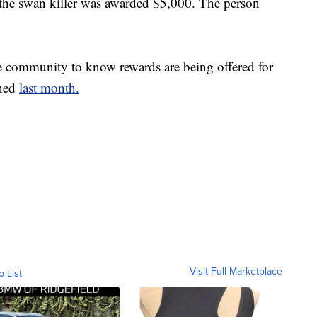
 the swan killer was awarded $5,000. The person
 community to know rewards are being offered for
ened
last month.
Visit Full Marketplace
o List