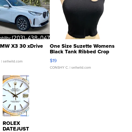
MW X3 30 xDrive
One Size Suzette Womens
Black Tank Ribbed Crop
Asymmetrical ...
$19
.
| sellwild.com
CONSHY C.
| sellwild.com
ROLEX
DATEJUST