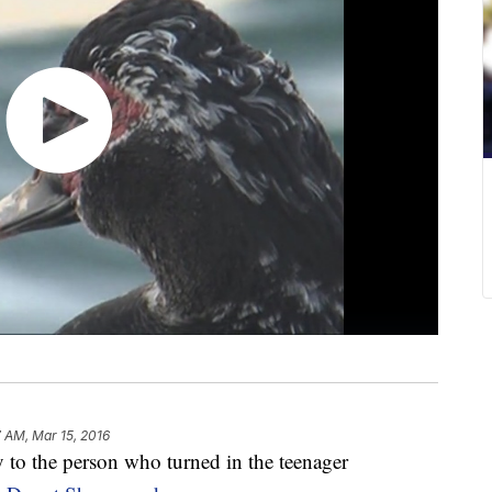
7 AM, Mar 15, 2016
o the person who turned in the teenager