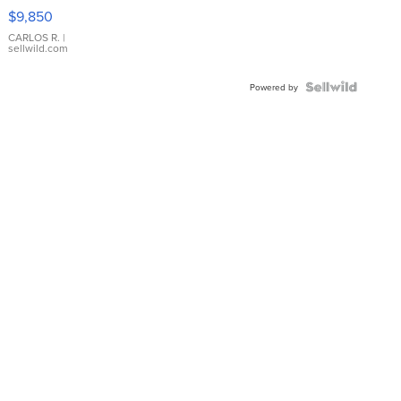
16233
$9,850
WHITE
DIAL
CARLOS R.
|
sellwild.com
FLUTED
BEZEL
TWO-
Powered by
TONE
JUBILE...