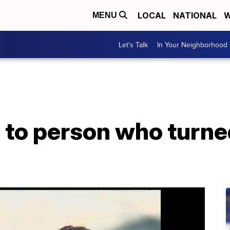
LOCAL
NATIONAL
W
MENU
Let's Talk
In Your Neighborhood
 to person who turne