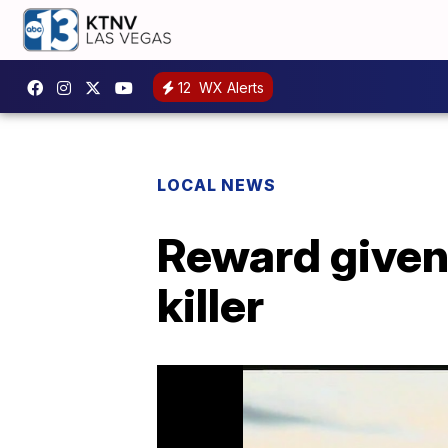
12
WX Alerts
LOCAL NEWS
Reward given
killer