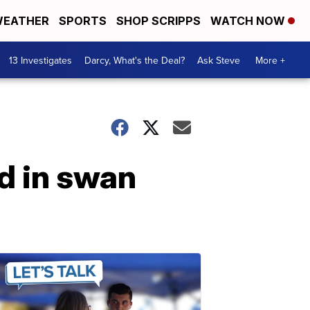
EATHER
SPORTS
SHOP SCRIPPS
WATCH NOW
13 Investigates
Darcy, What's the Deal?
Ask Steve
More +
d in swan