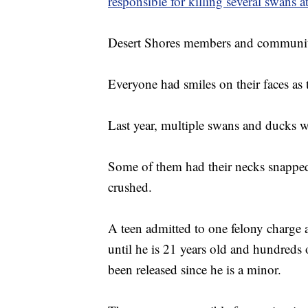
responsible for killing several swans a
Desert Shores members and community 
Everyone had smiles on their faces as 
Last year, multiple swans and ducks w
Some of them had their necks snappe
crushed.
A teen admitted to one felony charge a
until he is 21 years old and hundreds
been released since he is a minor.