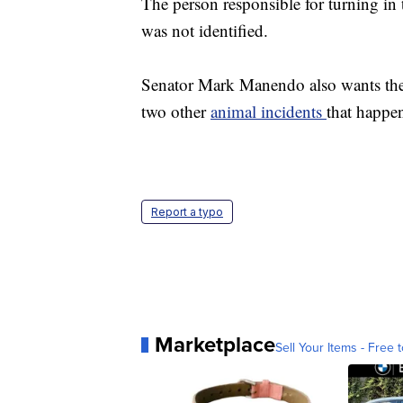
The person responsible for turning in
was not identified.
Senator Mark Manendo also wants the
two other
animal incidents
that happ
Report a typo
Marketplace
Sell Your Items - Free t