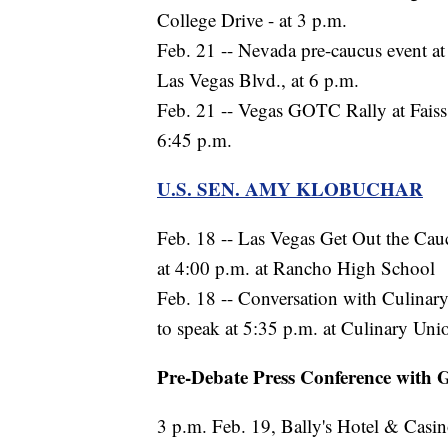
College Drive - at 3 p.m.
Feb. 21 -- Nevada pre-caucus event at
Las Vegas Blvd., at 6 p.m.
Feb. 21 -- Vegas GOTC Rally at Faiss
6:45 p.m.
U.S. SEN. AMY KLOBUCHAR
Feb. 18 -- Las Vegas Get Out the Cau
at 4:00 p.m. at Rancho High School
Feb. 18 -- Conversation with Culina
to speak at 5:35 p.m. at Culinary Uni
Pre-Debate Press Conference with G
3 p.m. Feb. 19, Bally's Hotel & Casi