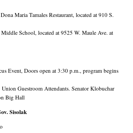
 Dona Maria Tamales Restaurant, located at 910 S.
 Middle School, located at 9525 W. Maule Ave. at
cus Event, Doors open at 3:30 p.m., program begins
ry Union Guestroom Attendants. Senator Klobuchar
on Big Hall
ov. Sisolak
no