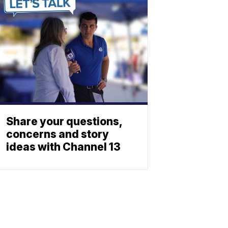
Share your questions,
concerns and story
ideas with Channel 13