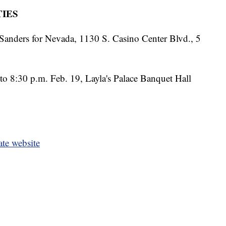
IES
Sanders for Nevada, 1130 S. Casino Center Blvd., 5
to 8:30 p.m. Feb. 19, Layla's Palace Banquet Hall
ate website