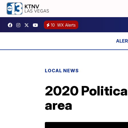
10
WX Alerts
LOCAL NEWS
2020 Politica
area