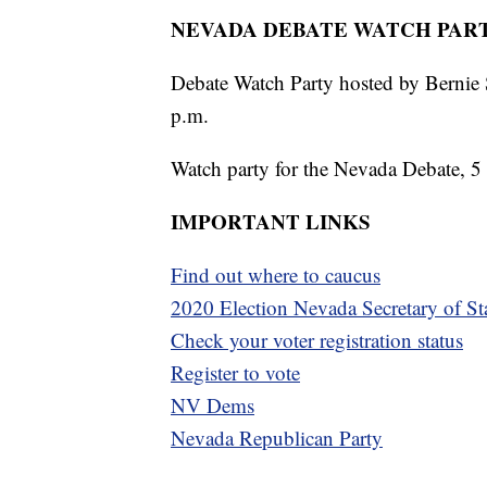
NEVADA DEBATE WATCH PART
Debate Watch Party hosted by Bernie 
p.m.
Watch party for the Nevada Debate, 5 
IMPORTANT LINKS
Find out where to caucus
2020 Election Nevada Secretary of St
Check your voter registration status
Register to vote
NV Dems
Nevada Republican Party