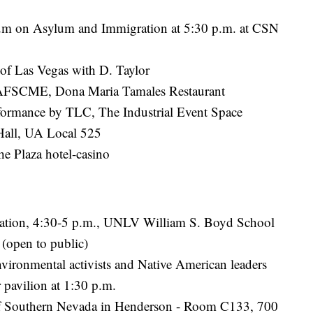
rum on Asylum and Immigration at 5:30 p.m. at CSN
of Las Vegas with D. Taylor
y AFSCME, Dona Maria Tamales Restaurant
erformance by TLC, The Industrial Event Space
Hall, UA Local 525
e Plaza hotel-casino
iation, 4:30-5 p.m., UNLV William S. Boyd School
open to public)
vironmental activists and Native American leaders
 pavilion at 1:30 p.m.
 of Southern Nevada in Henderson - Room C133, 700