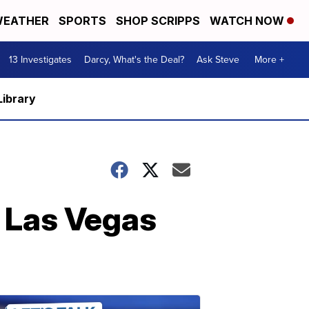
EATHER
SPORTS
SHOP SCRIPPS
WATCH NOW
13 Investigates
Darcy, What's the Deal?
Ask Steve
More +
Library
r Las Vegas