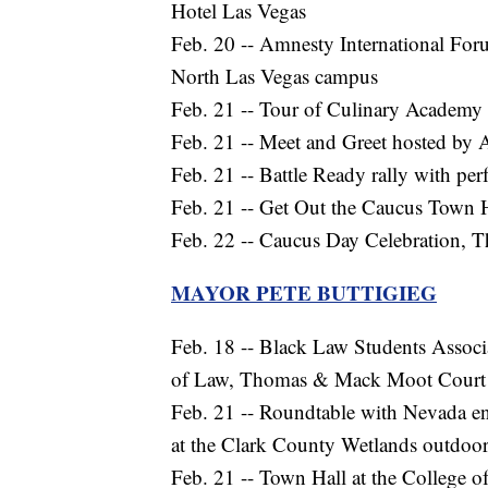
Hotel Las Vegas
Feb. 20 -- Amnesty International Fo
North Las Vegas campus
Feb. 21 -- Tour of Culinary Academy 
Feb. 21 -- Meet and Greet hosted b
Feb. 21 -- Battle Ready rally with p
Feb. 21 -- Get Out the Caucus Town 
Feb. 22 -- Caucus Day Celebration, Th
MAYOR PETE BUTTIGIEG
Feb. 18 -- Black Law Students Assoc
of Law, Thomas & Mack Moot Court (
Feb. 21 -- Roundtable with Nevada en
at the Clark County Wetlands outdoor
Feb. 21 -- Town Hall at the College