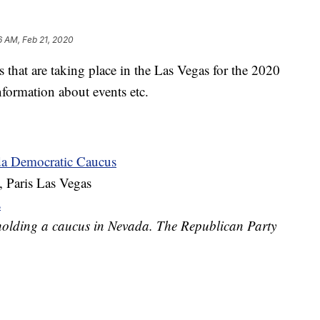
6 AM, Feb 21, 2020
s that are taking place in the Las Vegas for the 2020
information about events etc.
da Democratic Caucus
, Paris Las Vegas
s
holding a caucus in Nevada. The Republican Party