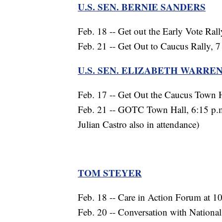
U.S. SEN. BERNIE SANDERS
Feb. 18 -- Get out the Early Vote Ra
Feb. 21 -- Get Out to Caucus Rally, 7
U.S. SEN. ELIZABETH WARRE
Feb. 17 -- Get Out the Caucus Town 
Feb. 21 -- GOTC Town Hall, 6:15 p.m
Julian Castro also in attendance)
TOM STEYER
Feb. 18 -- Care in Action Forum at 
Feb. 20 -- Conversation with Nationa