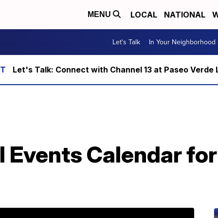
LOCAL
NATIONAL
W
MENU
Let's Talk
In Your Neighborhood
Let's Talk: Connect with Channel 13 at Paseo Verde 
l Events Calendar fo