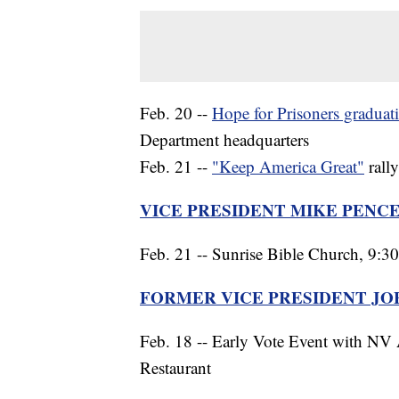
Feb. 20 --
Hope for Prisoners gradua
Department headquarters
Feb. 21 --
"Keep America Great"
rall
VICE PRESIDENT MIKE PENC
Feb. 21 -- Sunrise Bible Church, 9:30
FORMER VICE PRESIDENT JO
Feb. 18 -- Early Vote Event with NV
Restaurant