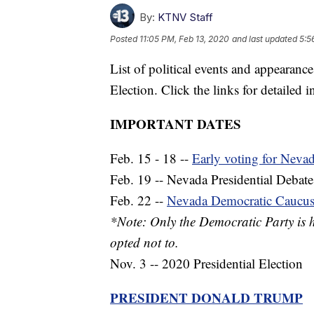
By:
KTNV Staff
Posted
11:05 PM, Feb 13, 2020
and last updated
5:5
List of political events and appearance
Election. Click the links for detailed 
IMPORTANT DATES
Feb. 15 - 18 --
Early voting for Neva
Feb. 19 -- Nevada Presidential Debate
Feb. 22 --
Nevada Democratic Caucu
*Note: Only the Democratic Party is 
opted not to.
Nov. 3 -- 2020 Presidential Election
PRESIDENT DONALD TRUMP