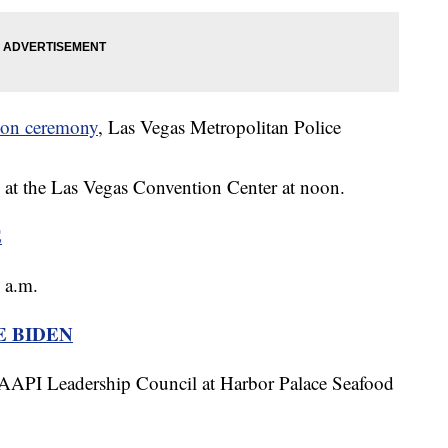
tion ceremony
, Las Vegas Metropolitan Police
y at the Las Vegas Convention Center at noon.
E
 a.m.
E BIDEN
 AAPI Leadership Council at Harbor Palace Seafood