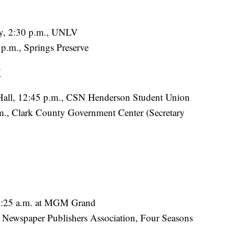
lly, 2:30 p.m., UNLV
 p.m., Springs Preserve
N
Hall, 12:45 p.m., CSN Henderson Student Union
., Clark County Government Center (Secretary
10:25 a.m. at MGM Grand
l Newspaper Publishers Association, Four Seasons