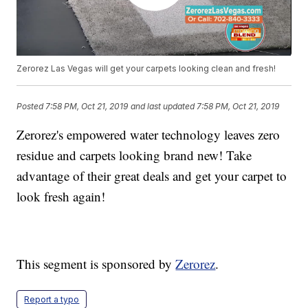
Zerorez Las Vegas will get your carpets looking clean and fresh!
Posted
7:58 PM, Oct 21, 2019
and last updated
7:58 PM, Oct 21, 2019
Zerorez's empowered water technology leaves zero
residue and carpets looking brand new! Take
advantage of their great deals and get your carpet to
look fresh again!
This segment is sponsored by
Zerorez
.
Report a typo