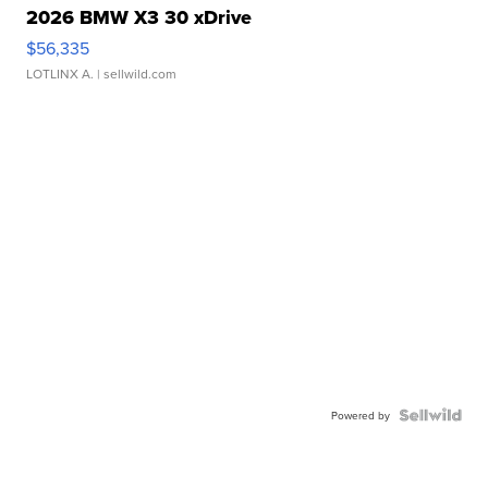
2026 BMW X3 30 xDrive
$56,335
LOTLINX A.
| sellwild.com
Powered by