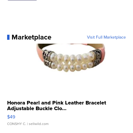
Marketplace
Visit Full Marketplace
Honora Pearl and Pink Leather Bracelet
Adjustable Buckle Clo...
$49
CONSHY C.
| sellwild.com