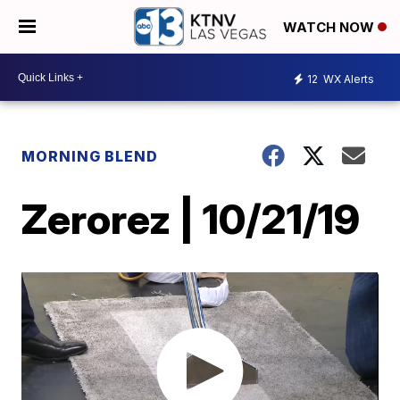
WATCH NOW
12
WX Alerts
MORNING BLEND
Zerorez | 10/21/19