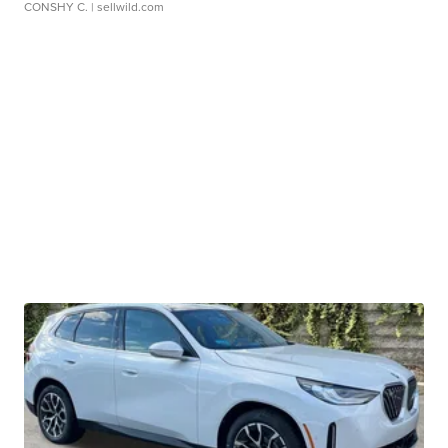
CONSHY C.
| sellwild.com