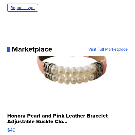
Report a typo
Marketplace
Visit Full Marketplace
Honora Pearl and Pink Leather Bracelet
Adjustable Buckle Clo...
$49