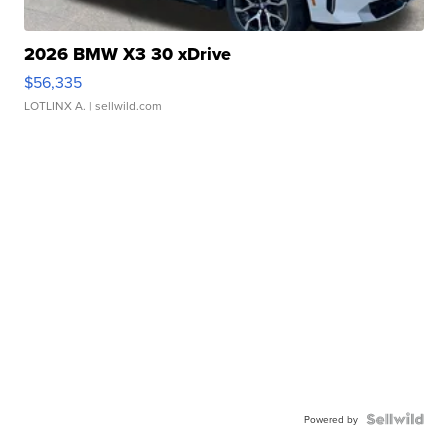
2026 BMW X3 30 xDrive
$56,335
LOTLINX A.
| sellwild.com
Powered by