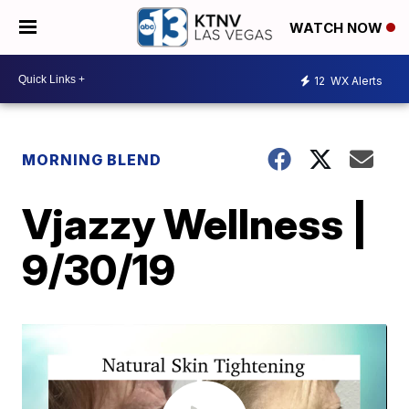
WATCH NOW
12
WX Alerts
MORNING BLEND
Vjazzy Wellness |
9/30/19