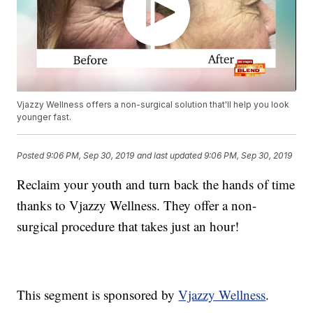
Vjazzy Wellness offers a non-surgical solution that'll help you look
younger fast.
Posted
9:06 PM, Sep 30, 2019
and last updated
9:06 PM, Sep 30, 2019
Reclaim your youth and turn back the hands of time
thanks to Vjazzy Wellness. They offer a non-
surgical procedure that takes just an hour!
This segment is sponsored by
Vjazzy Wellness
.