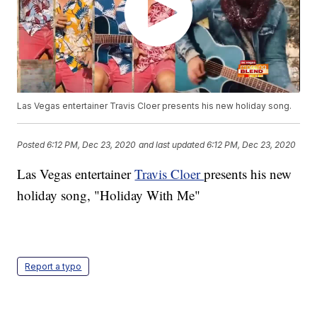
Las Vegas entertainer Travis Cloer presents his new holiday song.
Posted
6:12 PM, Dec 23, 2020
and last updated
6:12 PM, Dec 23, 2020
Las Vegas entertainer
Travis Cloer
presents his new
holiday song, "Holiday With Me"
Report a typo