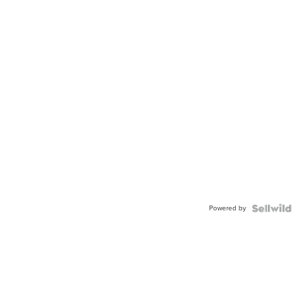
Powered by