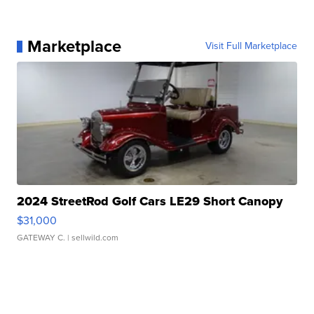
Marketplace
Visit Full Marketplace
2024 StreetRod Golf Cars LE29 Short Canopy
$31,000
GATEWAY C.
| sellwild.com