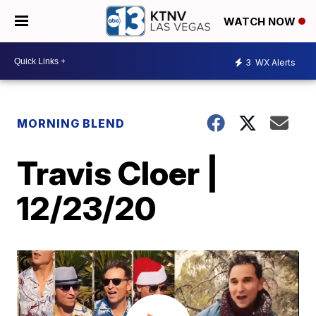
WATCH NOW
3
WX Alerts
MORNING BLEND
Travis Cloer |
12/23/20