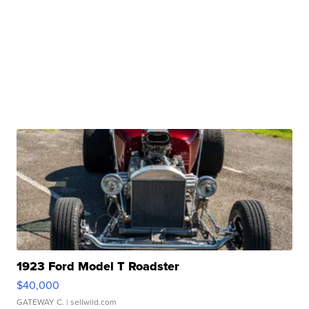
1923 Ford Model T Roadster
$40,000
GATEWAY C.
| sellwild.com