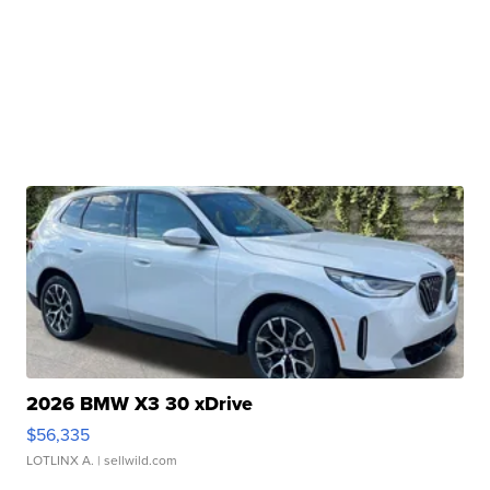
2026 BMW X3 30 xDrive
$56,335
LOTLINX A.
| sellwild.com