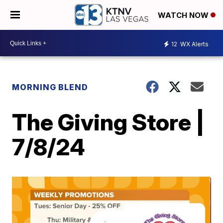
WATCH NOW
12
WX Alerts
MORNING BLEND
The Giving Store |
7/8/24