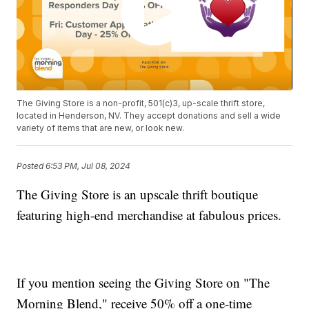
The Giving Store is a non-profit, 501(c)3, up-scale thrift store,
located in Henderson, NV. They accept donations and sell a wide
variety of items that are new, or look new.
Posted
6:53 PM, Jul 08, 2024
The Giving Store is an upscale thrift boutique
featuring high-end merchandise at fabulous prices.
If you mention seeing the Giving Store on "The
Morning Blend," receive 50% off a one-time