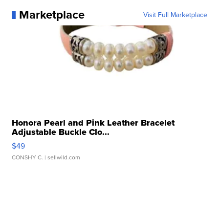
Marketplace
Visit Full Marketplace
Honora Pearl and Pink Leather Bracelet
Adjustable Buckle Clo...
$49
CONSHY C.
| sellwild.com