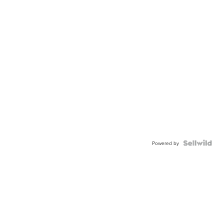
Powered by