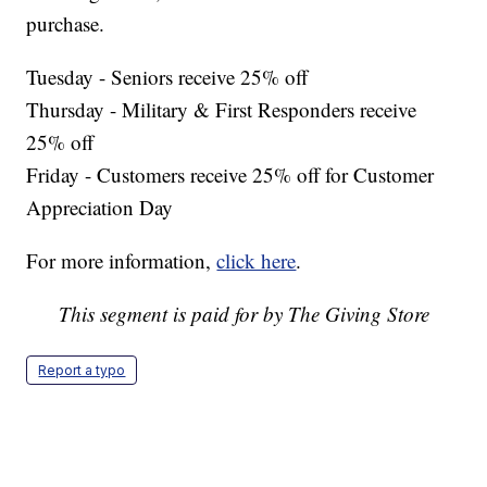
purchase.
Tuesday - Seniors receive 25% off
Thursday - Military & First Responders receive
25% off
Friday - Customers receive 25% off for Customer
Appreciation Day
For more information,
click here
.
This segment is paid for by The Giving Store
Report a typo