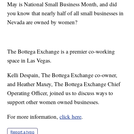
May is National Small Business Month, and did
you know that nearly half of all small businesses in
Nevada are owned by women?
The Bottega Exchange is a premier co-working
space in Las Vegas.
Kelli Despain, The Bottega Exchange co-owner,
and Heather Maxey, The Bottega Exchange Chief
Operating Officer, joined us to discuss ways to
support other women owned businesses.
For more information,
click here
.
Report a typo