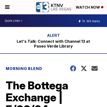
WATCH NOW
10
WX Alerts
Let's Talk: Connect with Channel 13 at
Paseo Verde Library
MORNING BLEND
The Bottega
Exchange |