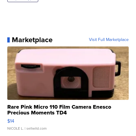
Marketplace
Visit Full Marketplace
Rare Pink Micro 110 Film Camera Enesco
Precious Moments TD4
$14
NICOLE L.
| sellwild.com