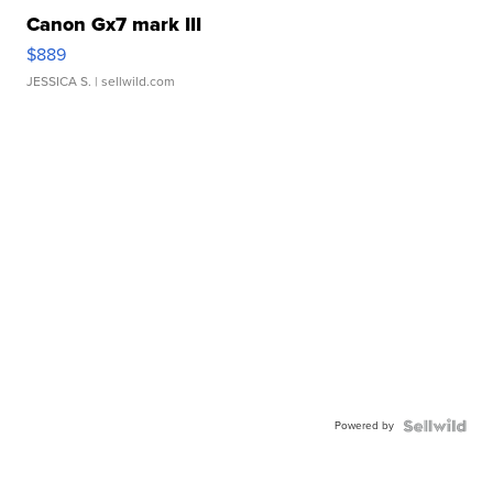
Canon Gx7 mark III
$889
JESSICA S.
| sellwild.com
Powered by