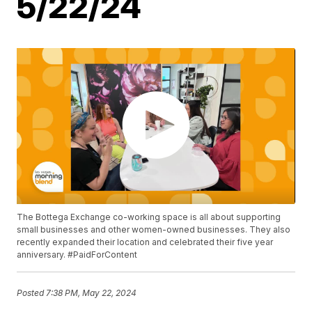
5/22/24
The Bottega Exchange co-working space is all about supporting
small businesses and other women-owned businesses. They also
recently expanded their location and celebrated their five year
anniversary. #PaidForContent
Posted
7:38 PM, May 22, 2024