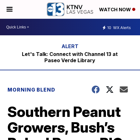
WATCH NOW
10
WX Alerts
Let's Talk: Connect with Channel 13 at
Paseo Verde Library
MORNING BLEND
Southern Peanut
Growers, Bush’s