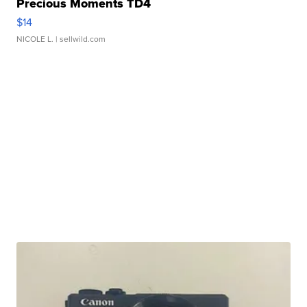
Precious Moments TD4
$14
NICOLE L.
| sellwild.com