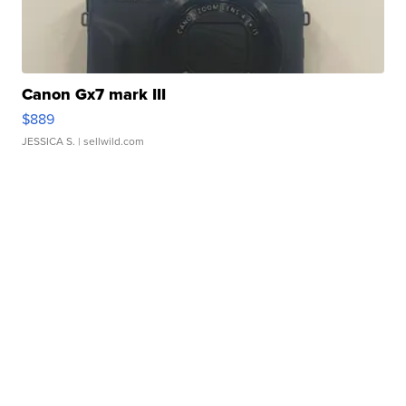
Canon Gx7 mark III
$889
JESSICA S.
| sellwild.com