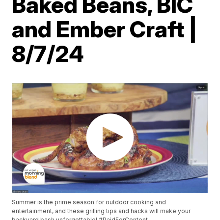
Baked Beans, BIC
and Ember Craft |
8/7/24
Summer is the prime season for outdoor cooking and
entertainment, and these grilling tips and hacks will make your
backyard bash unforgettable! #PaidForContent