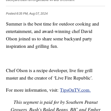
Posted
6:35 PM, Aug 07, 2024
Summer is the best time for outdoor cooking and
entertainment, and award-winning chef David
Olson joined us to share some backyard party
inspiration and grilling fun.
Chef Olson is a recipe developer, live fire grill
master and the creator of ‘Live Fire Republic’.
For more information, visit:
TipsOnTV.com
.
This segment is paid for by Southern Peanut
Growers, Bush’s Baked Beans, BIC and Ember