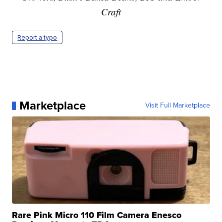
Craft
Report a typo
Marketplace
Visit Full Marketplace
Rare Pink Micro 110 Film Camera Enesco