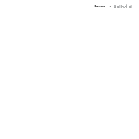
Powered by