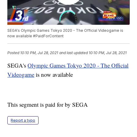
SEGA's Olympic Games Tokyo 2020 - The Official Videogame is
now available #PaidForContent
Posted
10:10 PM, Jul 28, 2021
and last updated
10:10 PM, Jul 28, 2021
SEGA's
Olympic Games Tokyo 2020 - The Official
Videogame
is now available
This segment is paid for by SEGA
Report a typo