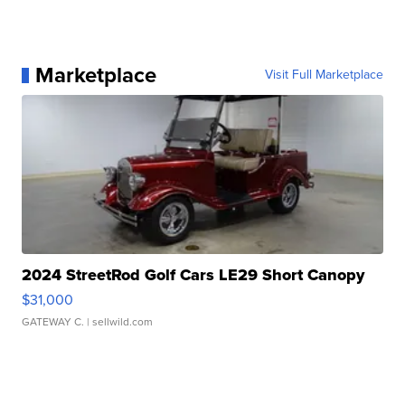
Marketplace
Visit Full Marketplace
2024 StreetRod Golf Cars LE29 Short Canopy
$31,000
GATEWAY C.
| sellwild.com