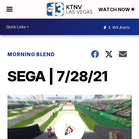
WATCH NOW
3
WX Alerts
MORNING BLEND
SEGA | 7/28/21