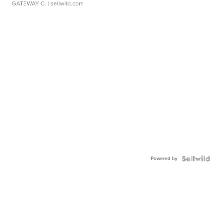
GATEWAY C.
| sellwild.com
Powered by