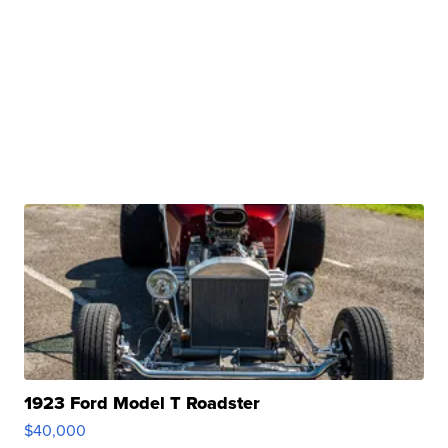
1923 Ford Model T Roadster
$40,000