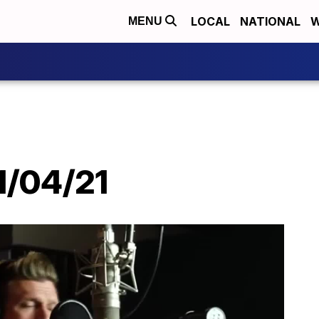
LOCAL
NATIONAL
W
MENU
 1/04/21