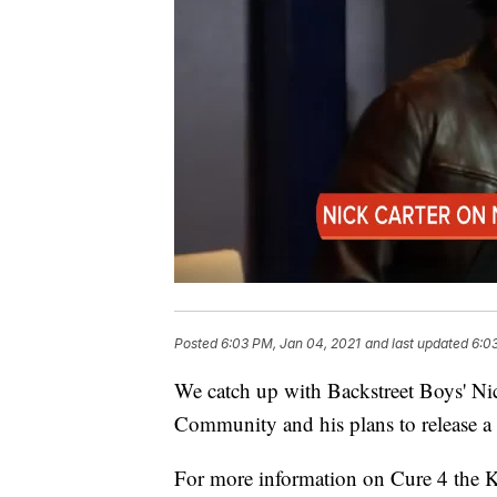
Posted
6:03 PM, Jan 04, 2021
and last updated
6:0
We catch up with Backstreet Boys' Ni
Community and his plans to release a
For more information on Cure 4 the 