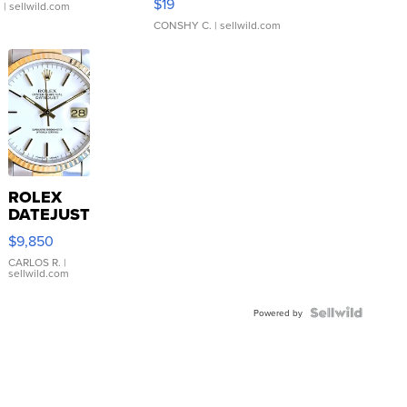
$19
.
| sellwild.com
CONSHY C.
| sellwild.com
ROLEX
DATEJUST
16233
$9,850
WHITE
DIAL
CARLOS R.
|
sellwild.com
FLUTED
BEZEL
TWO-
Powered by
TONE
JUBILE...