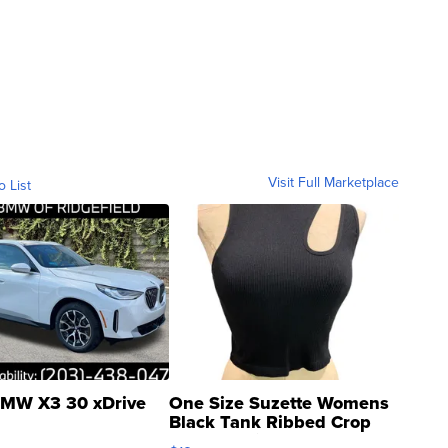
Visit Full Marketplace
o List
MW X3 30 xDrive
One Size Suzette Womens
Black Tank Ribbed Crop
Asymmetrical ...