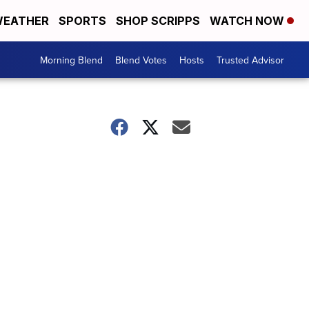
EATHER
SPORTS
SHOP SCRIPPS
WATCH NOW
Morning Blend
Blend Votes
Hosts
Trusted Advisor