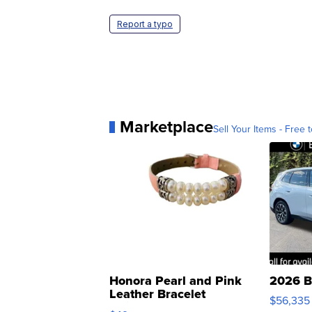
Report a typo
Marketplace
Sell Your Items - Free t
Honora Pearl and Pink
2026 B
Leather Bracelet
$56,335
Adjustable Buckle Clo...