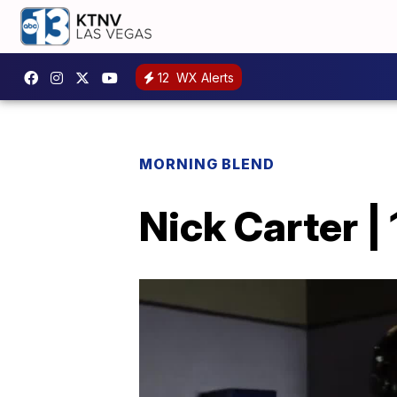
12
WX Alerts
MORNING BLEND
Nick Carter |