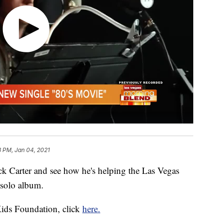
3 PM, Jan 04, 2021
ck Carter and see how he's helping the Las Vegas
 solo album.
Kids Foundation, click
here.