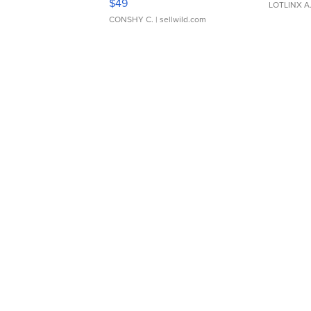
$49
LOTLINX A
CONSHY C.
| sellwild.com