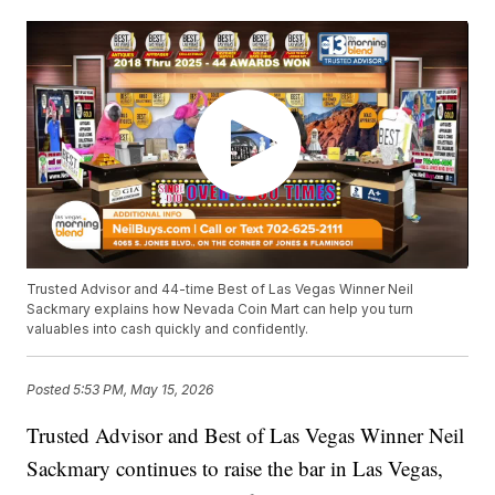
Trusted Advisor and 44-time Best of Las Vegas Winner Neil
Sackmary explains how Nevada Coin Mart can help you turn
valuables into cash quickly and confidently.
Posted
5:53 PM, May 15, 2026
Trusted Advisor and Best of Las Vegas Winner Neil
Sackmary continues to raise the bar in Las Vegas,