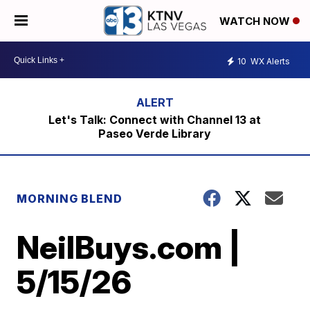
WATCH NOW
10
WX Alerts
Let's Talk: Connect with Channel 13 at
Paseo Verde Library
MORNING BLEND
NeilBuys.com |
5/15/26