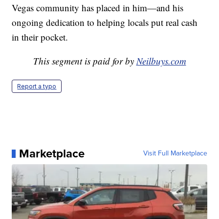
Vegas community has placed in him—and his
ongoing dedication to helping locals put real cash
in their pocket.
This segment is paid for by
Neilbuys.com
Report a typo
Marketplace
Visit Full Marketplace