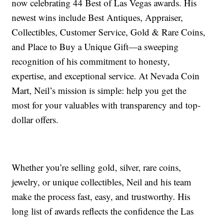
now celebrating 44 Best of Las Vegas awards. His
newest wins include Best Antiques, Appraiser,
Collectibles, Customer Service, Gold & Rare Coins,
and Place to Buy a Unique Gift—a sweeping
recognition of his commitment to honesty,
expertise, and exceptional service. At Nevada Coin
Mart, Neil’s mission is simple: help you get the
most for your valuables with transparency and top-
dollar offers.
Whether you’re selling gold, silver, rare coins,
jewelry, or unique collectibles, Neil and his team
make the process fast, easy, and trustworthy. His
long list of awards reflects the confidence the Las