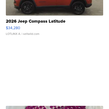
2026 Jeep Compass Latitude
$34,280
LOTLINX A.
| sellwild.com