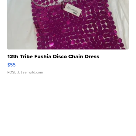
12th Tribe Fushia Disco Chain Dress
$55
ROSE J.
| sellwild.com