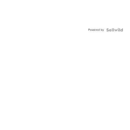
Powered by