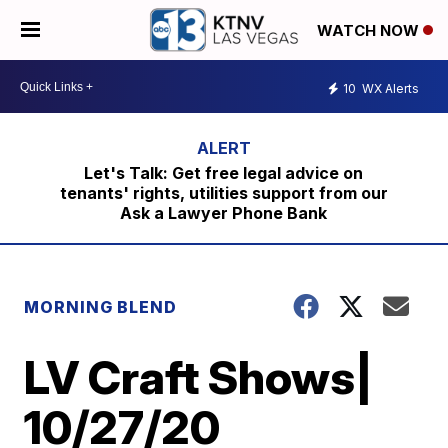
WATCH NOW
10
WX Alerts
Let's Talk: Get free legal advice on
tenants' rights, utilities support from our
Ask a Lawyer Phone Bank
MORNING BLEND
LV Craft Shows|
10/27/20