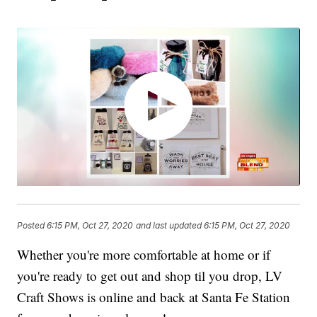
Posted
6:15 PM, Oct 27, 2020
and last updated
6:15 PM, Oct 27, 2020
Whether you're more comfortable at home or if
you're ready to get out and shop til you drop, LV
Craft Shows is online and back at Santa Fe Station