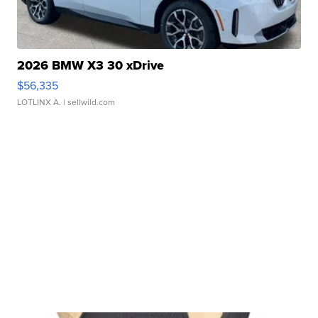
2026 BMW X3 30 xDrive
$56,335
LOTLINX A.
| sellwild.com