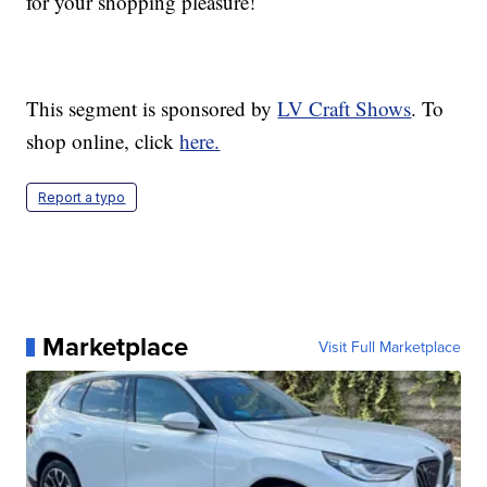
for your shopping pleasure!
This segment is sponsored by
LV Craft Shows
. To
shop online, click
here.
Report a typo
Marketplace
Visit Full Marketplace