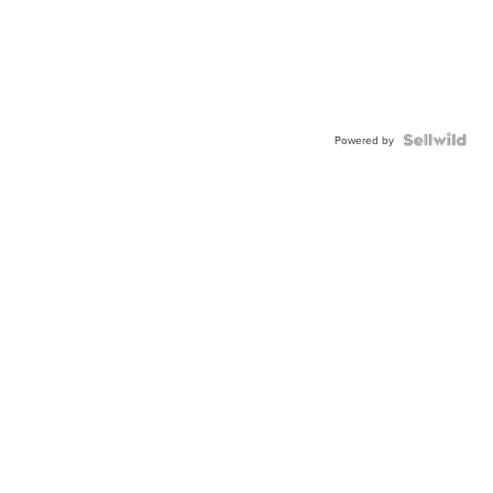
Powered by