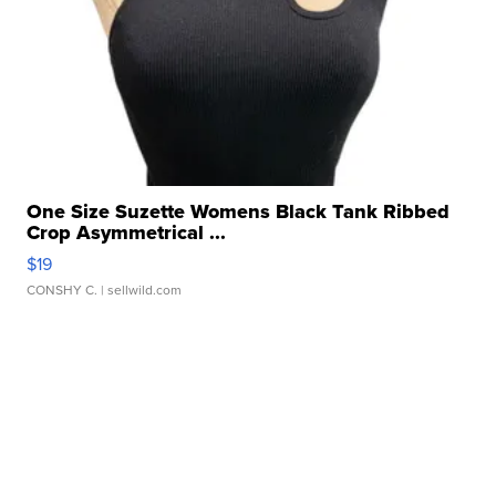
One Size Suzette Womens Black Tank Ribbed
Crop Asymmetrical ...
$19
CONSHY C.
| sellwild.com