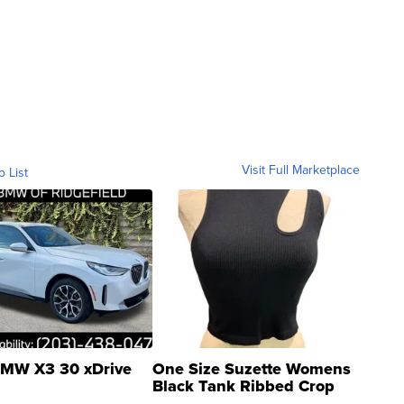
Visit Full Marketplace
o List
MW X3 30 xDrive
One Size Suzette Womens
Black Tank Ribbed Crop
Asymmetrical ...