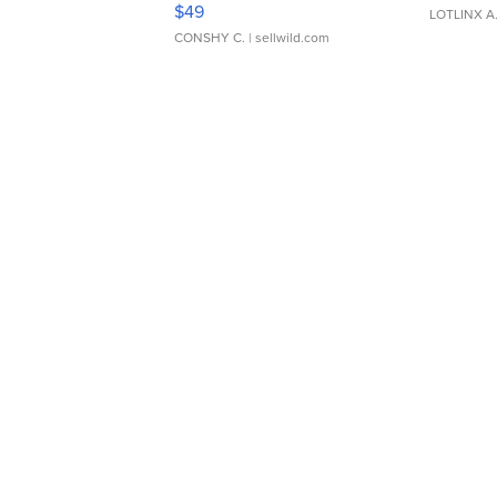
$49
LOTLINX A
CONSHY C.
| sellwild.com