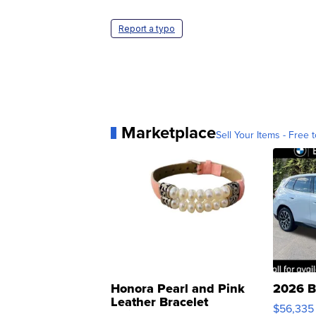
Report a typo
Marketplace
Sell Your Items - Free t
Honora Pearl and Pink
2026 B
Leather Bracelet
$56,335
Adjustable Buckle Clo...