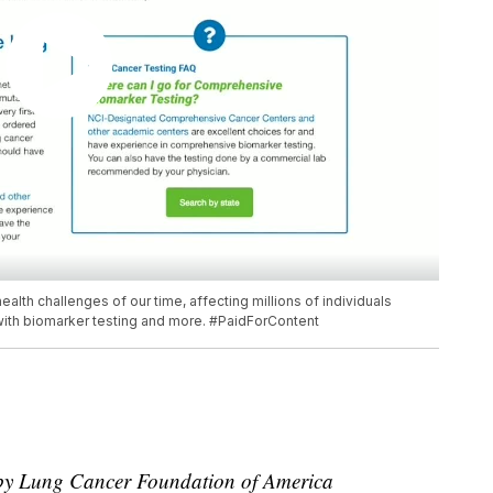
alth challenges of our time, affecting millions of individuals
t with biomarker testing and more. #PaidForContent
r by Lung Cancer Foundation of America