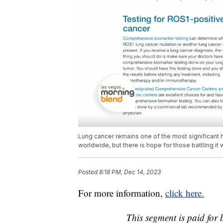
Lung cancer remains one of the most significant he
worldwide, but there is hope for those battling i
Posted
8:18 PM, Dec 14, 2023
For more information,
click here.
This segment is paid fo