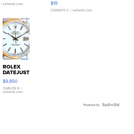
$19
.
| sellwild.com
CONSHY C.
| sellwild.com
ROLEX
DATEJUST
16233
$9,850
WHITE
DIAL
CARLOS R.
|
sellwild.com
FLUTED
BEZEL
TWO-
Powered by
TONE
JUBILE...