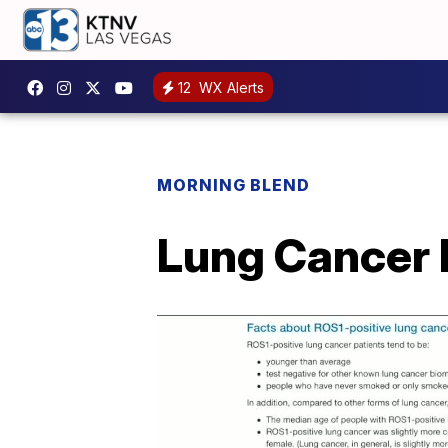
12
WX Alerts
MORNING BLEND
Lung Cancer 