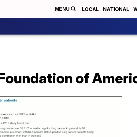
LOCAL
NATIONAL
W
MENU
Foundation of Americ