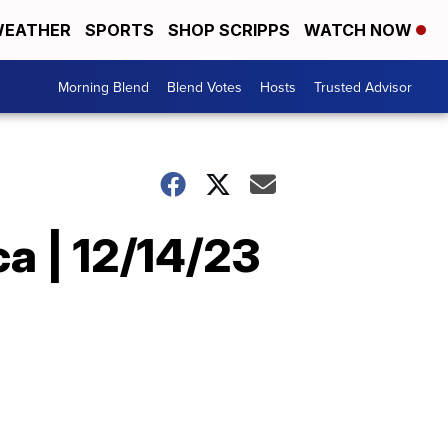
EATHER
SPORTS
SHOP SCRIPPS
WATCH NOW
Morning Blend
Blend Votes
Hosts
Trusted Advisor
a | 12/14/23