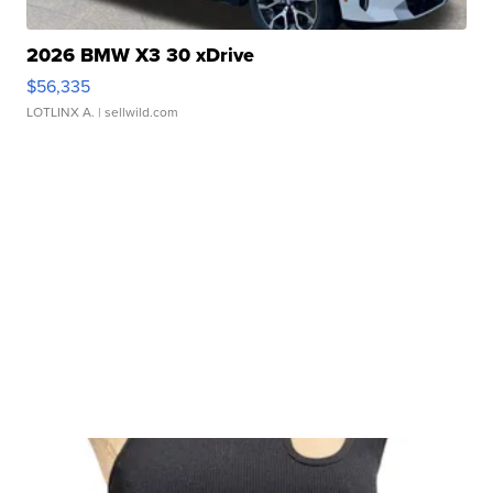
2026 BMW X3 30 xDrive
$56,335
LOTLINX A.
| sellwild.com