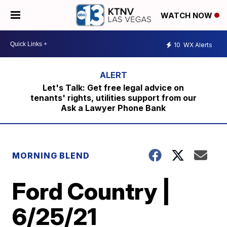
WATCH NOW
10
WX Alerts
Let's Talk: Get free legal advice on
tenants' rights, utilities support from our
Ask a Lawyer Phone Bank
MORNING BLEND
Ford Country |
6/25/21