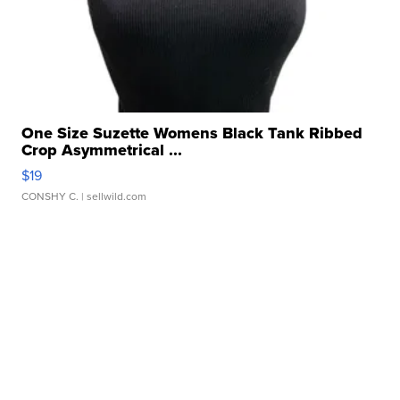
One Size Suzette Womens Black Tank Ribbed
Crop Asymmetrical ...
$19
CONSHY C.
| sellwild.com