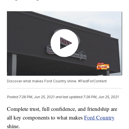
Discover what makes Ford Country shine. #PaidForContent
Posted
7:26 PM, Jun 25, 2021
and last updated
7:26 PM, Jun 25, 2021
Complete trust, full confidence, and friendship are
all key components to what makes
Ford Country
shine.