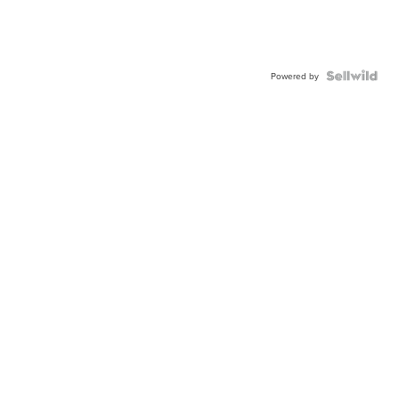
Powered by