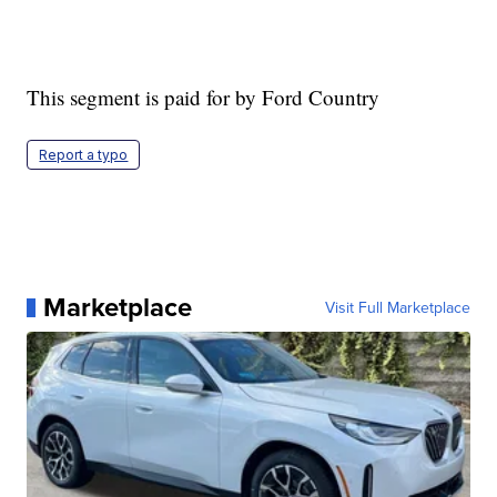
This segment is paid for by Ford Country
Report a typo
Marketplace
Visit Full Marketplace