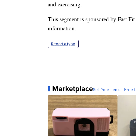
and exercising.
This segment is sponsored by Fast Fit
information.
Report a typo
Marketplace
Sell Your Items - Free t