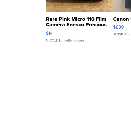
Rare Pink Micro 110 Film
Canon 
Camera Enesco Precious
$889
Moments TD4
$14
JESSICA S.
NICOLE L.
| sellwild.com