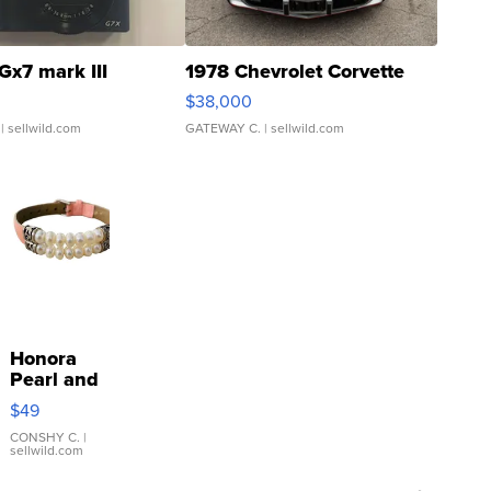
Gx7 mark III
1978 Chevrolet Corvette
$38,000
| sellwild.com
GATEWAY C.
| sellwild.com
Honora
Pearl and
Pink
$49
Leather
Bracelet
CONSHY C.
|
sellwild.com
Adjustable
Buckle