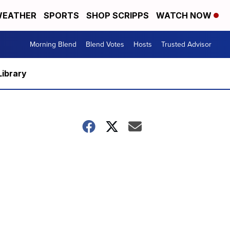
EATHER
SPORTS
SHOP SCRIPPS
WATCH NOW
Morning Blend
Blend Votes
Hosts
Trusted Advisor
Library