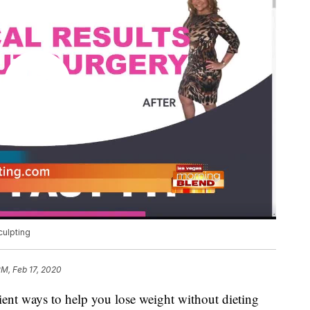
culpting
PM, Feb 17, 2020
ient ways to help you lose weight without dieting