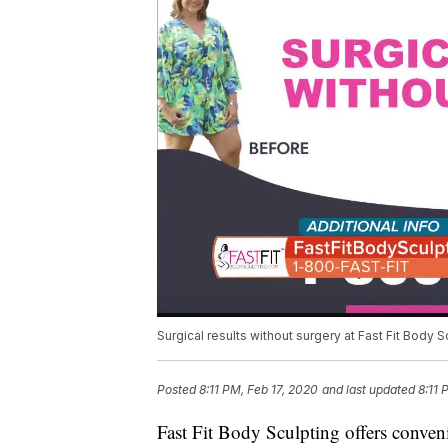
Surgical results without surgery at Fast Fit Body S
Posted
8:11 PM, Feb 17, 2020
and last updated
8:11 
Fast Fit Body Sculpting offers conven