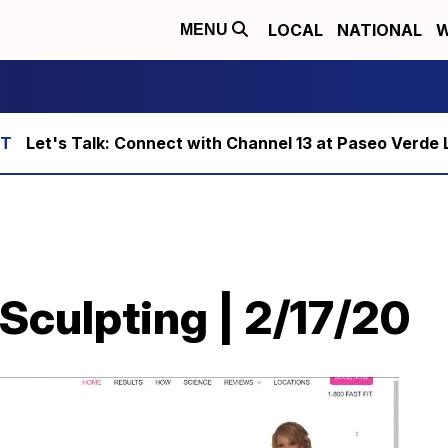
LOCAL
NATIONAL
W
MENU
Let's Talk: Connect with Channel 13 at Paseo Verde 
 Sculpting | 2/17/20