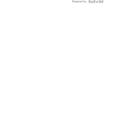
Powered by
Clo...