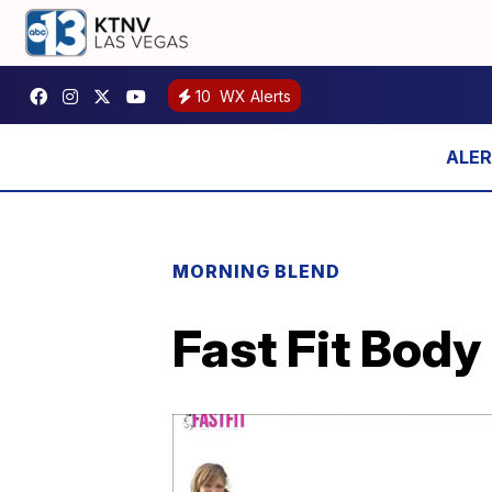
10
WX Alerts
MORNING BLEND
Fast Fit Body