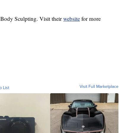
 Body Sculpting. Visit their
website
for more
Visit Full Marketplace
o List