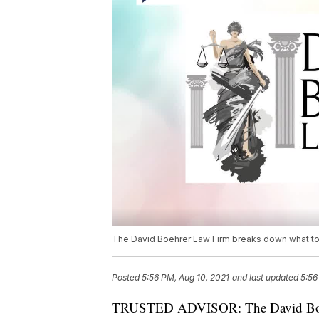
The David Boehrer Law Firm breaks down what to 
Posted
5:56 PM, Aug 10, 2021
and last updated
5:56
TRUSTED ADVISOR: The David Boehr