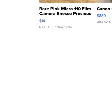
Rare Pink Micro 110 Film
Canon 
Camera Enesco Precious
$889
Moments TD4
$14
JESSICA S.
NICOLE L.
| sellwild.com