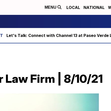
LOCAL
NATIONAL
W
MENU
Let's Talk: Connect with Channel 13 at Paseo Verde 
 Law Firm | 8/10/21