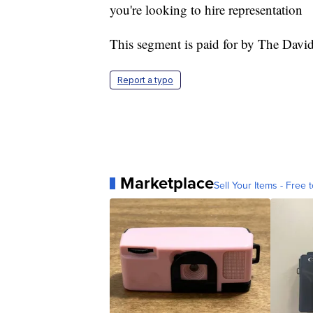
you're looking to hire representation
This segment is paid for by The Dav
Report a typo
Marketplace
Sell Your Items - Free t