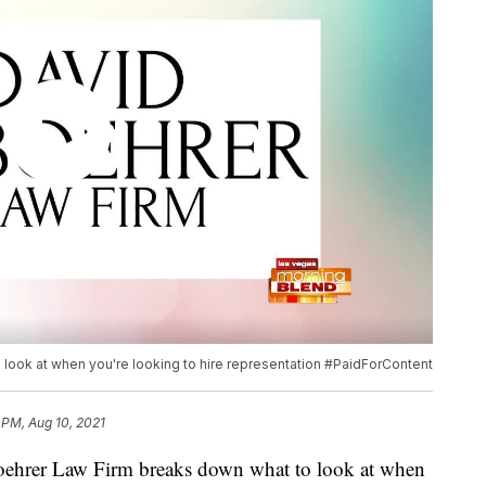
look at when you're looking to hire representation #PaidForContent
 PM, Aug 10, 2021
er Law Firm breaks down what to look at when