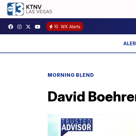
10
WX Alerts
MORNING BLEND
David Boehrer