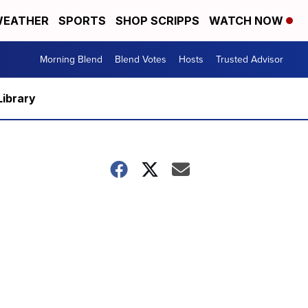
EATHER
SPORTS
SHOP SCRIPPS
WATCH NOW
Morning Blend
Blend Votes
Hosts
Trusted Advisor
Library