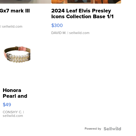
Gx7 mark III
2024 Leaf Elvis Presley
Icons Collection Base 1/1
SSP Clear ...
$300
| sellwild.com
DAVID M.
| sellwild.com
Honora
Pearl and
Pink
$49
Leather
Bracelet
CONSHY C.
|
sellwild.com
Adjustable
Buckle
Powered by
Clo...