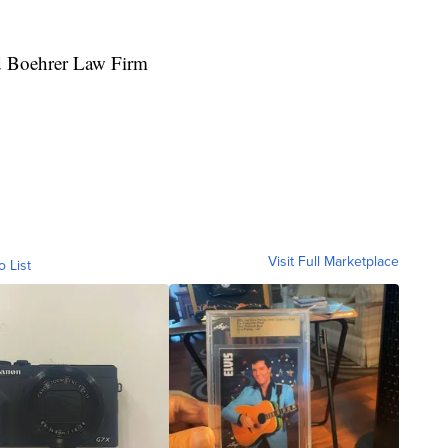
id Boehrer Law Firm
Visit Full Marketplace
o List