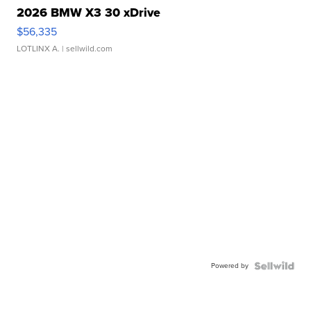
2026 BMW X3 30 xDrive
$56,335
LOTLINX A.
| sellwild.com
Powered by