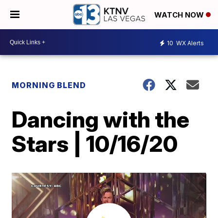
WATCH NOW
10
WX Alerts
MORNING BLEND
Dancing with the
Stars | 10/16/20