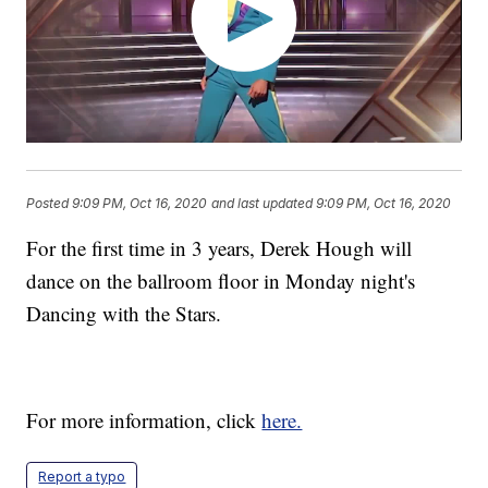
Posted
9:09 PM, Oct 16, 2020
and last updated
9:09 PM, Oct 16, 2020
For the first time in 3 years, Derek Hough will
dance on the ballroom floor in Monday night's
Dancing with the Stars.
For more information, click
here.
Report a typo