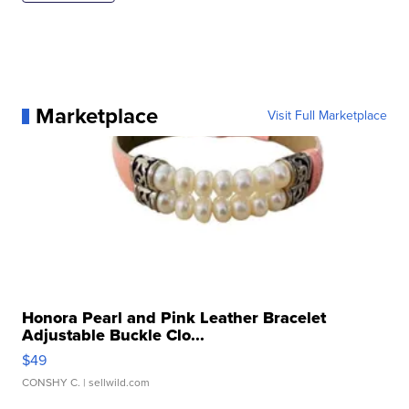
Marketplace
Visit Full Marketplace
Honora Pearl and Pink Leather Bracelet
Adjustable Buckle Clo...
$49
CONSHY C.
| sellwild.com