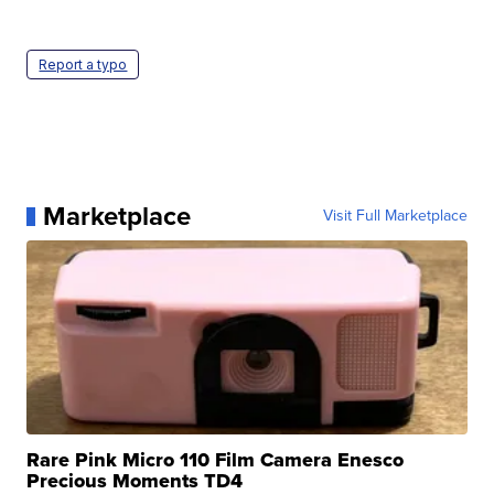
Report a typo
Marketplace
Visit Full Marketplace
Rare Pink Micro 110 Film Camera Enesco
Precious Moments TD4