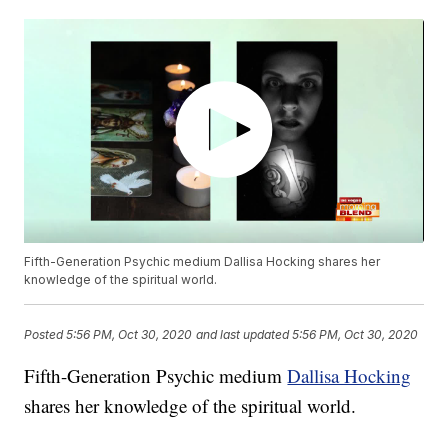
Fifth-Generation Psychic medium Dallisa Hocking shares her
knowledge of the spiritual world.
Posted
5:56 PM, Oct 30, 2020
and last updated
5:56 PM, Oct 30, 2020
Fifth-Generation Psychic medium
Dallisa Hocking
shares her knowledge of the spiritual world.