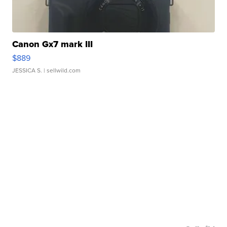
Canon Gx7 mark III
$889
JESSICA S.
| sellwild.com