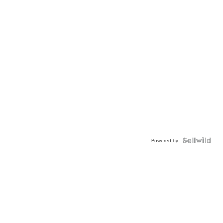
Powered by