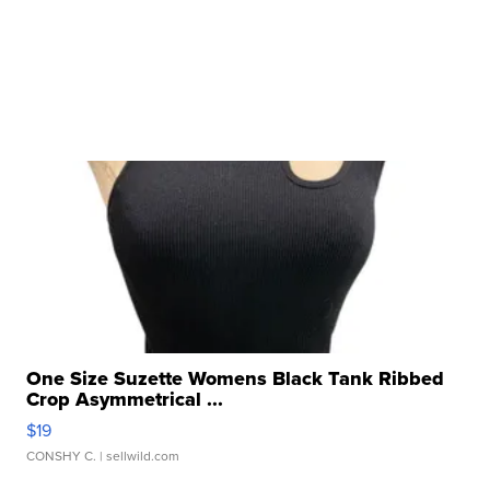
One Size Suzette Womens Black Tank Ribbed
Crop Asymmetrical ...
$19
CONSHY C.
| sellwild.com