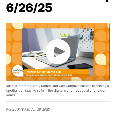
6/26/25
June is Internet Safety Month, and Cox Communications is shining a
spotlight on staying safe in the digital world—especially for older
adults.
Posted
5:48 PM, Jun 26, 2025