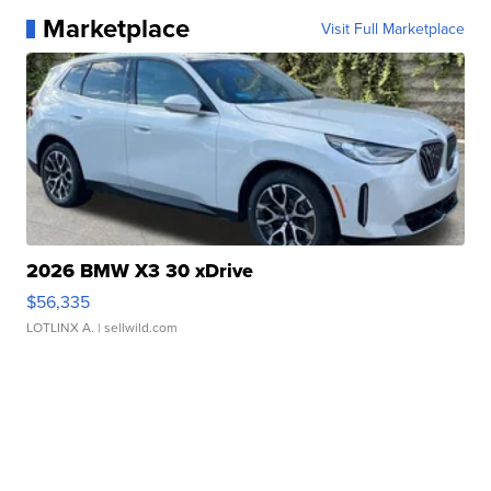
Marketplace
Visit Full Marketplace
2026 BMW X3 30 xDrive
$56,335
LOTLINX A.
| sellwild.com