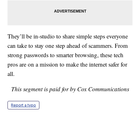
They’ll be in-studio to share simple steps everyone
can take to stay one step ahead of scammers. From
strong passwords to smarter browsing, these tech
pros are on a mission to make the internet safer for
all.
This segment is paid for by Cox Communications
Report a typo