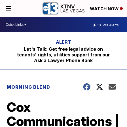
WATCH NOW
10
WX Alerts
Let's Talk: Get free legal advice on
tenants' rights, utilities support from our
Ask a Lawyer Phone Bank
MORNING BLEND
Cox
Communications |