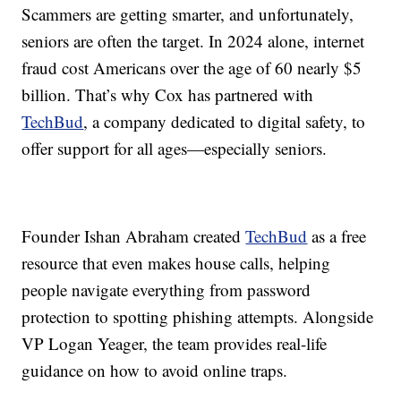
Scammers are getting smarter, and unfortunately,
seniors are often the target. In 2024 alone, internet
fraud cost Americans over the age of 60 nearly $5
billion. That’s why Cox has partnered with
TechBud
, a company dedicated to digital safety, to
offer support for all ages—especially seniors.
Founder Ishan Abraham created
TechBud
as a free
resource that even makes house calls, helping
people navigate everything from password
protection to spotting phishing attempts. Alongside
VP Logan Yeager, the team provides real-life
guidance on how to avoid online traps.